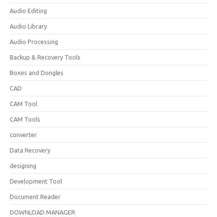
Audio Editing
Audio Library
Audio Processing
Backup & Recovery Tools
Boxes and Dongles
CAD
CAM Tool
CAM Tools
converter
Data Recovery
designing
Development Tool
Document Reader
DOWNLOAD MANAGER