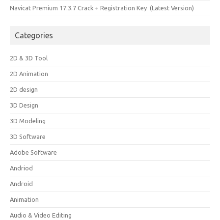
Navicat Premium 17.3.7 Crack + Registration Key (Latest Version)
Categories
2D & 3D Tool
2D Animation
2D design
3D Design
3D Modeling
3D Software
Adobe Software
Andriod
Android
Animation
Audio & Video Editing