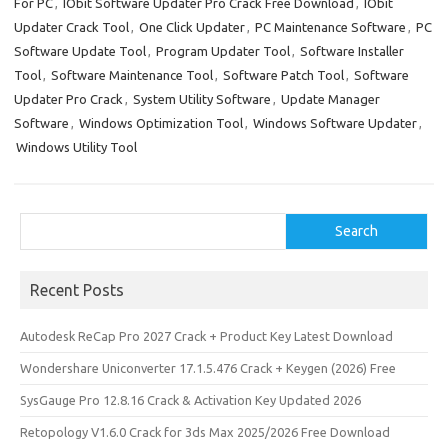
o
o
For PC
,
IObit Software Updater Pro Crack Free Download
,
IObit
Updater Crack Tool
,
One Click Updater
,
PC Maintenance Software
,
PC
k
n
Software Update Tool
,
Program Updater Tool
,
Software Installer
Tool
,
Software Maintenance Tool
,
Software Patch Tool
,
Software
Updater Pro Crack
,
System Utility Software
,
Update Manager
Software
,
Windows Optimization Tool
,
Windows Software Updater
,
Windows Utility Tool
Search
Search
Recent Posts
Autodesk ReCap Pro 2027 Crack + Product Key Latest Download
Wondershare Uniconverter 17.1.5.476 Crack + Keygen (2026) Free
SysGauge Pro 12.8.16 Crack & Activation Key Updated 2026
Retopology V1.6.0 Crack for 3ds Max 2025/2026 Free Download