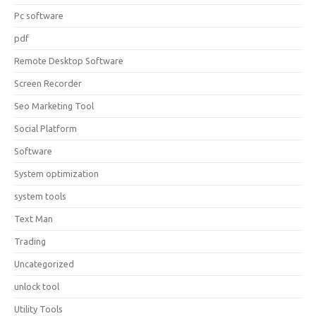
Pc software
pdf
Remote Desktop Software
Screen Recorder
Seo Marketing Tool
Social Platform
Software
System optimization
system tools
Text Man
Trading
Uncategorized
unlock tool
Utility Tools