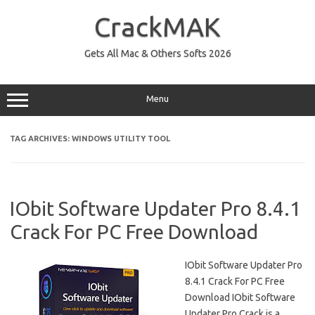
Skip
to
CrackMAK
content
Gets All Mac & Others Softs 2026
Menu
TAG ARCHIVES:
WINDOWS UTILITY TOOL
IObit Software Updater Pro 8.4.1
Crack For PC Free Download
IObit Software Updater Pro
8.4.1 Crack For PC Free
Download IObit Software
Updater Pro Crack is a