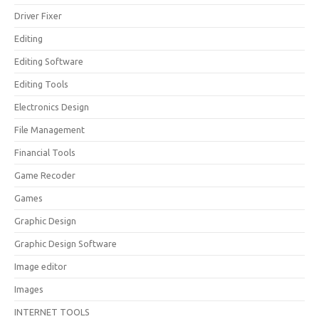
Driver Fixer
Editing
Editing Software
Editing Tools
Electronics Design
File Management
Financial Tools
Game Recoder
Games
Graphic Design
Graphic Design Software
Image editor
Images
INTERNET TOOLS