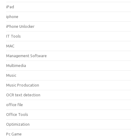
iPad
iphone
iPhone Unlocker
IT Tools
MAC
Management Software
Multimedia
Music
Music Producation
OCR text detection
office file
Office Tools
Optimization
Pc Game