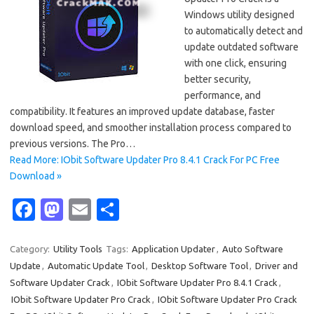
Windows utility designed
to automatically detect and
update outdated software
with one click, ensuring
better security,
performance, and
compatibility. It features an improved update database, faster
download speed, and smoother installation process compared to
previous versions. The Pro…
Read More: IObit Software Updater Pro 8.4.1 Crack For PC Free
Download »
Fa
M
E
S
c
as
m
h
e
t
ail
ar
Category:
Utility Tools
Tags:
Application Updater
,
Auto Software
Update
,
Automatic Update Tool
,
Desktop Software Tool
,
Driver and
b
o
e
Software Updater Crack
,
IObit Software Updater Pro 8.4.1 Crack
,
o
d
IObit Software Updater Pro Crack
,
IObit Software Updater Pro Crack