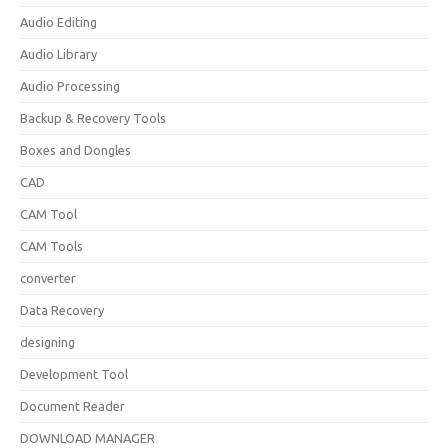
Audio Editing
Audio Library
Audio Processing
Backup & Recovery Tools
Boxes and Dongles
CAD
CAM Tool
CAM Tools
converter
Data Recovery
designing
Development Tool
Document Reader
DOWNLOAD MANAGER