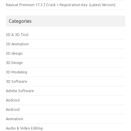
Navicat Premium 17.3.7 Crack + Registration Key (Latest Version)
Categories
2D & 3D Tool
2D Animation
2D design
3D Design
3D Modeling
3D Software
Adobe Software
Andriod
Android
Animation
Audio & Video Editing