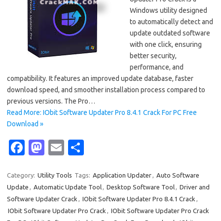
Windows utility designed
to automatically detect and
update outdated software
with one click, ensuring
better security,
performance, and
compatibility. It features an improved update database, faster
download speed, and smoother installation process compared to
previous versions. The Pro…
Read More: IObit Software Updater Pro 8.4.1 Crack For PC Free
Download »
Fa
M
E
S
c
as
m
h
e
t
ail
ar
Category:
Utility Tools
Tags:
Application Updater
,
Auto Software
Update
,
Automatic Update Tool
,
Desktop Software Tool
,
Driver and
b
o
e
Software Updater Crack
,
IObit Software Updater Pro 8.4.1 Crack
,
o
d
IObit Software Updater Pro Crack
,
IObit Software Updater Pro Crack