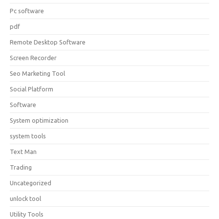
Pc software
pdf
Remote Desktop Software
Screen Recorder
Seo Marketing Tool
Social Platform
Software
System optimization
system tools
Text Man
Trading
Uncategorized
unlock tool
Utility Tools