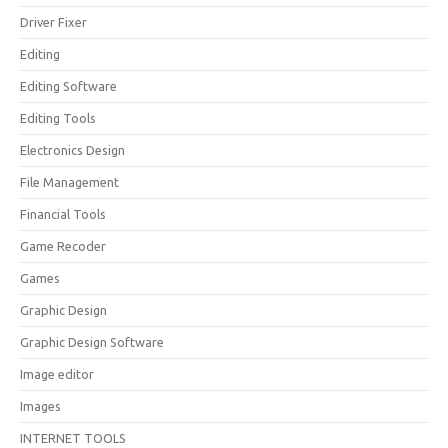
Driver Fixer
Editing
Editing Software
Editing Tools
Electronics Design
File Management
Financial Tools
Game Recoder
Games
Graphic Design
Graphic Design Software
Image editor
Images
INTERNET TOOLS