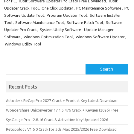
o
o
For PC
,
IObit Software Updater Pro Crack Free Download
,
IObit
Updater Crack Tool
,
One Click Updater
,
PC Maintenance Software
,
PC
k
n
Software Update Tool
,
Program Updater Tool
,
Software Installer
Tool
,
Software Maintenance Tool
,
Software Patch Tool
,
Software
Updater Pro Crack
,
System Utility Software
,
Update Manager
Software
,
Windows Optimization Tool
,
Windows Software Updater
,
Windows Utility Tool
Search
Search
Recent Posts
Autodesk ReCap Pro 2027 Crack + Product Key Latest Download
Wondershare Uniconverter 17.1.5.476 Crack + Keygen (2026) Free
SysGauge Pro 12.8.16 Crack & Activation Key Updated 2026
Retopology V1.6.0 Crack for 3ds Max 2025/2026 Free Download