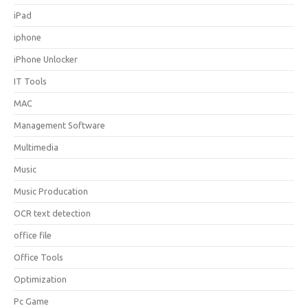
iPad
iphone
iPhone Unlocker
IT Tools
MAC
Management Software
Multimedia
Music
Music Producation
OCR text detection
office file
Office Tools
Optimization
Pc Game