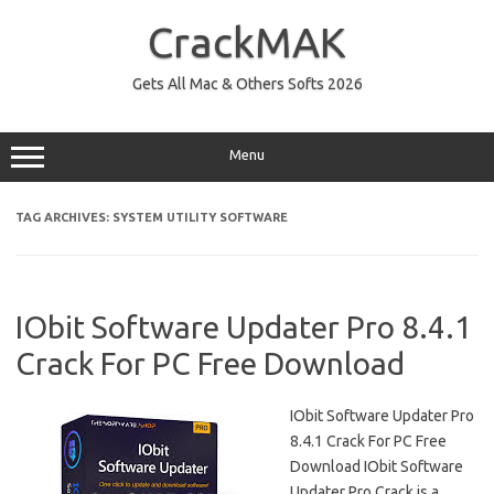
Skip
to
CrackMAK
content
Gets All Mac & Others Softs 2026
Menu
TAG ARCHIVES:
SYSTEM UTILITY SOFTWARE
IObit Software Updater Pro 8.4.1
Crack For PC Free Download
IObit Software Updater Pro
8.4.1 Crack For PC Free
Download IObit Software
Updater Pro Crack is a