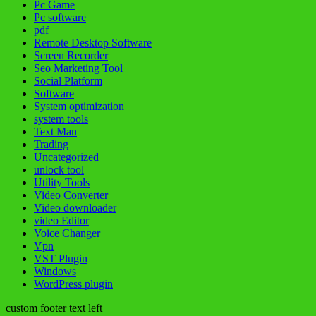
Pc Game
Pc software
pdf
Remote Desktop Software
Screen Recorder
Seo Marketing Tool
Social Platform
Software
System optimization
system tools
Text Man
Trading
Uncategorized
unlock tool
Utility Tools
Video Converter
Video downloader
video Editor
Voice Changer
Vpn
VST Plugin
Windows
WordPress plugin
custom footer text left