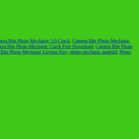
era Bits Photo Mechanic 5.0 Crack
,
Camera Bits Photo Mechanic
ra Bits Photo Mechanic Crack Free Download
,
Camera Bits Photo
Bits Photo Mechanic License Key
,
photo mechanic android
,
Photo