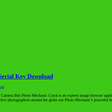
Serial Key Download
amera Bits Photo Mechanic Crack is an express image browser applicat
ive photographers around the globe use Photo Mechanic’s powerful 