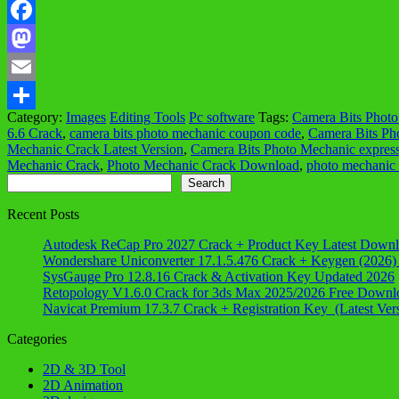
Facebook
Mastodon
Email
Category:
Images
Editing Tools
Pc software
Tags:
Camera Bits Phot
Share
6.6 Crack
,
camera bits photo mechanic coupon code
,
Camera Bits Ph
Mechanic Crack Latest Version
,
Camera Bits Photo Mechanic expres
Mechanic Crack
,
Photo Mechanic Crack Download
,
photo mechanic
Search
Search
Recent Posts
Autodesk ReCap Pro 2027 Crack + Product Key Latest Down
Wondershare Uniconverter 17.1.5.476 Crack + Keygen (2026)
SysGauge Pro 12.8.16 Crack & Activation Key Updated 2026
Retopology V1.6.0 Crack for 3ds Max 2025/2026 Free Downl
Navicat Premium 17.3.7 Crack + Registration Key (Latest Ver
Categories
2D & 3D Tool
2D Animation