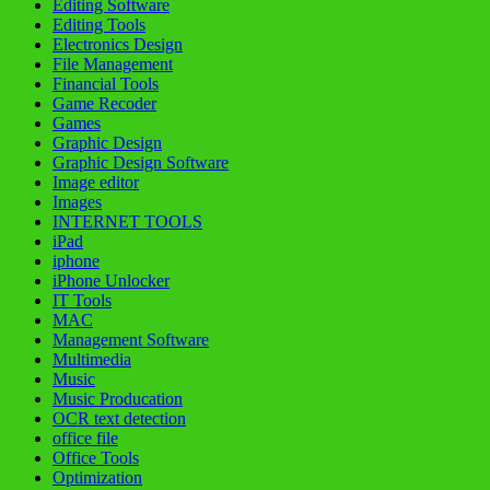
Editing Software
Editing Tools
Electronics Design
File Management
Financial Tools
Game Recoder
Games
Graphic Design
Graphic Design Software
Image editor
Images
INTERNET TOOLS
iPad
iphone
iPhone Unlocker
IT Tools
MAC
Management Software
Multimedia
Music
Music Producation
OCR text detection
office file
Office Tools
Optimization