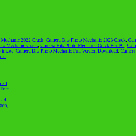
o Mechanic 2022 Crack
,
Camera Bits Photo Mechanic 2023 Crack
,
Cam
oto Mechanic Crack
,
Camera Bits Photo Mechanic Crack For PC
,
Came
s image
,
Camera Bits Photo Mechanic Full Version Download
,
Camera 
 m1
load
 Free
oad
sion)