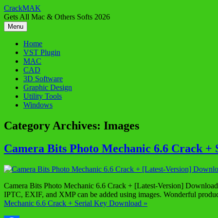
Skip
CrackMAK
to
Gets All Mac & Others Softs 2026
content
Menu
Home
VST Plugin
MAC
CAD
3D Software
Graphic Design
Utility Tools
Windows
Category Archives:
Images
Camera Bits Photo Mechanic 6.6 Crack + 
Camera Bits Photo Mechanic 6.6 Crack + [Latest-Version] Download C
IPTC, EXIF, and XMP can be added using images. Wonderful product
Mechanic 6.6 Crack + Serial Key Download »