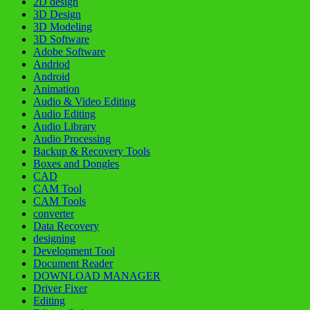
2D design
3D Design
3D Modeling
3D Software
Adobe Software
Andriod
Android
Animation
Audio & Video Editing
Audio Editing
Audio Library
Audio Processing
Backup & Recovery Tools
Boxes and Dongles
CAD
CAM Tool
CAM Tools
converter
Data Recovery
designing
Development Tool
Document Reader
DOWNLOAD MANAGER
Driver Fixer
Editing