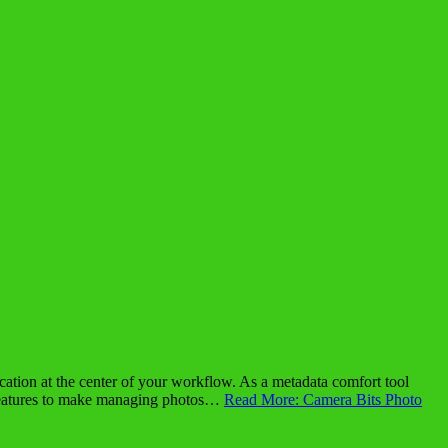
ion at the center of your workflow. As a metadata comfort tool
features to make managing photos…
Read More: Camera Bits Photo