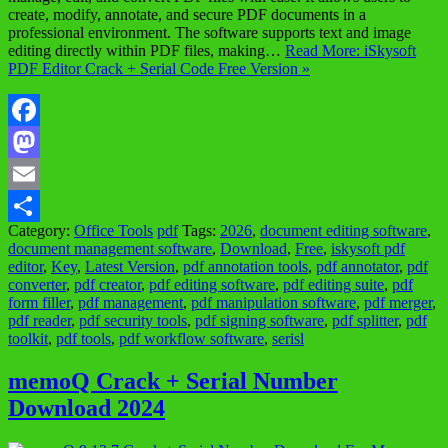
create, modify, annotate, and secure PDF documents in a
professional environment. The software supports text and image
editing directly within PDF files, making…
Read More: iSkysoft
PDF Editor Crack + Serial Code Free Version »
Facebook
Mastodon
Email
Category:
Office Tools
pdf
Tags:
2026
,
document editing software
,
Share
document management software
,
Download
,
Free
,
iskysoft pdf
editor
,
Key
,
Latest Version
,
pdf annotation tools
,
pdf annotator
,
pdf
converter
,
pdf creator
,
pdf editing software
,
pdf editing suite
,
pdf
form filler
,
pdf management
,
pdf manipulation software
,
pdf merger
,
pdf reader
,
pdf security tools
,
pdf signing software
,
pdf splitter
,
pdf
toolkit
,
pdf tools
,
pdf workflow software
,
serisl
memoQ Crack + Serial Number
Download 2024