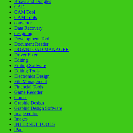
Boxes and Dongles
CAD
CAM Tool
CAM Tools
converter
Data Recovery
designing
Development Tool
Document Reader
DOWNLOAD MANAGER
Driver Fixer
Editing
Editing Software
Editing Tools
Electronics Design
File Management
Financial Tools
Game Recoder
Games
Graphic Design
Graphic Design Software
Image editor
Images
INTERNET TOOLS
iPad