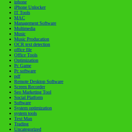
iphone
iPhone Unlocker
IT Tools
MAC
Management Software
Multimedia
Music
Music Producation
OCR text detection
office file
Office Tools
Optimization
Pc Game
Pc software
pdf
Remote Desktop Software
Screen Recorder
Seo Marketing Tool
Social Platform
Software
System optimization
system tools
Text Man
Trading
Uncategorized