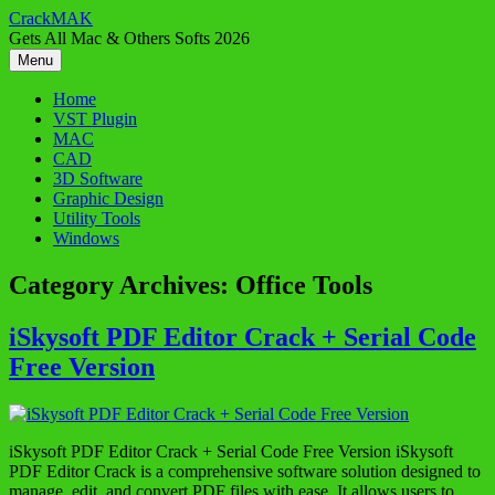
Skip
CrackMAK
to
Gets All Mac & Others Softs 2026
content
Menu
Home
VST Plugin
MAC
CAD
3D Software
Graphic Design
Utility Tools
Windows
Category Archives:
Office Tools
iSkysoft PDF Editor Crack + Serial Code
Free Version
iSkysoft PDF Editor Crack + Serial Code Free Version iSkysoft
PDF Editor Crack is a comprehensive software solution designed to
manage, edit, and convert PDF files with ease. It allows users to