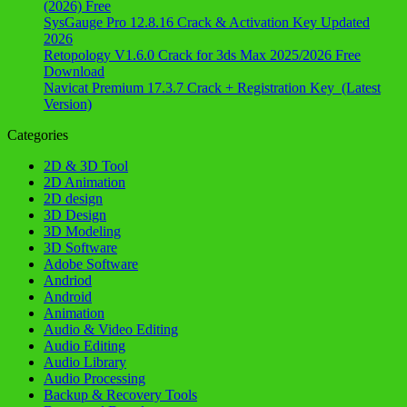
(2026) Free
SysGauge Pro 12.8.16 Crack & Activation Key Updated
2026
Retopology V1.6.0 Crack for 3ds Max 2025/2026 Free
Download
Navicat Premium 17.3.7 Crack + Registration Key (Latest
Version)
Categories
2D & 3D Tool
2D Animation
2D design
3D Design
3D Modeling
3D Software
Adobe Software
Andriod
Android
Animation
Audio & Video Editing
Audio Editing
Audio Library
Audio Processing
Backup & Recovery Tools