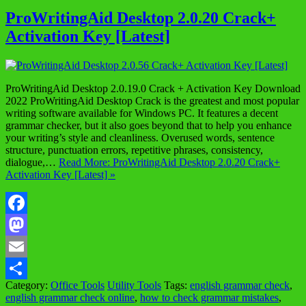
ProWritingAid Desktop 2.0.20 Crack+
Activation Key [Latest]
ProWritingAid Desktop 2.0.19.0 Crack + Activation Key Download
2022 ProWritingAid Desktop Crack is the greatest and most popular
writing software available for Windows PC. It features a decent
grammar checker, but it also goes beyond that to help you enhance
your writing’s style and cleanliness. Overused words, sentence
structure, punctuation errors, repetitive phrases, consistency,
dialogue,…
Read More: ProWritingAid Desktop 2.0.20 Crack+
Activation Key [Latest] »
Facebook
Mastodon
Email
Category:
Office Tools
Utility Tools
Tags:
english grammar check
,
Share
english grammar check online
,
how to check grammar mistakes
,