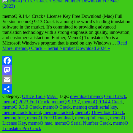
memoQ 9.14.4 Crack+ License Key Free Download (Mac) Full
Version memoQ 9.13 Crack is among the world’s leading translation
software in the market. It’s committed to providing advanced
translation technology with a strong emphasis on quality, innovation,
and customer satisfaction. Further, MemoQ Translator Pro is a
Microsoft Windows program that is used on any Windows…
Read
More: memoQ Crack + Serial Number Download 2024 »
Facebook
Mastodon
Email
Category:
Office Tools
MAC
Tags:
download memoQ Full Crack
,
Share
memoQ 2023 Full Crack
,
memoQ 9.13.7
,
memoQ 9.14.4 Crack
,
memoQ 9.3.9 Crack
,
memoQ Crack
,
memoq crack serial key
,
memoq crack torrent
,
memoq cracked
,
memoQ Download Crack
,
memoq free
,
memoQ Free Download
,
memoq full crack
,
memoQ
License Key
,
memoQ mac
,
memoQ Serial Number Crack
,
memoQ
Translator Pro Crack