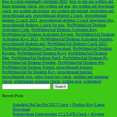
how to crack grammarly premium 2022
,
how to use pro writing aid
,
linux grammar check
,
pro writing aid app
,
pro writing aid download
crack
,
pro writing aid torrent
,
pro writing aid tutorial
,
prowriting aid
,
prowritingaid app
,
prowritingaid desktop 2 crack
,
prowritingaid
desktop 2 crack 2021
,
prowritingaid desktop 2 crack download free
,
prowritingaid desktop 2 crack for mac
,
ProWritingAid Desktop
Activation Code
,
ProWritingAid Desktop Activation Key
,
ProWritingAid Desktop Activation Keygen
,
ProWritingAid Desktop
Activation Keys 2021
,
ProWritingAid Desktop Activation Number
,
prowritingaid desktop app
,
ProWritingAid Desktop Crack 2022
,
ProWritingAid Desktop Crack Download
,
ProWritingAid Desktop
Keygen
,
ProWritingAid Desktop Keys
,
ProWritingAid Desktop
Mac
,
ProWritingAid Desktop Patch
,
ProWritingAid Desktop Pc
,
ProWritingAid Desktop Portable
,
ProWritingAid Desktop Pro
,
ProWritingAid Desktop Torrent
,
prowritingaid features
,
ProWritingAid for Desktop Key
,
prowritingaid tutorial
,
prowritingaid uses
,
rohos logon key crack
,
spelling and grammar
check
,
whitesmoke grammar check
,
writing tool
,
writingtool
Search
Search
Recent Posts
Autodesk ReCap Pro 2027 Crack + Product Key Latest
Download
Wondershare Uniconverter 17.1.5.476 Crack + Keygen