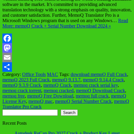
software in the market. It’s committed to providing advanced
translation technology with a strong emphasis on quality, innovation,
and customer satisfaction. Further, MemoQ Translator Pro is a
Microsoft Windows program that is used on any Windows…
Read
More: memoQ Crack + Serial Number Download 2024 »
Facebook
Mastodon
Email
Category:
Office Tools
MAC
Tags:
download memoQ Full Crack
,
Share
memoQ 2023 Full Crack
,
memoQ 9.13.7
,
memoQ 9.14.4 Crack
,
memoQ 9.3.9 Crack
,
memoQ Crack
,
memoq crack serial key
,
memoq crack torrent
,
memoq cracked
,
memoQ Download Crack
,
memoq free
,
memoQ Free Download
,
memoq full crack
,
memoQ
License Key
,
memoQ mac
,
memoQ Serial Number Crack
,
memoQ
Translator Pro Crack
Search
Search
Recent Posts
Autodesk ReCap Pro 2027 Crack + Product Key Latest