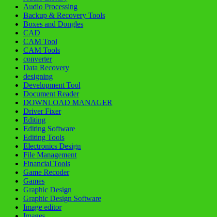
Audio Processing
Backup & Recovery Tools
Boxes and Dongles
CAD
CAM Tool
CAM Tools
converter
Data Recovery
designing
Development Tool
Document Reader
DOWNLOAD MANAGER
Driver Fixer
Editing
Editing Software
Editing Tools
Electronics Design
File Management
Financial Tools
Game Recoder
Games
Graphic Design
Graphic Design Software
Image editor
Images