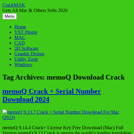
Skip
CrackMAK
to
Gets All Mac & Others Softs 2026
content
Menu
Home
VST Plugin
MAC
CAD
3D Software
Graphic Design
Utility Tools
Windows
Tag Archives:
memoQ Download Crack
memoQ Crack + Serial Number
Download 2024
memoQ 9.14.4 Crack+ License Key Free Download (Mac) Full
Version memoQ 9.13 Crack is among the world’s leading translation