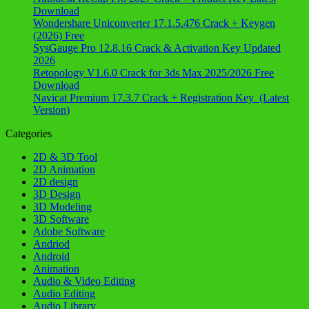
Download
Wondershare Uniconverter 17.1.5.476 Crack + Keygen
(2026) Free
SysGauge Pro 12.8.16 Crack & Activation Key Updated
2026
Retopology V1.6.0 Crack for 3ds Max 2025/2026 Free
Download
Navicat Premium 17.3.7 Crack + Registration Key (Latest
Version)
Categories
2D & 3D Tool
2D Animation
2D design
3D Design
3D Modeling
3D Software
Adobe Software
Andriod
Android
Animation
Audio & Video Editing
Audio Editing
Audio Library