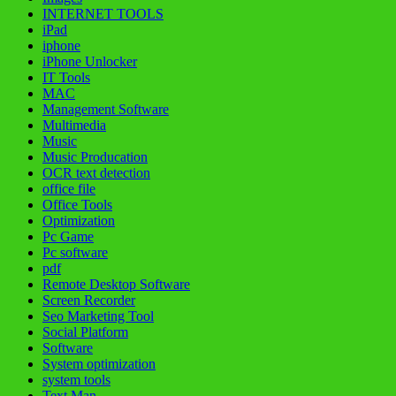
INTERNET TOOLS
iPad
iphone
iPhone Unlocker
IT Tools
MAC
Management Software
Multimedia
Music
Music Producation
OCR text detection
office file
Office Tools
Optimization
Pc Game
Pc software
pdf
Remote Desktop Software
Screen Recorder
Seo Marketing Tool
Social Platform
Software
System optimization
system tools
Text Man