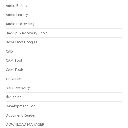
Audio Editing
Audio Library
Audio Processing
Backup & Recovery Tools
Boxes and Dongles
CAD
CAM Tool
CAM Tools
converter
Data Recovery
designing
Development Tool
Document Reader
DOWNLOAD MANAGER