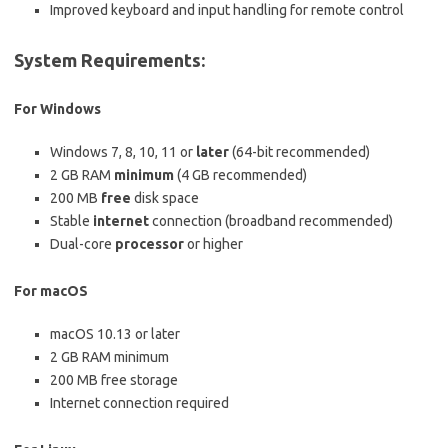
Improved keyboard and input handling for remote control
System Requirements:
For Windows
Windows 7, 8, 10, 11 or
later
(64-bit recommended)
2 GB RAM
minimum
(4 GB recommended)
200 MB
free
disk space
Stable
internet
connection (broadband recommended)
Dual-core
processor
or higher
For macOS
macOS 10.13 or later
2 GB RAM minimum
200 MB free storage
Internet connection required