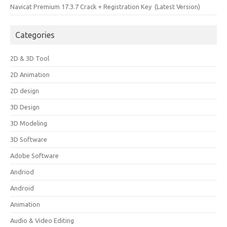
Navicat Premium 17.3.7 Crack + Registration Key (Latest Version)
Categories
2D & 3D Tool
2D Animation
2D design
3D Design
3D Modeling
3D Software
Adobe Software
Andriod
Android
Animation
Audio & Video Editing