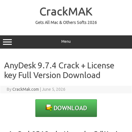
Skip
to
CrackMAK
content
Gets All Mac & Others Softs 2026
Menu
AnyDesk 9.7.4 Crack + License
key Full Version Download
By
CrackMak.com
|
June 5, 2026