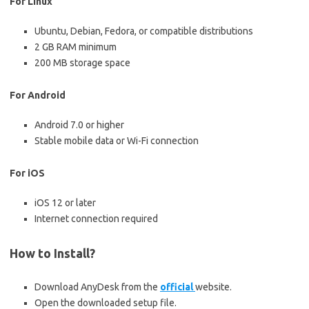
For Linux
Ubuntu, Debian, Fedora, or compatible distributions
2 GB RAM minimum
200 MB storage space
For Android
Android 7.0 or higher
Stable mobile data or Wi-Fi connection
For iOS
iOS 12 or later
Internet connection required
How to Install?
Download AnyDesk from the
official
website.
Open the downloaded setup file.