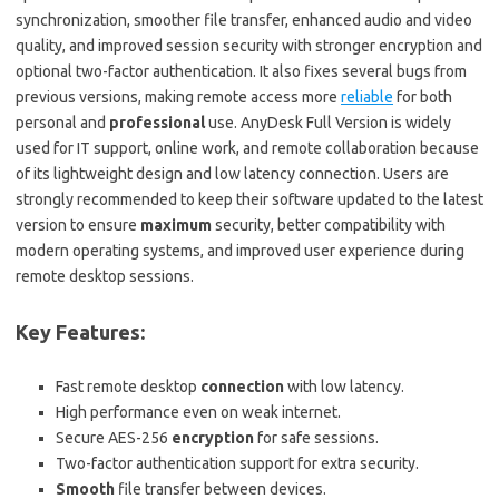
synchronization, smoother file transfer, enhanced audio and video
quality, and improved session security with stronger encryption and
optional two-factor authentication. It also fixes several bugs from
previous versions, making remote access more
reliable
for both
personal and
professional
use. AnyDesk Full Version is widely
used for IT support, online work, and remote collaboration because
of its lightweight design and low latency connection. Users are
strongly recommended to keep their software updated to the latest
version to ensure
maximum
security, better compatibility with
modern operating systems, and improved user experience during
remote desktop sessions.
Key Features:
Fast remote desktop
connection
with low latency.
High performance even on weak internet.
Secure AES-256
encryption
for safe sessions.
Two-factor authentication support for extra security.
Smooth
file transfer between devices.