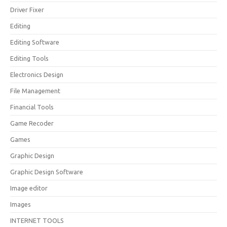
Driver Fixer
Editing
Editing Software
Editing Tools
Electronics Design
File Management
Financial Tools
Game Recoder
Games
Graphic Design
Graphic Design Software
Image editor
Images
INTERNET TOOLS