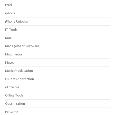
iPad
iphone
iPhone Unlocker
IT Tools
MAC
Management Software
Multimedia
Music
Music Producation
OCR text detection
office file
Office Tools
Optimization
Pc Game