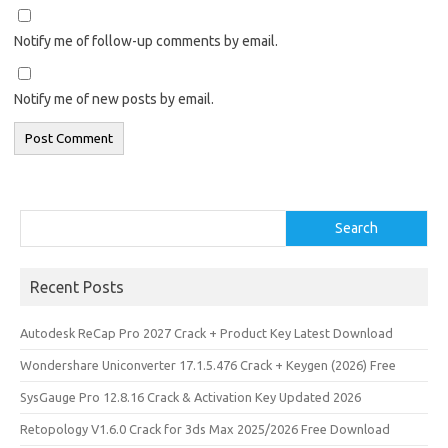
Notify me of follow-up comments by email.
Notify me of new posts by email.
Search
Search
Recent Posts
Autodesk ReCap Pro 2027 Crack + Product Key Latest Download
Wondershare Uniconverter 17.1.5.476 Crack + Keygen (2026) Free
SysGauge Pro 12.8.16 Crack & Activation Key Updated 2026
Retopology V1.6.0 Crack for 3ds Max 2025/2026 Free Download