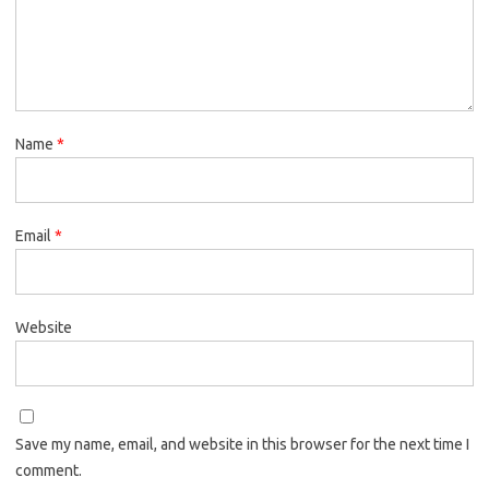
Name
*
Email
*
Website
Save my name, email, and website in this browser for the next time I
comment.