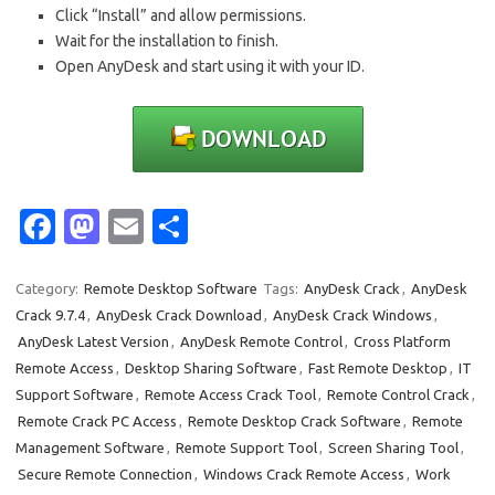
Click “Install” and allow permissions.
Wait for the installation to finish.
Open AnyDesk and start using it with your ID.
Fa
M
E
S
c
as
m
h
e
t
ail
ar
Category:
Remote Desktop Software
Tags:
AnyDesk Crack
,
AnyDesk
Crack 9.7.4
,
AnyDesk Crack Download
,
AnyDesk Crack Windows
,
b
o
e
AnyDesk Latest Version
,
AnyDesk Remote Control
,
Cross Platform
o
d
Remote Access
,
Desktop Sharing Software
,
Fast Remote Desktop
,
IT
o
o
Support Software
,
Remote Access Crack Tool
,
Remote Control Crack
,
Remote Crack PC Access
,
Remote Desktop Crack Software
,
Remote
k
n
Management Software
,
Remote Support Tool
,
Screen Sharing Tool
,
Secure Remote Connection
,
Windows Crack Remote Access
,
Work