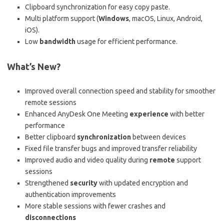
Clipboard synchronization for easy copy paste.
Multi platform support (
Windows
, macOS, Linux, Android,
iOS).
Low
bandwidth
usage for efficient performance.
What’s New?
Improved overall connection speed and stability for smoother
remote sessions
Enhanced AnyDesk One Meeting
experience
with better
performance
Better clipboard
synchronization
between devices
Fixed file transfer bugs and improved transfer reliability
Improved audio and video quality during
remote
support
sessions
Strengthened
security
with updated encryption and
authentication improvements
More stable sessions with fewer crashes and
disconnections