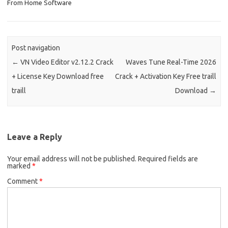
From Home Software
Post navigation
←
VN Video Editor v2.12.2 Crack
Waves Tune Real-Time 2026
+ License Key Download free
Crack + Activation Key Free traill
traill
Download
→
Leave a Reply
Your email address will not be published.
Required fields are
marked
*
Comment
*