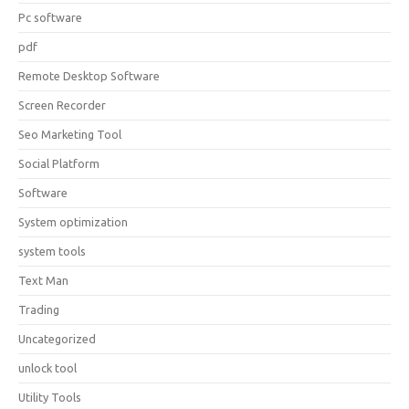
Pc software
pdf
Remote Desktop Software
Screen Recorder
Seo Marketing Tool
Social Platform
Software
System optimization
system tools
Text Man
Trading
Uncategorized
unlock tool
Utility Tools