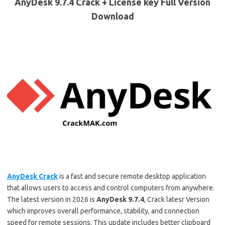
AnyDesk 9.7.4 Crack + License key Full Version
Download
AnyDesk Crack
is a fast and secure remote desktop application
that allows users to access and control computers from anywhere.
The latest version in 2026 is
AnyDesk 9.7.4
, Crack latesr Version
which improves overall performance, stability, and connection
speed for remote sessions. This update includes better clipboard