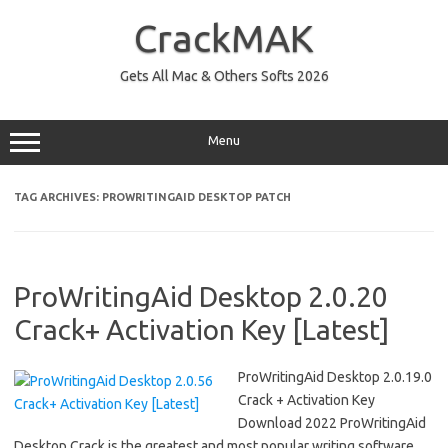
Skip
to
CrackMAK
content
Gets All Mac & Others Softs 2026
Menu
TAG ARCHIVES:
PROWRITINGAID DESKTOP PATCH
ProWritingAid Desktop 2.0.20
Crack+ Activation Key [Latest]
ProWritingAid Desktop 2.0.19.0
Crack + Activation Key
Download 2022 ProWritingAid
Desktop Crack is the greatest and most popular writing software