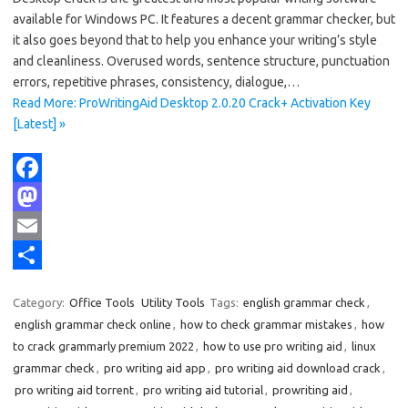
available for Windows PC. It features a decent grammar checker, but
it also goes beyond that to help you enhance your writing’s style
and cleanliness. Overused words, sentence structure, punctuation
errors, repetitive phrases, consistency, dialogue,…
Read More: ProWritingAid Desktop 2.0.20 Crack+ Activation Key
[Latest] »
F
a
M
c
a
E
e
s
m
S
Category:
Office Tools
Utility Tools
Tags:
english grammar check
,
b
t
a
h
english grammar check online
,
how to check grammar mistakes
,
how
o
o
i
a
to crack grammarly premium 2022
,
how to use pro writing aid
,
linux
grammar check
,
pro writing aid app
,
pro writing aid download crack
,
o
d
l
r
pro writing aid torrent
,
pro writing aid tutorial
,
prowriting aid
,
k
o
e