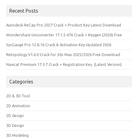
Recent Posts
Autodesk ReCap Pro 2027 Crack + Product Key Latest Download
Wondershare Uniconverter 17.1.5.476 Crack + Keygen (2026) Free
SysGauge Pro 12.8.16 Crack & Activation Key Updated 2026
Retopology V1.6.0 Crack for 3ds Max 2025/2026 Free Download
Navicat Premium 17.3.7 Crack + Registration Key (Latest Version)
Categories
2D & 3D Tool
2D Animation
2D design
3D Design
3D Modeling