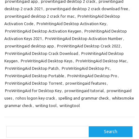
prowritingaid app
,
prowritingaid desktop 2 crack
,
prowritingaid
n
desktop 2 crack 2021
,
prowritingaid desktop 2 crack download free
,
prowritingaid desktop 2 crack for mac
,
ProWritingAid Desktop
Activation Code
,
ProWritingAid Desktop Activation Key
,
ProWritingAid Desktop Activation Keygen
,
ProWritingAid Desktop
Activation Keys 2021
,
ProWritingAid Desktop Activation Number
,
prowritingaid desktop app
,
ProWritingAid Desktop Crack 2022
,
ProWritingAid Desktop Crack Download
,
ProWritingAid Desktop
Keygen
,
ProWritingAid Desktop Keys
,
ProWritingAid Desktop Mac
,
ProWritingAid Desktop Patch
,
ProWritingAid Desktop Pc
,
ProWritingAid Desktop Portable
,
ProWritingAid Desktop Pro
,
ProWritingAid Desktop Torrent
,
prowritingaid features
,
ProWritingAid for Desktop Key
,
prowritingaid tutorial
,
prowritingaid
uses
,
rohos logon key crack
,
spelling and grammar check
,
whitesmoke
grammar check
,
writing tool
,
writingtool
Search
Search