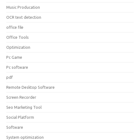
Music Producation
OCR text detection
office file
Office Tools
Optimization
Pc Game
Pc software
pdf
Remote Desktop Software
Screen Recorder
Seo Marketing Tool
Social Platform
Software
System optimization