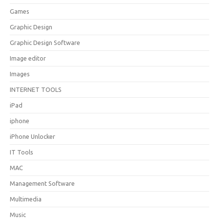
Games
Graphic Design
Graphic Design Software
Image editor
Images
INTERNET TOOLS
iPad
iphone
iPhone Unlocker
IT Tools
MAC
Management Software
Multimedia
Music