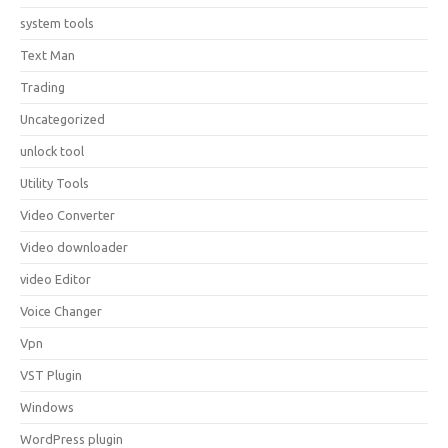
system tools
Text Man
Trading
Uncategorized
unlock tool
Utility Tools
Video Converter
Video downloader
video Editor
Voice Changer
Vpn
VST Plugin
Windows
WordPress plugin