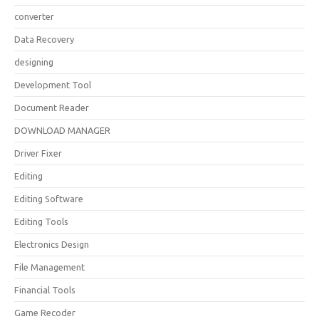
converter
Data Recovery
designing
Development Tool
Document Reader
DOWNLOAD MANAGER
Driver Fixer
Editing
Editing Software
Editing Tools
Electronics Design
File Management
Financial Tools
Game Recoder