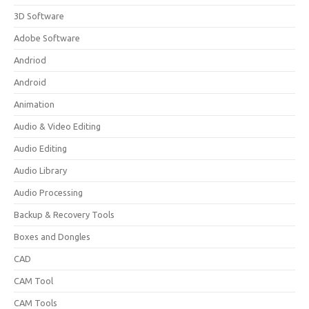
3D Software
Adobe Software
Andriod
Android
Animation
Audio & Video Editing
Audio Editing
Audio Library
Audio Processing
Backup & Recovery Tools
Boxes and Dongles
CAD
CAM Tool
CAM Tools