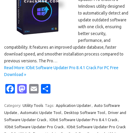
Windows utility designed
to automatically detect and
update outdated software
with one click, ensuring
better security,
performance, and
compatibility. It features an improved update database, faster
download speed, and smoother installation process compared to
previous versions. The Pro…
Read More: IObit Software Updater Pro 8.4.1 Crack For PC Free
Download »
Fa
M
E
S
c
as
m
h
e
t
ail
ar
Category:
Utility Tools
Tags:
Application Updater
,
Auto Software
Update
,
Automatic Update Tool
,
Desktop Software Tool
,
Driver and
b
o
e
Software Updater Crack
,
IObit Software Updater Pro 8.4.1 Crack
,
o
d
IObit Software Updater Pro Crack
,
IObit Software Updater Pro Crack