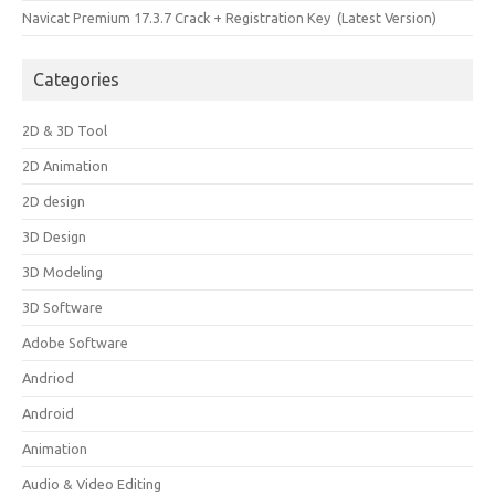
Navicat Premium 17.3.7 Crack + Registration Key (Latest Version)
Categories
2D & 3D Tool
2D Animation
2D design
3D Design
3D Modeling
3D Software
Adobe Software
Andriod
Android
Animation
Audio & Video Editing