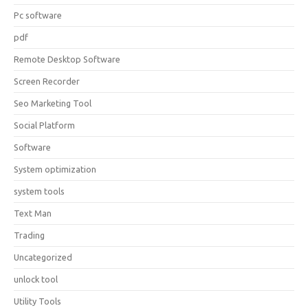
Pc software
pdf
Remote Desktop Software
Screen Recorder
Seo Marketing Tool
Social Platform
Software
System optimization
system tools
Text Man
Trading
Uncategorized
unlock tool
Utility Tools