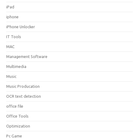
iPad
iphone
iPhone Unlocker
IT Tools
MAC
Management Software
Multimedia
Music
Music Producation
OCR text detection
office file
Office Tools
Optimization
Pc Game