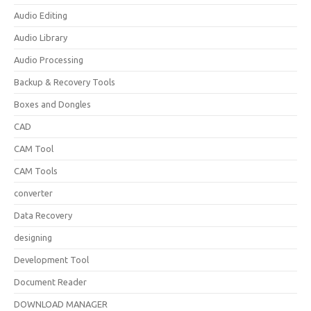
Audio Editing
Audio Library
Audio Processing
Backup & Recovery Tools
Boxes and Dongles
CAD
CAM Tool
CAM Tools
converter
Data Recovery
designing
Development Tool
Document Reader
DOWNLOAD MANAGER