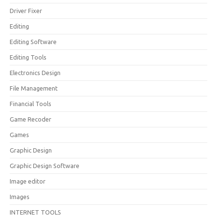
Driver Fixer
Editing
Editing Software
Editing Tools
Electronics Design
File Management
Financial Tools
Game Recoder
Games
Graphic Design
Graphic Design Software
Image editor
Images
INTERNET TOOLS