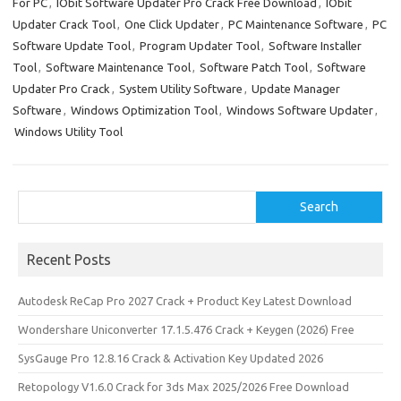
o
o
For PC
,
IObit Software Updater Pro Crack Free Download
,
IObit
Updater Crack Tool
,
One Click Updater
,
PC Maintenance Software
,
PC
k
n
Software Update Tool
,
Program Updater Tool
,
Software Installer
Tool
,
Software Maintenance Tool
,
Software Patch Tool
,
Software
Updater Pro Crack
,
System Utility Software
,
Update Manager
Software
,
Windows Optimization Tool
,
Windows Software Updater
,
Windows Utility Tool
Search
Search
Recent Posts
Autodesk ReCap Pro 2027 Crack + Product Key Latest Download
Wondershare Uniconverter 17.1.5.476 Crack + Keygen (2026) Free
SysGauge Pro 12.8.16 Crack & Activation Key Updated 2026
Retopology V1.6.0 Crack for 3ds Max 2025/2026 Free Download