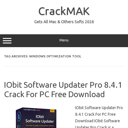
Skip
to
CrackMAK
content
Gets All Mac & Others Softs 2026
Menu
TAG ARCHIVES:
WINDOWS OPTIMIZATION TOOL
IObit Software Updater Pro 8.4.1
Crack For PC Free Download
IObit Software Updater Pro
8.4.1 Crack For PC Free
Download IObit Software
Updater Pro Crack is a