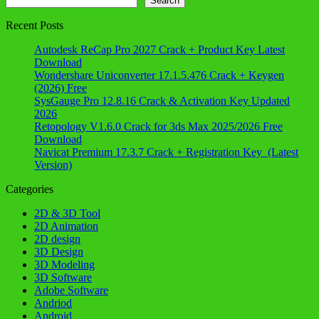
Search
Recent Posts
Autodesk ReCap Pro 2027 Crack + Product Key Latest
Download
Wondershare Uniconverter 17.1.5.476 Crack + Keygen
(2026) Free
SysGauge Pro 12.8.16 Crack & Activation Key Updated
2026
Retopology V1.6.0 Crack for 3ds Max 2025/2026 Free
Download
Navicat Premium 17.3.7 Crack + Registration Key (Latest
Version)
Categories
2D & 3D Tool
2D Animation
2D design
3D Design
3D Modeling
3D Software
Adobe Software
Andriod
Android