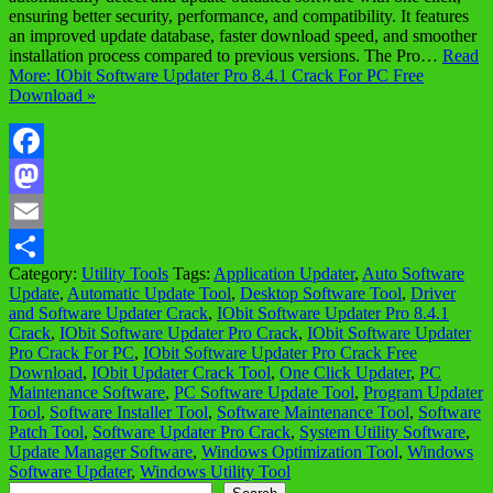
ensuring better security, performance, and compatibility. It features
an improved update database, faster download speed, and smoother
installation process compared to previous versions. The Pro…
Read
More: IObit Software Updater Pro 8.4.1 Crack For PC Free
Download »
Facebook
Mastodon
Email
Category:
Utility Tools
Tags:
Application Updater
,
Auto Software
Share
Update
,
Automatic Update Tool
,
Desktop Software Tool
,
Driver
and Software Updater Crack
,
IObit Software Updater Pro 8.4.1
Crack
,
IObit Software Updater Pro Crack
,
IObit Software Updater
Pro Crack For PC
,
IObit Software Updater Pro Crack Free
Download
,
IObit Updater Crack Tool
,
One Click Updater
,
PC
Maintenance Software
,
PC Software Update Tool
,
Program Updater
Tool
,
Software Installer Tool
,
Software Maintenance Tool
,
Software
Patch Tool
,
Software Updater Pro Crack
,
System Utility Software
,
Update Manager Software
,
Windows Optimization Tool
,
Windows
Software Updater
,
Windows Utility Tool
Search