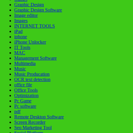
Graphic Design
Graphic Design Software
Image editor
Images
INTERNET TOOLS
iPad
iphone
iPhone Unlocker
IT Tools
MAC
Management Software
Multimedia
Music
Music Producation
OCR text detection
office file
Office Tools
Optimization
Pc Game
Pc software
pdf
Remote Desktop Software
Screen Recorder
Seo Marketing Tool
Social Platform