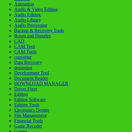
Animation
Audio & Video Editing
Audio Editing
Audio Library
Audio Processing
Backup & Recovery Tools
Boxes and Dongles
CAD
CAM Tool
CAM Tools
converter
Data Recovery
designing
Development Tool
Document Reader
DOWNLOAD MANAGER
Driver Fixer
Editing
Editing Software
Editing Tools
Electronics Design
File Management
Financial Tools
Game Recoder
Games