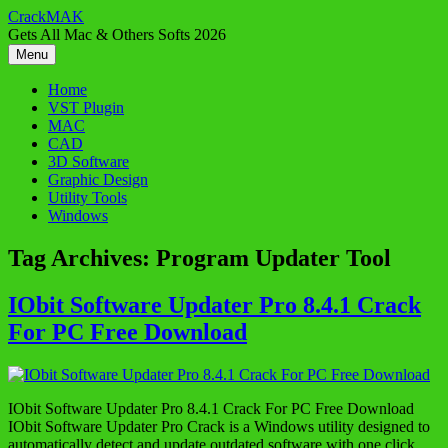
Skip
CrackMAK
to
Gets All Mac & Others Softs 2026
content
Menu
Home
VST Plugin
MAC
CAD
3D Software
Graphic Design
Utility Tools
Windows
Tag Archives:
Program Updater Tool
IObit Software Updater Pro 8.4.1 Crack
For PC Free Download
IObit Software Updater Pro 8.4.1 Crack For PC Free Download
IObit Software Updater Pro Crack is a Windows utility designed to
automatically detect and update outdated software with one click,