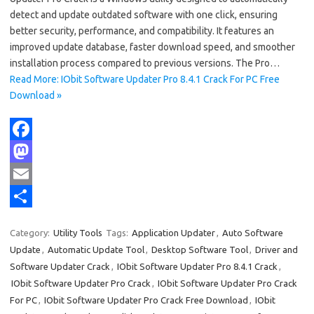
detect and update outdated software with one click, ensuring
better security, performance, and compatibility. It features an
improved update database, faster download speed, and smoother
installation process compared to previous versions. The Pro…
Read More: IObit Software Updater Pro 8.4.1 Crack For PC Free
Download »
F
a
M
c
a
E
e
s
m
S
Category:
Utility Tools
Tags:
Application Updater
,
Auto Software
b
t
a
h
Update
,
Automatic Update Tool
,
Desktop Software Tool
,
Driver and
o
o
i
a
Software Updater Crack
,
IObit Software Updater Pro 8.4.1 Crack
,
IObit Software Updater Pro Crack
,
IObit Software Updater Pro Crack
o
d
l
r
For PC
,
IObit Software Updater Pro Crack Free Download
,
IObit
k
o
e