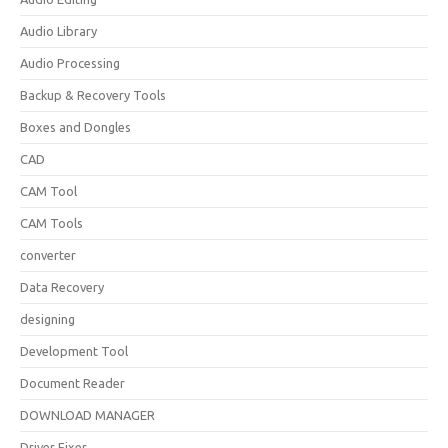
Audio Library
Audio Processing
Backup & Recovery Tools
Boxes and Dongles
CAD
CAM Tool
CAM Tools
converter
Data Recovery
designing
Development Tool
Document Reader
DOWNLOAD MANAGER
Driver Fixer