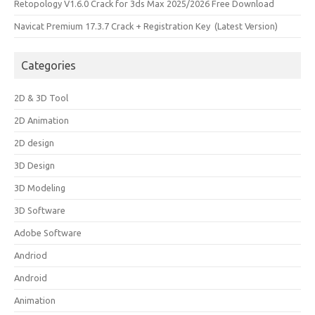
Retopology V1.6.0 Crack for 3ds Max 2025/2026 Free Download
Navicat Premium 17.3.7 Crack + Registration Key (Latest Version)
Categories
2D & 3D Tool
2D Animation
2D design
3D Design
3D Modeling
3D Software
Adobe Software
Andriod
Android
Animation