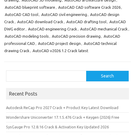
drawing
,
AutoCAD 3D modeling
,
AutoCAD architecture design
,
b
o
e
AutoCAD blueprint software
,
AutoCAD CAD software Crack 2026
,
o
d
AutoCAD CAD tool
,
AutoCAD civil engineering
,
AutoCAD design
o
o
Crack
,
AutoCAD download Crack
,
AutoCAD drafting tool
,
AutoCAD
DWG editor
,
AutoCAD engineering Crack
,
AutoCAD mechanical Crack
,
k
n
AutoCAD modeling tools
,
AutoCAD precision drawing
,
AutoCAD
professional CAD
,
AutoCAD project design
,
AutoCAD technical
drawing Crack
,
AutoCAD v2026.1.2 Crack latest
Search
Search
Recent Posts
Autodesk ReCap Pro 2027 Crack + Product Key Latest Download
Wondershare Uniconverter 17.1.5.476 Crack + Keygen (2026) Free
SysGauge Pro 12.8.16 Crack & Activation Key Updated 2026