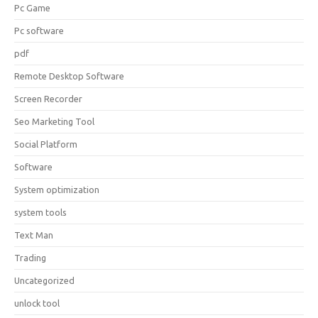
Pc Game
Pc software
pdf
Remote Desktop Software
Screen Recorder
Seo Marketing Tool
Social Platform
Software
System optimization
system tools
Text Man
Trading
Uncategorized
unlock tool