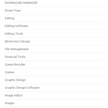
DOWNLOAD MANAGER
Driver Fixer
Editing
Editing Software
Editing Tools
Electronics Design
File Management
Financial Tools
Game Recoder
Games
Graphic Design
Graphic Design Software
Image editor
Images