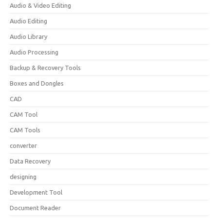
Audio & Video Editing
Audio Editing
Audio Library
Audio Processing
Backup & Recovery Tools
Boxes and Dongles
CAD
CAM Tool
CAM Tools
converter
Data Recovery
designing
Development Tool
Document Reader