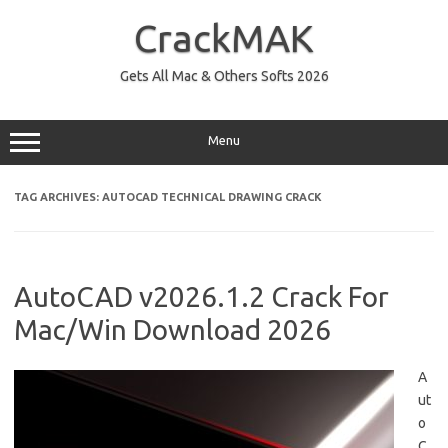
Skip
to
CrackMAK
content
Gets All Mac & Others Softs 2026
Menu
TAG ARCHIVES:
AUTOCAD TECHNICAL DRAWING CRACK
AutoCAD v2026.1.2 Crack For
Mac/Win Download 2026
A
ut
o
C