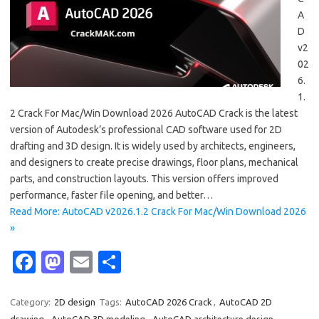
A
D
v2
02
6.
1.
2 Crack For Mac/Win Download 2026 AutoCAD Crack is the latest
version of Autodesk’s professional CAD software used for 2D
drafting and 3D design. It is widely used by architects, engineers,
and designers to create precise drawings, floor plans, mechanical
parts, and construction layouts. This version offers improved
performance, faster file opening, and better…
Read More: AutoCAD v2026.1.2 Crack For Mac/Win Download 2026
»
Fa
M
E
S
c
as
m
h
e
t
ail
ar
Category:
2D design
Tags:
AutoCAD 2026 Crack
,
AutoCAD 2D