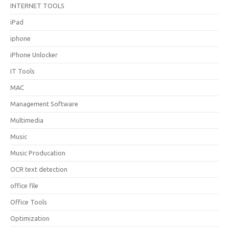
INTERNET TOOLS
iPad
iphone
iPhone Unlocker
IT Tools
MAC
Management Software
Multimedia
Music
Music Producation
OCR text detection
office file
Office Tools
Optimization