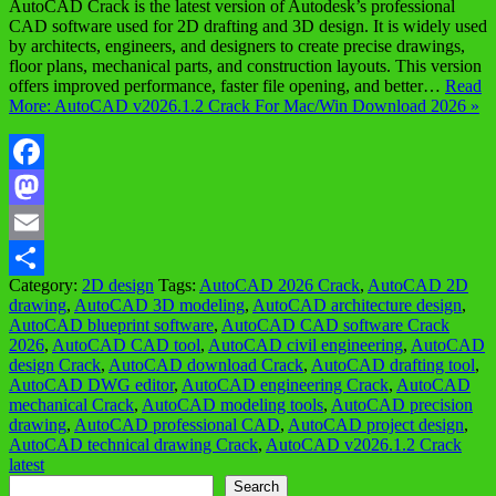
AutoCAD Crack is the latest version of Autodesk’s professional
CAD software used for 2D drafting and 3D design. It is widely used
by architects, engineers, and designers to create precise drawings,
floor plans, mechanical parts, and construction layouts. This version
offers improved performance, faster file opening, and better…
Read
More: AutoCAD v2026.1.2 Crack For Mac/Win Download 2026 »
Facebook
Mastodon
Email
Category:
2D design
Tags:
AutoCAD 2026 Crack
,
AutoCAD 2D
Share
drawing
,
AutoCAD 3D modeling
,
AutoCAD architecture design
,
AutoCAD blueprint software
,
AutoCAD CAD software Crack
2026
,
AutoCAD CAD tool
,
AutoCAD civil engineering
,
AutoCAD
design Crack
,
AutoCAD download Crack
,
AutoCAD drafting tool
,
AutoCAD DWG editor
,
AutoCAD engineering Crack
,
AutoCAD
mechanical Crack
,
AutoCAD modeling tools
,
AutoCAD precision
drawing
,
AutoCAD professional CAD
,
AutoCAD project design
,
AutoCAD technical drawing Crack
,
AutoCAD v2026.1.2 Crack
latest
Search
Search