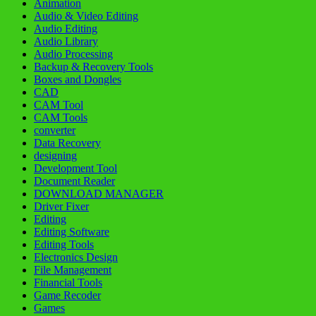
Animation
Audio & Video Editing
Audio Editing
Audio Library
Audio Processing
Backup & Recovery Tools
Boxes and Dongles
CAD
CAM Tool
CAM Tools
converter
Data Recovery
designing
Development Tool
Document Reader
DOWNLOAD MANAGER
Driver Fixer
Editing
Editing Software
Editing Tools
Electronics Design
File Management
Financial Tools
Game Recoder
Games