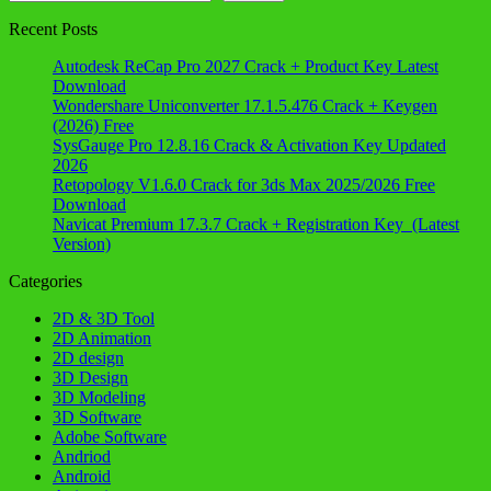
Recent Posts
Autodesk ReCap Pro 2027 Crack + Product Key Latest
Download
Wondershare Uniconverter 17.1.5.476 Crack + Keygen
(2026) Free
SysGauge Pro 12.8.16 Crack & Activation Key Updated
2026
Retopology V1.6.0 Crack for 3ds Max 2025/2026 Free
Download
Navicat Premium 17.3.7 Crack + Registration Key (Latest
Version)
Categories
2D & 3D Tool
2D Animation
2D design
3D Design
3D Modeling
3D Software
Adobe Software
Andriod
Android