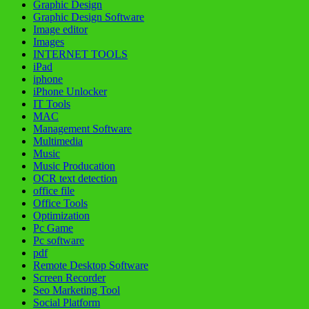
Graphic Design
Graphic Design Software
Image editor
Images
INTERNET TOOLS
iPad
iphone
iPhone Unlocker
IT Tools
MAC
Management Software
Multimedia
Music
Music Producation
OCR text detection
office file
Office Tools
Optimization
Pc Game
Pc software
pdf
Remote Desktop Software
Screen Recorder
Seo Marketing Tool
Social Platform