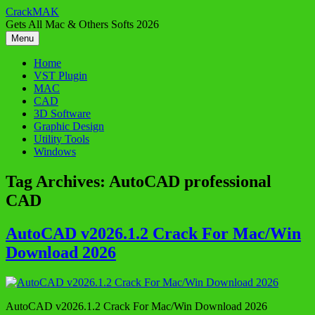
Skip
CrackMAK
to
Gets All Mac & Others Softs 2026
content
Menu
Home
VST Plugin
MAC
CAD
3D Software
Graphic Design
Utility Tools
Windows
Tag Archives:
AutoCAD professional
CAD
AutoCAD v2026.1.2 Crack For Mac/Win
Download 2026
AutoCAD v2026.1.2 Crack For Mac/Win Download 2026