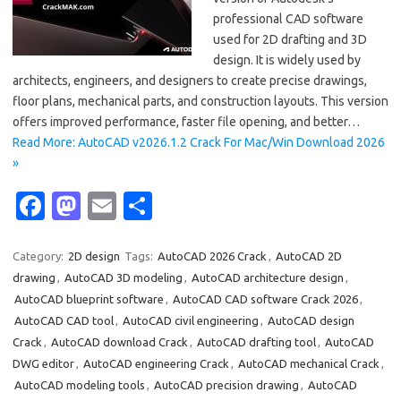
professional CAD software
used for 2D drafting and 3D
design. It is widely used by
architects, engineers, and designers to create precise drawings,
floor plans, mechanical parts, and construction layouts. This version
offers improved performance, faster file opening, and better…
Read More: AutoCAD v2026.1.2 Crack For Mac/Win Download 2026
»
Fa
M
E
S
c
as
m
h
e
t
ail
ar
Category:
2D design
Tags:
AutoCAD 2026 Crack
,
AutoCAD 2D
drawing
,
AutoCAD 3D modeling
,
AutoCAD architecture design
,
b
o
e
AutoCAD blueprint software
,
AutoCAD CAD software Crack 2026
,
o
d
AutoCAD CAD tool
,
AutoCAD civil engineering
,
AutoCAD design
o
o
Crack
,
AutoCAD download Crack
,
AutoCAD drafting tool
,
AutoCAD
DWG editor
,
AutoCAD engineering Crack
,
AutoCAD mechanical Crack
,
k
n
AutoCAD modeling tools
,
AutoCAD precision drawing
,
AutoCAD