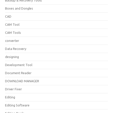
Backup & Recovery Tools
Boxes and Dongles
CAD
CAM Tool
CAM Tools
converter
Data Recovery
designing
Development Tool
Document Reader
DOWNLOAD MANAGER
Driver Fixer
Editing
Editing Software