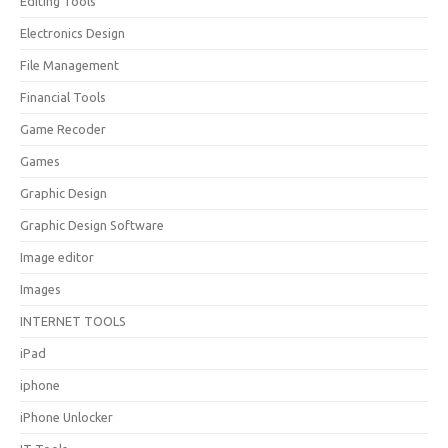
Editing Tools
Electronics Design
File Management
Financial Tools
Game Recoder
Games
Graphic Design
Graphic Design Software
Image editor
Images
INTERNET TOOLS
iPad
iphone
iPhone Unlocker