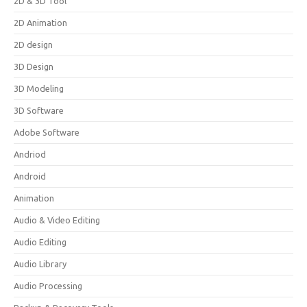
2D & 3D Tool
2D Animation
2D design
3D Design
3D Modeling
3D Software
Adobe Software
Andriod
Android
Animation
Audio & Video Editing
Audio Editing
Audio Library
Audio Processing