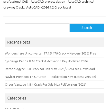
professional CAD
,
AutoCAD project design
,
AutoCAD technical
drawing Crack
,
AutoCAD v2026.1.2 Crack latest
Search
Search
Recent Posts
Wondershare Uniconverter 17.1.5.476 Crack + Keygen (2026) Free
SysGauge Pro 12.8.16 Crack & Activation Key Updated 2026
Retopology V1.6.0 Crack for 3ds Max 2025/2026 Free Download
Navicat Premium 17.3.7 Crack + Registration Key (Latest Version)
Chaos Vantage 1.8.4 Crack For 3ds Max Full Version (2026)
Categories