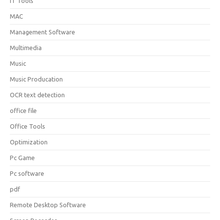
IT Tools
MAC
Management Software
Multimedia
Music
Music Producation
OCR text detection
office file
Office Tools
Optimization
Pc Game
Pc software
pdf
Remote Desktop Software