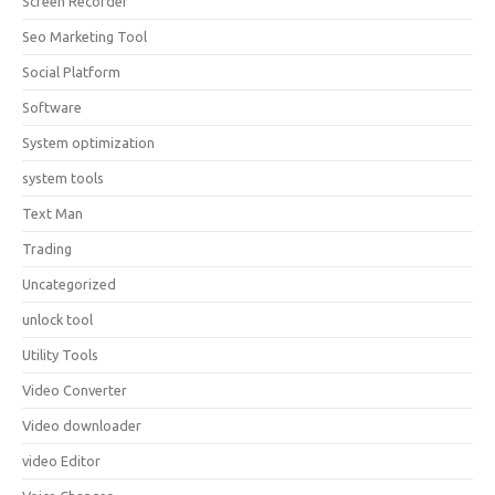
Screen Recorder
Seo Marketing Tool
Social Platform
Software
System optimization
system tools
Text Man
Trading
Uncategorized
unlock tool
Utility Tools
Video Converter
Video downloader
video Editor