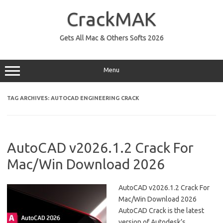
Skip
to
CrackMAK
content
Gets All Mac & Others Softs 2026
Menu
TAG ARCHIVES:
AUTOCAD ENGINEERING CRACK
AutoCAD v2026.1.2 Crack For
Mac/Win Download 2026
AutoCAD v2026.1.2 Crack For
Mac/Win Download 2026
AutoCAD Crack is the latest
version of Autodesk’s