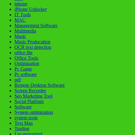
iphone
iPhone Unlocker
IT Tools
MAC
Management Software
Multimedia
Music
Music Producation
OCR text detection
office file
Office Tools
Optimization
Pc Game
Pc software
pdf
Remote Desktop Software
Screen Recorder
Seo Marketing Tool
Social Platform
Software
System optimization
system tools
Text Man
Trading
Uncategorized