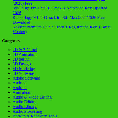
(2026) Free
SysGauge Pro 12.8.16 Crack & Activation Key Updated
2026
Retopology V1.6.0 Crack for 3ds Max 2025/2026 Free
Download
Navicat Premium 17.3.7 Crack + Registration Key (Latest
Version)
Categories
2D & 3D Tool
2D Animation
2D design
3D Design
3D Modeling
3D Software
Adobe Software
Andriod
Android
Animation
Audio & Video Editing
Audio Editing
Audio Library
Audio Processing
Backup & Recovery Tools