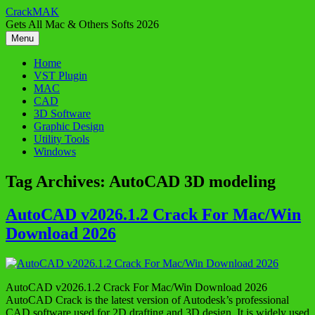
Skip
CrackMAK
to
Gets All Mac & Others Softs 2026
content
Menu
Home
VST Plugin
MAC
CAD
3D Software
Graphic Design
Utility Tools
Windows
Tag Archives:
AutoCAD 3D modeling
AutoCAD v2026.1.2 Crack For Mac/Win
Download 2026
AutoCAD v2026.1.2 Crack For Mac/Win Download 2026
AutoCAD Crack is the latest version of Autodesk’s professional
CAD software used for 2D drafting and 3D design. It is widely used