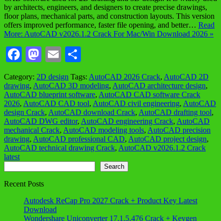
by architects, engineers, and designers to create precise drawings,
floor plans, mechanical parts, and construction layouts. This version
offers improved performance, faster file opening, and better…
Read
More: AutoCAD v2026.1.2 Crack For Mac/Win Download 2026 »
Facebook
Mastodon
Email
Share
Category:
2D design
Tags:
AutoCAD 2026 Crack
,
AutoCAD 2D
drawing
,
AutoCAD 3D modeling
,
AutoCAD architecture design
,
AutoCAD blueprint software
,
AutoCAD CAD software Crack
2026
,
AutoCAD CAD tool
,
AutoCAD civil engineering
,
AutoCAD
design Crack
,
AutoCAD download Crack
,
AutoCAD drafting tool
,
AutoCAD DWG editor
,
AutoCAD engineering Crack
,
AutoCAD
mechanical Crack
,
AutoCAD modeling tools
,
AutoCAD precision
drawing
,
AutoCAD professional CAD
,
AutoCAD project design
,
AutoCAD technical drawing Crack
,
AutoCAD v2026.1.2 Crack
latest
Search
Search
Recent Posts
Autodesk ReCap Pro 2027 Crack + Product Key Latest
Download
Wondershare Uniconverter 17.1.5.476 Crack + Keygen