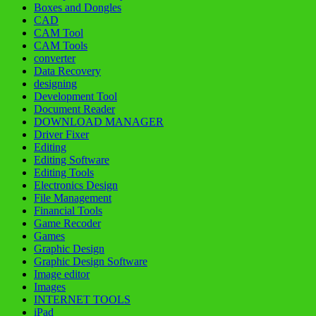
Boxes and Dongles
CAD
CAM Tool
CAM Tools
converter
Data Recovery
designing
Development Tool
Document Reader
DOWNLOAD MANAGER
Driver Fixer
Editing
Editing Software
Editing Tools
Electronics Design
File Management
Financial Tools
Game Recoder
Games
Graphic Design
Graphic Design Software
Image editor
Images
INTERNET TOOLS
iPad