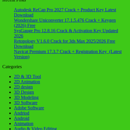
Autodesk ReCap Pro 2027 Crack + Product Key Latest
Download
Wondershare Uniconverter 17.1.5.476 Crack + Keygen
(2026) Free
SysGauge Pro 12.8.16 Crack & Activation Key Updated
2026
Retopology V1.6.0 Crack for 3ds Max 2025/2026 Free
Download
Navicat Premium 17.3.7 Crack + Registration Key (Latest
Version)
Categories
2D & 3D Tool
2D Animation
2D design
3D Design
3D Modeling
3D Software
Adobe Software
Andriod
Android
Animation
Audio & Video Editing