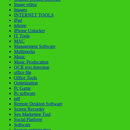
Image editor
Images
INTERNET TOOLS
iPad
iphone
iPhone Unlocker
IT Tools
MAC
Management Software
Multimedia
Music
Music Producation
OCR text detection
office file
Office Tools
Optimization
Pc Game
Pc software
pdf
Remote Desktop Software
Screen Recorder
Seo Marketing Tool
Social Platform
Software
System optimization