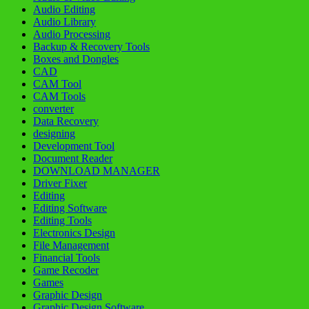
Audio Editing
Audio Library
Audio Processing
Backup & Recovery Tools
Boxes and Dongles
CAD
CAM Tool
CAM Tools
converter
Data Recovery
designing
Development Tool
Document Reader
DOWNLOAD MANAGER
Driver Fixer
Editing
Editing Software
Editing Tools
Electronics Design
File Management
Financial Tools
Game Recoder
Games
Graphic Design
Graphic Design Software