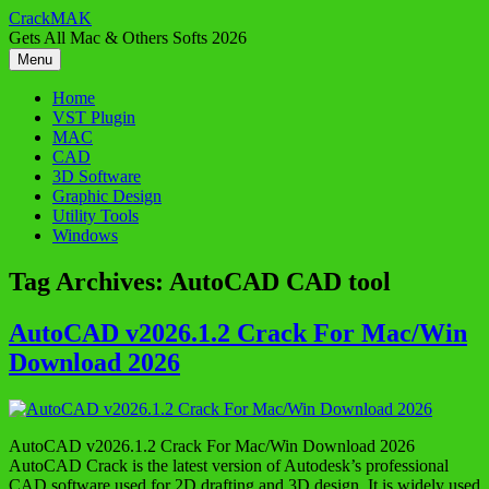
Skip
CrackMAK
to
Gets All Mac & Others Softs 2026
content
Menu
Home
VST Plugin
MAC
CAD
3D Software
Graphic Design
Utility Tools
Windows
Tag Archives:
AutoCAD CAD tool
AutoCAD v2026.1.2 Crack For Mac/Win
Download 2026
AutoCAD v2026.1.2 Crack For Mac/Win Download 2026
AutoCAD Crack is the latest version of Autodesk’s professional
CAD software used for 2D drafting and 3D design. It is widely used