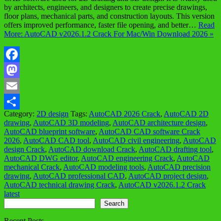
by architects, engineers, and designers to create precise drawings,
floor plans, mechanical parts, and construction layouts. This version
offers improved performance, faster file opening, and better…
Read
More: AutoCAD v2026.1.2 Crack For Mac/Win Download 2026 »
Facebook
Mastodon
Email
Category:
2D design
Tags:
AutoCAD 2026 Crack
,
AutoCAD 2D
Share
drawing
,
AutoCAD 3D modeling
,
AutoCAD architecture design
,
AutoCAD blueprint software
,
AutoCAD CAD software Crack
2026
,
AutoCAD CAD tool
,
AutoCAD civil engineering
,
AutoCAD
design Crack
,
AutoCAD download Crack
,
AutoCAD drafting tool
,
AutoCAD DWG editor
,
AutoCAD engineering Crack
,
AutoCAD
mechanical Crack
,
AutoCAD modeling tools
,
AutoCAD precision
drawing
,
AutoCAD professional CAD
,
AutoCAD project design
,
AutoCAD technical drawing Crack
,
AutoCAD v2026.1.2 Crack
latest
Search
Search
Recent Posts