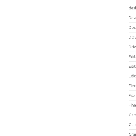
des
Dev
Doc
DO
Driv
Edit
Edi
Edit
Elec
Fil
Fina
Gam
Ga
Gra