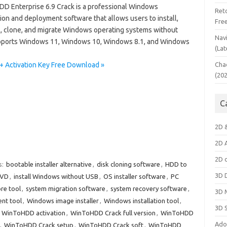
D Enterprise 6.9 Crack is a professional Windows
Ret
tion and deployment software that allows users to install,
Fre
ll, clone, and migrate Windows operating systems without
Nav
 supports Windows 11, Windows 10, Windows 8.1, and Windows
(Lat
+ Activation Key Free Download »
Cha
(20
C
2D 
2D 
2D 
s:
bootable installer alternative
,
disk cloning software
,
HDD to
3D 
DVD
,
install Windows without USB
,
OS installer software
,
PC
re tool
,
system migration software
,
system recovery software
,
3D 
nt tool
,
Windows image installer
,
Windows installation tool
,
3D 
,
WinToHDD activation
,
WinToHDD Crack full version
,
WinToHDD
Ado
,
WinToHDD Crack setup
,
WinToHDD Crack soft
,
WinToHDD