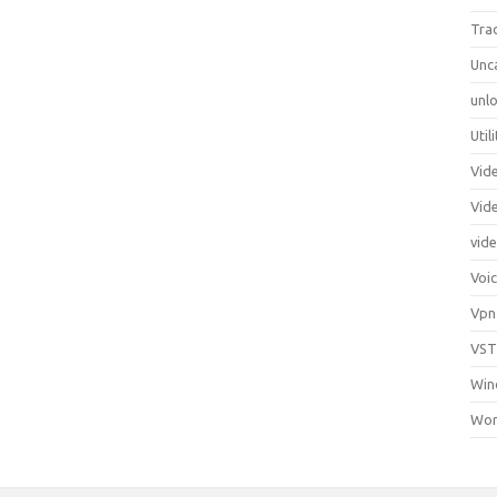
Tra
Unc
unlo
Util
Vid
Vid
vid
Voi
Vpn
VST
Win
Wor