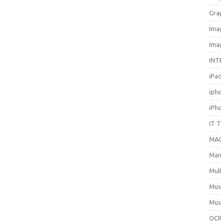
Gra
Ima
Ima
INT
iPa
iph
iPh
IT 
MA
Man
Mul
Mus
Mus
OCR