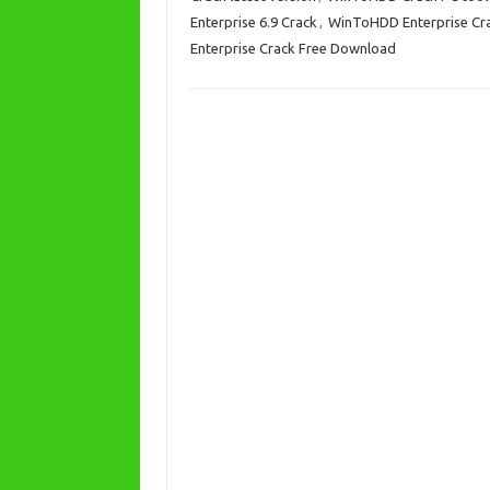
n
Enterprise 6.9 Crack
,
WinToHDD Enterprise Cr
Enterprise Crack Free Download