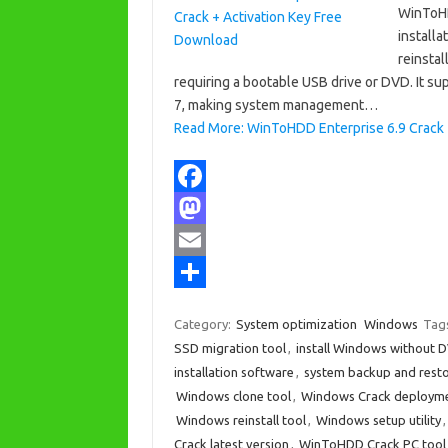
WinToHD
installa
reinsta
requiring a bootable USB drive or DVD. It
7, making system management…
Read More: WinToHDD Enterprise 6.9 Crack 
F
a
M
c
a
E
e
s
m
S
Category:
System optimization
Windows
Tag
b
t
a
h
SSD migration tool
,
install Windows without 
o
o
i
a
installation software
,
system backup and resto
Windows clone tool
,
Windows Crack deployme
o
d
l
r
Windows reinstall tool
,
Windows setup utility
k
o
e
Crack latest version
,
WinToHDD Crack PC tool