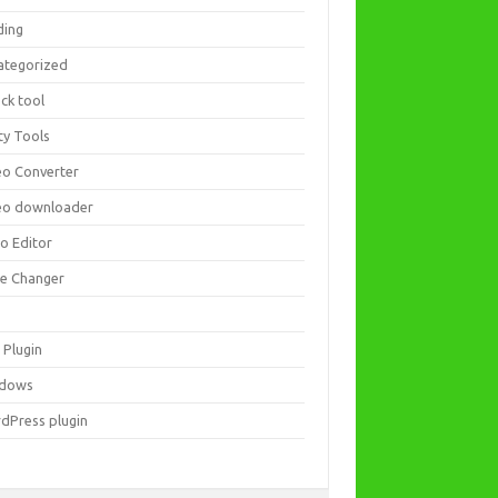
ding
ategorized
ck tool
ity Tools
eo Converter
eo downloader
eo Editor
ce Changer
 Plugin
dows
dPress plugin