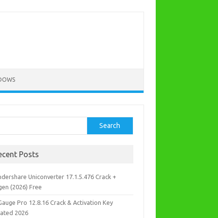
DOWS
rch
Search
ecent Posts
dershare Uniconverter 17.1.5.476 Crack +
gen (2026) Free
Gauge Pro 12.8.16 Crack & Activation Key
ated 2026