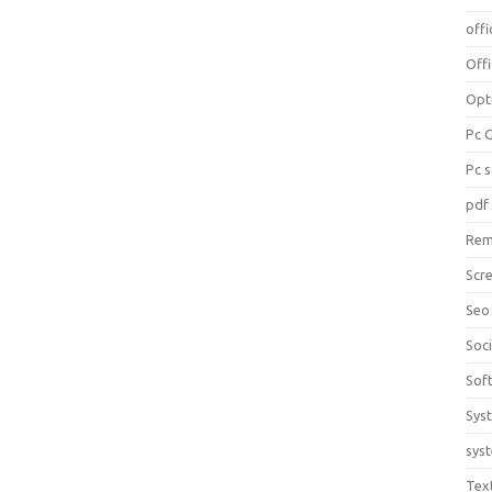
offi
Off
Opt
Pc 
Pc 
pdf
Rem
Scr
Seo
Soc
Sof
Sys
sys
Tex