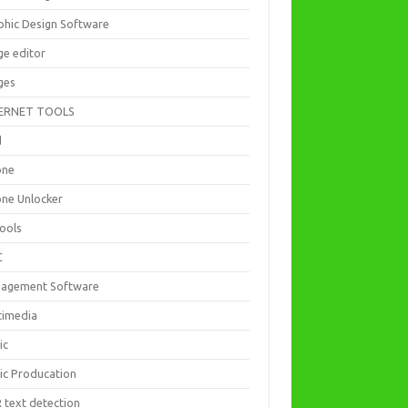
phic Design Software
ge editor
ges
ERNET TOOLS
d
one
one Unlocker
Tools
C
agement Software
timedia
ic
ic Producation
 text detection