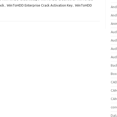
ack
,
WinToHDD Enterprise Crack Activation Key
,
WinToHDD
And
And
Ani
Aud
Aud
Aud
Aud
Bac
Box
CA
CAM
CAM
con
Dat