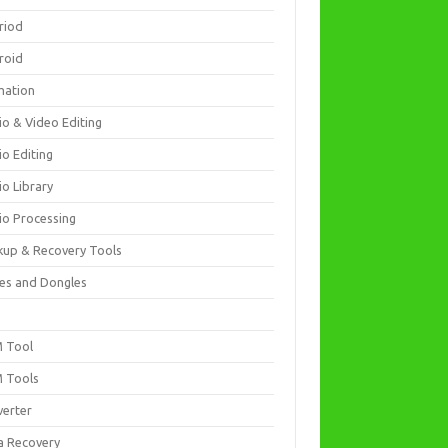
riod
roid
mation
io & Video Editing
io Editing
io Library
io Processing
kup & Recovery Tools
es and Dongles
D
 Tool
 Tools
verter
a Recovery