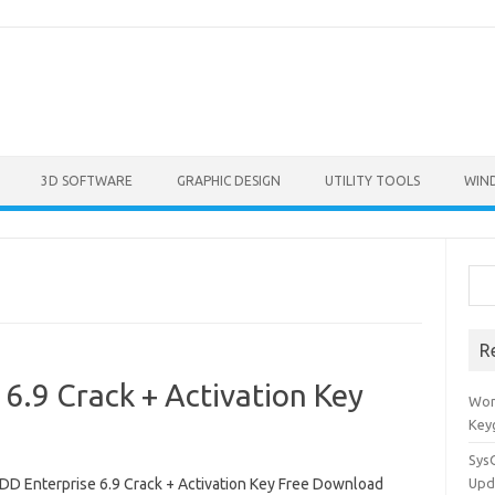
3D SOFTWARE
GRAPHIC DESIGN
UTILITY TOOLS
WIN
Sea
R
6.9 Crack + Activation Key
Won
Key
Sys
D Enterprise 6.9 Crack + Activation Key Free Download
Upd