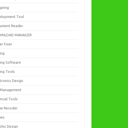
igning
elopment Tool
ument Reader
WNLOAD MANAGER
er Fixer
ing
ting Software
ing Tools
tronics Design
e Management
ncial Tools
e Recoder
mes
phic Design