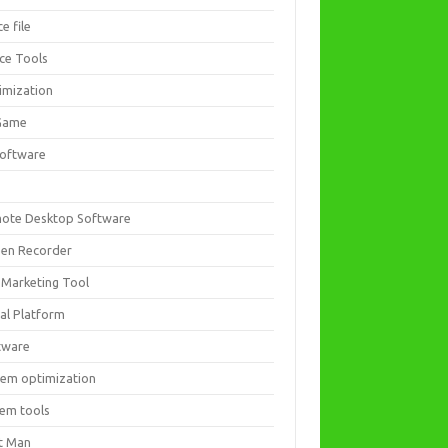
ce file
ice Tools
imization
Game
software
ote Desktop Software
een Recorder
 Marketing Tool
ial Platform
tware
tem optimization
tem tools
t Man