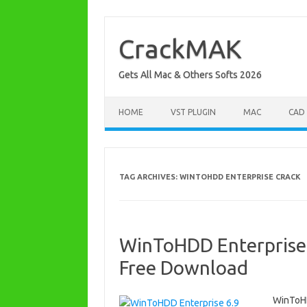
Skip
to
content
CrackMAK
Gets All Mac & Others Softs 2026
HOME
VST PLUGIN
MAC
CAD
TAG ARCHIVES:
WINTOHDD ENTERPRISE CRACK
WinToHDD Enterprise 
Free Download
WinToHD