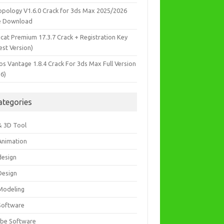
opology V1.6.0 Crack for 3ds Max 2025/2026
e Download
icat Premium 17.3.7 Crack + Registration Key
est Version)
os Vantage 1.8.4 Crack For 3ds Max Full Version
26)
ategories
& 3D Tool
Animation
design
Design
Modeling
Software
be Software