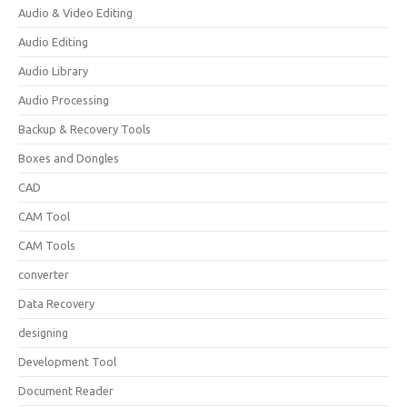
Audio & Video Editing
Audio Editing
Audio Library
Audio Processing
Backup & Recovery Tools
Boxes and Dongles
CAD
CAM Tool
CAM Tools
converter
Data Recovery
designing
Development Tool
Document Reader