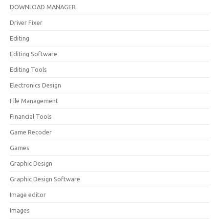
DOWNLOAD MANAGER
Driver Fixer
Editing
Editing Software
Editing Tools
Electronics Design
File Management
Financial Tools
Game Recoder
Games
Graphic Design
Graphic Design Software
Image editor
Images