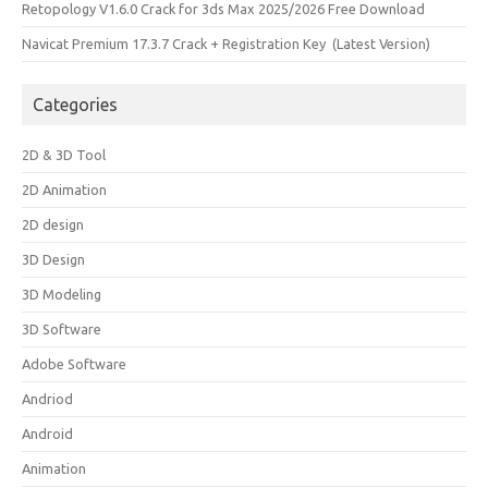
Retopology V1.6.0 Crack for 3ds Max 2025/2026 Free Download
Navicat Premium 17.3.7 Crack + Registration Key (Latest Version)
Categories
2D & 3D Tool
2D Animation
2D design
3D Design
3D Modeling
3D Software
Adobe Software
Andriod
Android
Animation