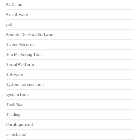
Pc Game
Pc software
pdf
Remote Desktop Software
Screen Recorder
Seo Marketing Tool
Social Platform
Software
System optimization
system tools
Text Man
Trading
Uncategorized
unlock tool