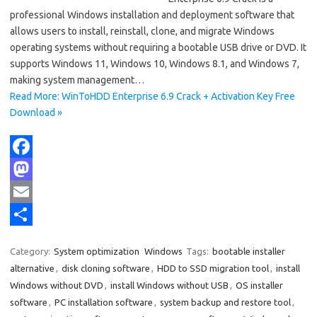
professional Windows installation and deployment software that
allows users to install, reinstall, clone, and migrate Windows
operating systems without requiring a bootable USB drive or DVD. It
supports Windows 11, Windows 10, Windows 8.1, and Windows 7,
making system management…
Read More: WinToHDD Enterprise 6.9 Crack + Activation Key Free
Download »
F
a
M
c
a
E
e
s
m
S
Category:
System optimization
Windows
Tags:
bootable installer
b
t
a
h
alternative
,
disk cloning software
,
HDD to SSD migration tool
,
install
o
o
i
a
Windows without DVD
,
install Windows without USB
,
OS installer
software
,
PC installation software
,
system backup and restore tool
,
o
d
l
r