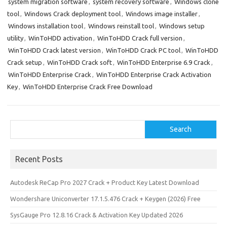
system migration software
,
system recovery software
,
Windows clone
k
o
e
tool
,
Windows Crack deployment tool
,
Windows image installer
,
n
Windows installation tool
,
Windows reinstall tool
,
Windows setup
utility
,
WinToHDD activation
,
WinToHDD Crack full version
,
WinToHDD Crack latest version
,
WinToHDD Crack PC tool
,
WinToHDD
Crack setup
,
WinToHDD Crack soft
,
WinToHDD Enterprise 6.9 Crack
,
WinToHDD Enterprise Crack
,
WinToHDD Enterprise Crack Activation
Key
,
WinToHDD Enterprise Crack Free Download
Search
Search
Recent Posts
Autodesk ReCap Pro 2027 Crack + Product Key Latest Download
Wondershare Uniconverter 17.1.5.476 Crack + Keygen (2026) Free
SysGauge Pro 12.8.16 Crack & Activation Key Updated 2026