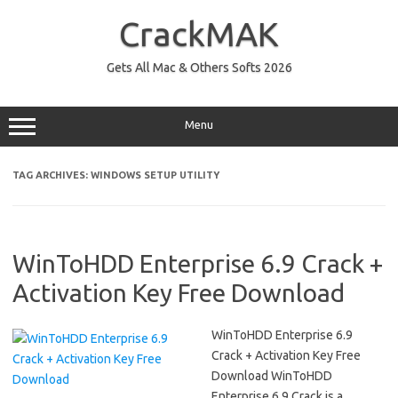
Skip
to
CrackMAK
content
Gets All Mac & Others Softs 2026
Menu
TAG ARCHIVES:
WINDOWS SETUP UTILITY
WinToHDD Enterprise 6.9 Crack +
Activation Key Free Download
WinToHDD Enterprise 6.9
Crack + Activation Key Free
Download WinToHDD
Enterprise 6.9 Crack is a