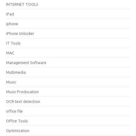
INTERNET TOOLS
iPad
iphone
iPhone Unlocker
IT Tools
MAC
Management Software
Multimedia
Music
Music Producation
OCR text detection
office file
Office Tools
Optimization