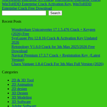
WinToHDD Enterprise Crack Activation Key
,
WinToHDD
Enterprise Crack Free Download
Search
Search
Recent Posts
Wondershare Uniconverter 17.1.5.476 Crack + Keygen
(2026) Free
SysGauge Pro 12.8.16 Crack & Activation Key Updated
2026
Retopology V1.6.0 Crack for 3ds Max 2025/2026 Free
Download
Navicat Premium 17.3.7 Crack + Registration Key (Latest
Version)
Chaos Vantage 1.8.4 Crack For 3ds Max Full Version (2026)
Categories
2D & 3D Tool
2D Animation
2D design
3D Design
3D Modeling
3D Software
Adobe Software