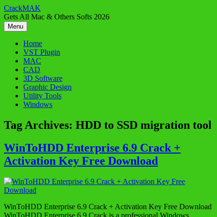
Skip
CrackMAK
to
Gets All Mac & Others Softs 2026
content
Menu
Home
VST Plugin
MAC
CAD
3D Software
Graphic Design
Utility Tools
Windows
Tag Archives:
HDD to SSD migration tool
WinToHDD Enterprise 6.9 Crack +
Activation Key Free Download
WinToHDD Enterprise 6.9 Crack + Activation Key Free Download
WinToHDD Enterprise 6.9 Crack is a professional Windows