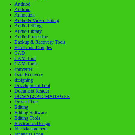
Andriod
Android
Animation
Audio & Video Editing
Audio Editing
Audio Library
Audio Processing
Backup & Recovery Tools
Boxes and Dongles
CAD
CAM Tool
CAM Tools
converter
Data Recovery
designing
Development Tool
Document Reader
DOWNLOAD MANAGER
Driver Fixer
Editing
Editing Software
Editing Tools
Electronics Design
File Management
Financial Tools