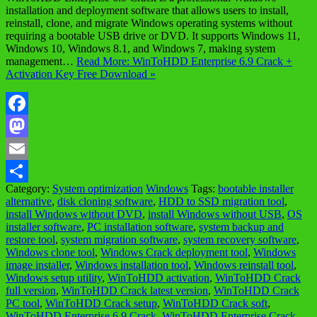
installation and deployment software that allows users to install,
reinstall, clone, and migrate Windows operating systems without
requiring a bootable USB drive or DVD. It supports Windows 11,
Windows 10, Windows 8.1, and Windows 7, making system
management…
Read More: WinToHDD Enterprise 6.9 Crack +
Activation Key Free Download »
Facebook
Mastodon
Email
Category:
System optimization
Windows
Tags:
bootable installer
Share
alternative
,
disk cloning software
,
HDD to SSD migration tool
,
install Windows without DVD
,
install Windows without USB
,
OS
installer software
,
PC installation software
,
system backup and
restore tool
,
system migration software
,
system recovery software
,
Windows clone tool
,
Windows Crack deployment tool
,
Windows
image installer
,
Windows installation tool
,
Windows reinstall tool
,
Windows setup utility
,
WinToHDD activation
,
WinToHDD Crack
full version
,
WinToHDD Crack latest version
,
WinToHDD Crack
PC tool
,
WinToHDD Crack setup
,
WinToHDD Crack soft
,
WinToHDD Enterprise 6.9 Crack
,
WinToHDD Enterprise Crack
,