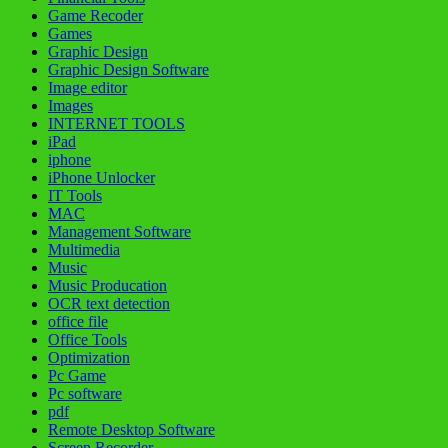
Game Recoder
Games
Graphic Design
Graphic Design Software
Image editor
Images
INTERNET TOOLS
iPad
iphone
iPhone Unlocker
IT Tools
MAC
Management Software
Multimedia
Music
Music Producation
OCR text detection
office file
Office Tools
Optimization
Pc Game
Pc software
pdf
Remote Desktop Software
Screen Recorder