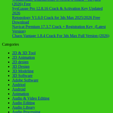
(2026) Free
SysGauge Pro 12.8.16 Crack & Activation Key Updated
2026
Retopology V1.6.0 Crack for 3ds Max 2025/2026 Free
Download
Navicat Premium 17.3.7 Crack + Registration Key (Latest
Version)
Chaos Vantage 1.8.4 Crack For 3ds Max Full Version (2026)
Categories
2D & 3D Tool
2D Animation
2D design
3D Design
3D Modeling
3D Software
Adobe Software
Andriod
Android
Animation
Audio & Video Editing
Audio Editing
Audio Library
Audio Processing