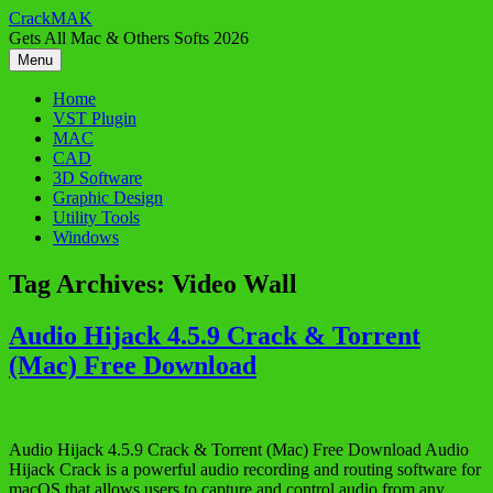
Skip
CrackMAK
to
Gets All Mac & Others Softs 2026
content
Menu
Home
VST Plugin
MAC
CAD
3D Software
Graphic Design
Utility Tools
Windows
Tag Archives:
Video Wall
Audio Hijack 4.5.9 Crack & Torrent
(Mac) Free Download
Audio Hijack 4.5.9 Crack & Torrent (Mac) Free Download Audio
Hijack Crack is a powerful audio recording and routing software for
macOS that allows users to capture and control audio from any