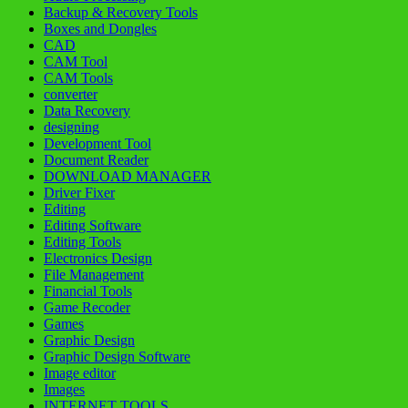
Backup & Recovery Tools
Boxes and Dongles
CAD
CAM Tool
CAM Tools
converter
Data Recovery
designing
Development Tool
Document Reader
DOWNLOAD MANAGER
Driver Fixer
Editing
Editing Software
Editing Tools
Electronics Design
File Management
Financial Tools
Game Recoder
Games
Graphic Design
Graphic Design Software
Image editor
Images
INTERNET TOOLS