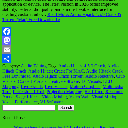
application or device. The latest version in 2026 offers improved
stability, better audio quality, and a more flexible interface for
creating custom audio…
Read More: Audio Hijack 4.5.9 Crack &
Torrent (Mac) Free Download »
Facebook
Mastodon
Email
Category:
Audio Editing
Tags:
Audio Hijack 4.5.9 Crack
,
Audio
Share
Hijack Crack
,
Audio Hijack Crack For MAC
,
Audio Hijack Crack
Free Download
,
Audio Hijack Crack Torrent
,
Audio Reactive
,
Club
Visuals
,
Concert Visuals
,
creative software
,
DJ Visuals
,
LED
Mapping
,
Live Events
,
Live Visuals
,
Motion Graphics
,
Multimedia
Tool
,
Professional Tool
,
Projection Mapping
,
Real Time
,
Resolume
Arena
,
Stage Effects
,
Video Mixing
,
Video Wall
,
Visual Mixing
,
Visual Performance
,
VJ Software
Search
Search
Recent Posts
Wondershare Uniconverter 17.1.5.476 Crack + Keygen