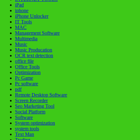
iPad
iphone
iPhone Unlocker
IT Tools
MAC
Management Software
Multimedia
Music
Music Producation
OCR text detection
office file
Office Tools
Optimization
Pc Game
Pc software
pdf
Remote Desktop Software
Screen Recorder
Seo Marketing Tool
Social Platform
Software
System optimization
system tools
Text Man
Trading