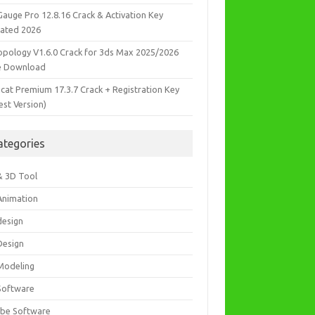
Gauge Pro 12.8.16 Crack & Activation Key
ated 2026
opology V1.6.0 Crack for 3ds Max 2025/2026
e Download
icat Premium 17.3.7 Crack + Registration Key
est Version)
ategories
& 3D Tool
Animation
design
Design
Modeling
Software
be Software