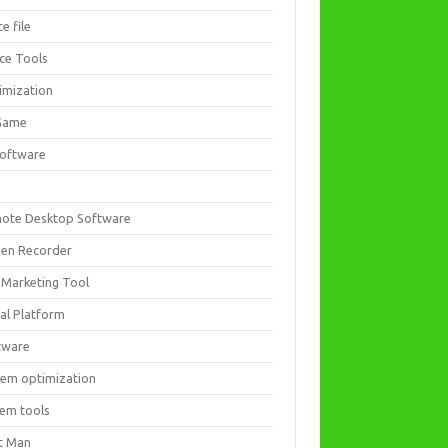
ce file
ice Tools
imization
Game
software
ote Desktop Software
een Recorder
 Marketing Tool
ial Platform
tware
tem optimization
tem tools
t Man