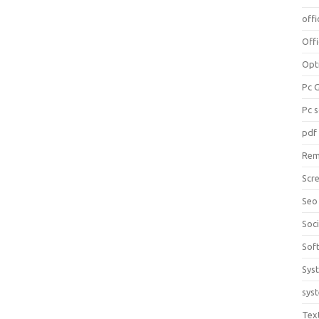
offi
Off
Opt
Pc 
Pc 
pdf
Rem
Scr
Seo
Soc
Sof
Sys
sys
Tex