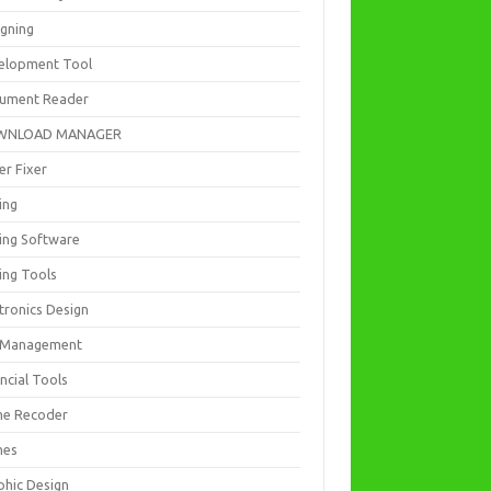
igning
elopment Tool
ument Reader
WNLOAD MANAGER
er Fixer
ing
ting Software
ing Tools
tronics Design
e Management
ncial Tools
e Recoder
mes
phic Design