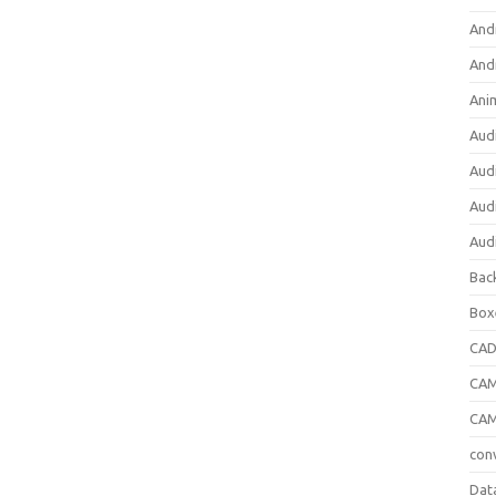
And
And
Ani
Aud
Aud
Aud
Aud
Bac
Box
CA
CAM
CAM
con
Dat