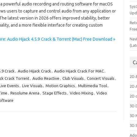
s a powerful audio recording and routing software for macOS
Sys
ows users to capture and control audio from any application or
Upd
The latest version in 2026 offers improved stability, better
Ret
ality, and a more flexible interface for creating custom
Fre
re: Audio Hijack 4.5.9 Crack & Torrent (Mac) Free Download »
Nav
(Lat
C
5.9 Crack
,
Audio Hijack Crack
,
Audio Hijack Crack For MAC
,
2D 
ck Crack Torrent
,
Audio Reactive
,
Club Visuals
,
Concert Visuals
,
Live Events
,
Live Visuals
,
Motion Graphics
,
Multimedia Tool
,
2D 
Time
,
Resolume Arena
,
Stage Effects
,
Video Mixing
,
Video
2D 
oftware
3D 
3D 
3D 
Ado