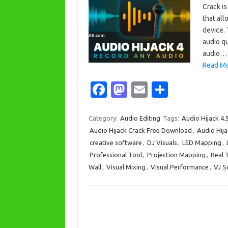
Crack i
that all
device. 
audio qu
audio…
Read Mo
Fa
M
E
S
c
as
m
h
e
t
ail
ar
Category:
Audio Editing
Tags:
Audio Hijack 4.
Audio Hijack Crack Free Download
,
Audio Hija
b
o
e
creative software
,
DJ Visuals
,
LED Mapping
,
o
d
Professional Tool
,
Projection Mapping
,
Real 
o
o
Wall
,
Visual Mixing
,
Visual Performance
,
VJ S
k
n