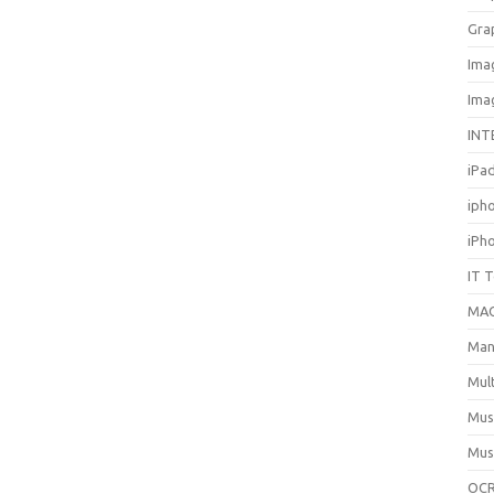
Gra
Ima
Ima
INT
iPa
iph
iPh
IT 
MA
Man
Mul
Mus
Mus
OCR