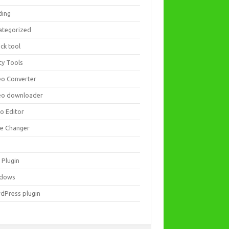
ding
ategorized
ck tool
ity Tools
eo Converter
eo downloader
eo Editor
ce Changer
 Plugin
dows
dPress plugin