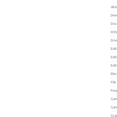
des
Dev
Doc
DO
Driv
Edit
Edi
Edit
Elec
Fil
Fina
Gam
Ga
Gra