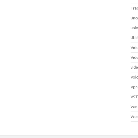
Tra
Unc
unlo
Util
Vid
Vid
vid
Voi
Vpn
VST
Win
Wor