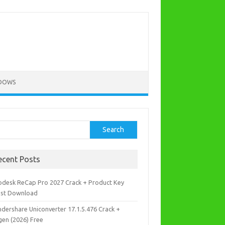
DOWS
rch
Search
ecent Posts
odesk ReCap Pro 2027 Crack + Product Key
est Download
dershare Uniconverter 17.1.5.476 Crack +
gen (2026) Free