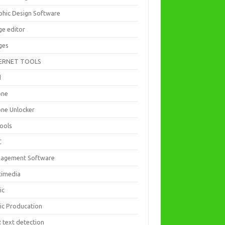
phic Design Software
ge editor
ges
ERNET TOOLS
d
one
one Unlocker
Tools
C
agement Software
timedia
ic
ic Producation
 text detection