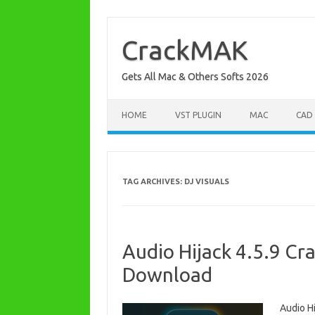
Skip
to
content
CrackMAK
Gets All Mac & Others Softs 2026
HOME
VST PLUGIN
MAC
CAD
TAG ARCHIVES:
DJ VISUALS
Audio Hijack 4.5.9 Cr
Download
Audio H