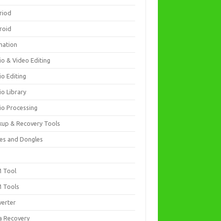
riod
roid
mation
io & Video Editing
io Editing
io Library
io Processing
kup & Recovery Tools
es and Dongles
D
 Tool
 Tools
verter
a Recovery