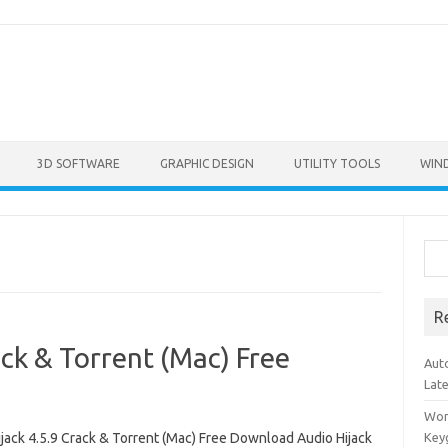
3D SOFTWARE
GRAPHIC DESIGN
UTILITY TOOLS
WIN
Sea
R
ack & Torrent (Mac) Free
Aut
Lat
Won
ijack 4.5.9 Crack & Torrent (Mac) Free Download Audio Hijack
Key