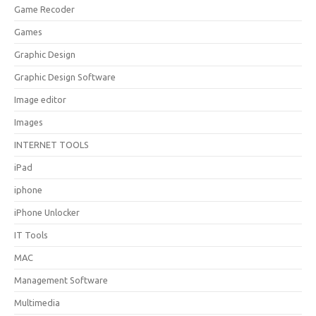
Game Recoder
Games
Graphic Design
Graphic Design Software
Image editor
Images
INTERNET TOOLS
iPad
iphone
iPhone Unlocker
IT Tools
MAC
Management Software
Multimedia