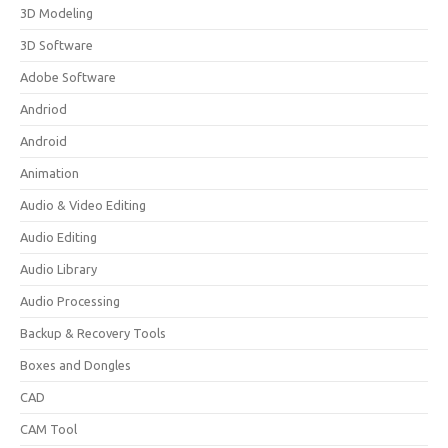
3D Modeling
3D Software
Adobe Software
Andriod
Android
Animation
Audio & Video Editing
Audio Editing
Audio Library
Audio Processing
Backup & Recovery Tools
Boxes and Dongles
CAD
CAM Tool