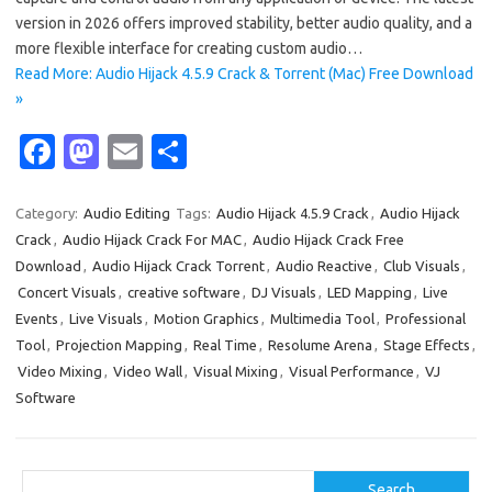
version in 2026 offers improved stability, better audio quality, and a
more flexible interface for creating custom audio…
Read More: Audio Hijack 4.5.9 Crack & Torrent (Mac) Free Download
»
Fa
M
E
S
c
as
m
h
e
t
ail
ar
Category:
Audio Editing
Tags:
Audio Hijack 4.5.9 Crack
,
Audio Hijack
Crack
,
Audio Hijack Crack For MAC
,
Audio Hijack Crack Free
b
o
e
Download
,
Audio Hijack Crack Torrent
,
Audio Reactive
,
Club Visuals
,
o
d
Concert Visuals
,
creative software
,
DJ Visuals
,
LED Mapping
,
Live
o
o
Events
,
Live Visuals
,
Motion Graphics
,
Multimedia Tool
,
Professional
Tool
,
Projection Mapping
,
Real Time
,
Resolume Arena
,
Stage Effects
,
k
n
Video Mixing
,
Video Wall
,
Visual Mixing
,
Visual Performance
,
VJ
Software
Search
Search