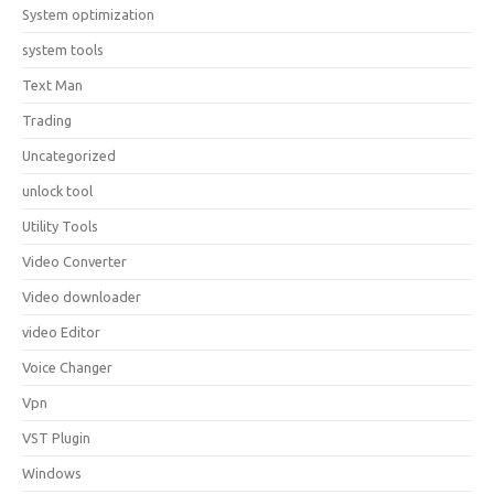
System optimization
system tools
Text Man
Trading
Uncategorized
unlock tool
Utility Tools
Video Converter
Video downloader
video Editor
Voice Changer
Vpn
VST Plugin
Windows