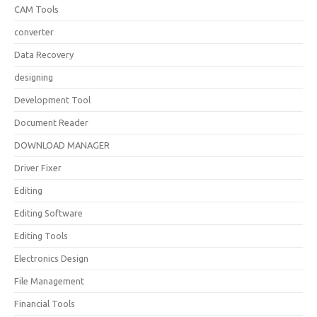
CAM Tools
converter
Data Recovery
designing
Development Tool
Document Reader
DOWNLOAD MANAGER
Driver Fixer
Editing
Editing Software
Editing Tools
Electronics Design
File Management
Financial Tools