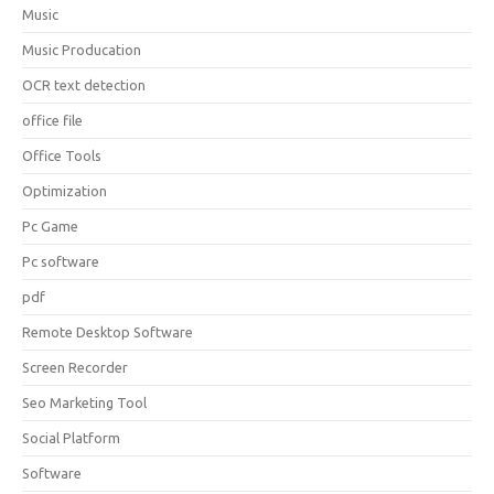
Music
Music Producation
OCR text detection
office file
Office Tools
Optimization
Pc Game
Pc software
pdf
Remote Desktop Software
Screen Recorder
Seo Marketing Tool
Social Platform
Software