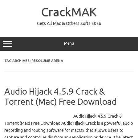
Skip
to
CrackMAK
content
Gets All Mac & Others Softs 2026
Menu
TAG ARCHIVES:
RESOLUME ARENA
Audio Hijack 4.5.9 Crack &
Torrent (Mac) Free Download
Audio Hijack 4.5.9 Crack &
Torrent (Mac) Free Download Audio Hijack Crack is a powerful audio
recording and routing software for macOS that allows users to
capture and control audio from any application or device. The latest