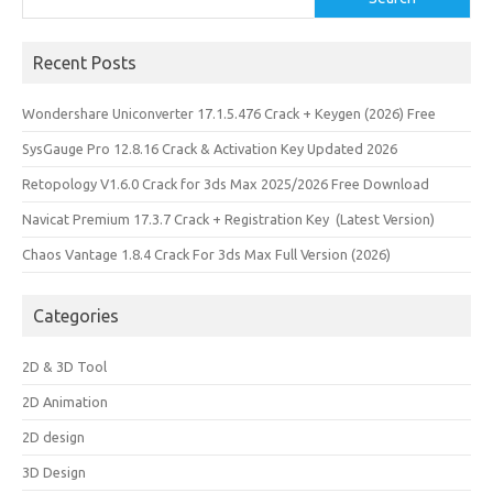
Recent Posts
Wondershare Uniconverter 17.1.5.476 Crack + Keygen (2026) Free
SysGauge Pro 12.8.16 Crack & Activation Key Updated 2026
Retopology V1.6.0 Crack for 3ds Max 2025/2026 Free Download
Navicat Premium 17.3.7 Crack + Registration Key (Latest Version)
Chaos Vantage 1.8.4 Crack For 3ds Max Full Version (2026)
Categories
2D & 3D Tool
2D Animation
2D design
3D Design