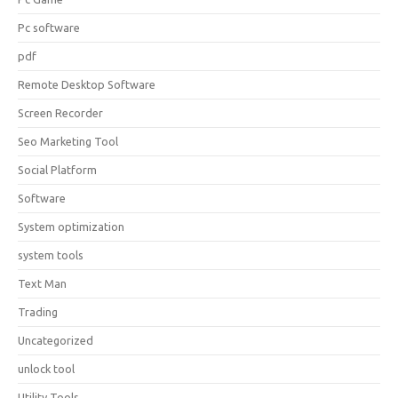
Pc software
pdf
Remote Desktop Software
Screen Recorder
Seo Marketing Tool
Social Platform
Software
System optimization
system tools
Text Man
Trading
Uncategorized
unlock tool
Utility Tools