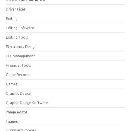
Driver Fixer
Editing
Editing Software
Editing Tools
Electronics Design
File Management
Financial Tools
Game Recoder
Games
Graphic Design
Graphic Design Software
Image editor
Images
INTERNET TOOLS