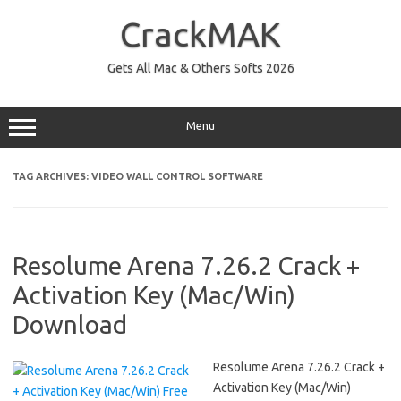
Skip
to
CrackMAK
content
Gets All Mac & Others Softs 2026
Menu
TAG ARCHIVES:
VIDEO WALL CONTROL SOFTWARE
Resolume Arena 7.26.2 Crack +
Activation Key (Mac/Win)
Download
Resolume Arena 7.26.2 Crack +
Activation Key (Mac/Win)