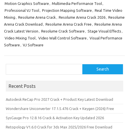
Motion Graphics Software
,
Multimedia Performance Tool
,
o
d
l
r
Professional VJ Tool
,
Projection Mapping Software
,
Real Time Video
k
o
e
Mixing
,
Resolume Arena Crack
,
Resolume Arena Crack 2026
,
Resolume
n
Arena Crack Download
,
Resolume Arena Crack Free
,
Resolume Arena
Crack Latest Version
,
Resolume Crack Software
,
Stage Visual Effects
,
Video Mixing Tool
,
Video Wall Control Software
,
Visual Performance
Software
,
VJ Software
Search
Search
Recent Posts
Autodesk ReCap Pro 2027 Crack + Product Key Latest Download
Wondershare Uniconverter 17.1.5.476 Crack + Keygen (2026) Free
SysGauge Pro 12.8.16 Crack & Activation Key Updated 2026
Retopology V1.6.0 Crack for 3ds Max 2025/2026 Free Download