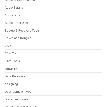
Audio Editing
Audio Library
Audio Processing
Backup & Recovery Tools
Boxes and Dongles
CAD
CAM Tool
CAM Tools
converter
Data Recovery
designing
Development Tool
Document Reader
DOWNLOAD MANAGER