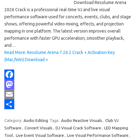
Download Resolume Arena
2026 Crack is a professional real-time VJ and live visual
performance software used for concerts, events, clubs, and stage
shows, offering powerful video mixing, effects, and projection
mapping in one platform. The latest version improves overall
performance with faster GPU acceleration, smoother playback,
and…
Read More: Resolume Arena 7.26.2 Crack + Activation Key
(Mac/Win) Download »
F
a
M
c
a
E
e
s
m
S
Category:
Audio Editing
Tags:
Audio Reactive Visuals
,
Club VJ
b
t
a
h
Software
,
Concert Visuals
,
DJ Visual Crack Software
,
LED Mapping
o
o
i
a
Tool
,
Live Event Visual Software
,
Live Visual Performance Software
,