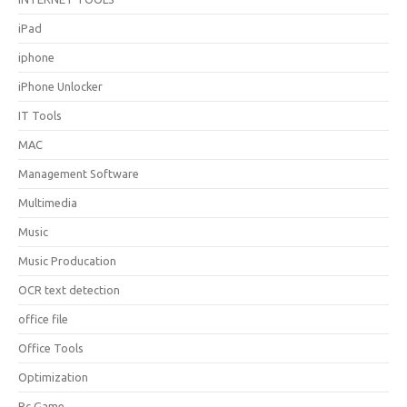
iPad
iphone
iPhone Unlocker
IT Tools
MAC
Management Software
Multimedia
Music
Music Producation
OCR text detection
office file
Office Tools
Optimization
Pc Game