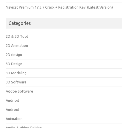
Navicat Premium 17.3.7 Crack + Registration Key (Latest Version)
Categories
2D & 3D Tool
2D Animation
2D design
3D Design
3D Modeling
3D Software
Adobe Software
Andriod
Android
Animation
Audio & Video Editing