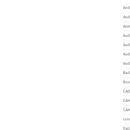
And
And
Ani
Aud
Aud
Aud
Aud
Bac
Box
CA
CAM
CAM
con
Dat