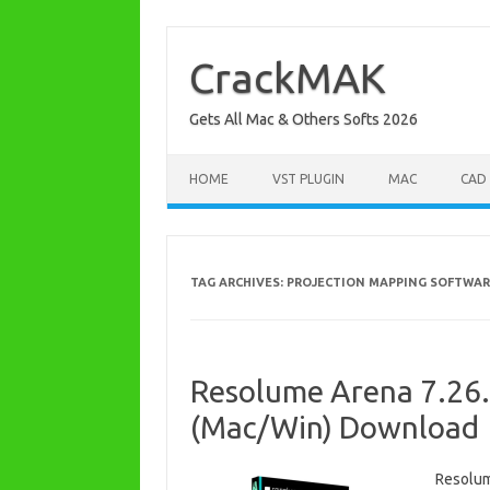
Skip
to
content
CrackMAK
Gets All Mac & Others Softs 2026
HOME
VST PLUGIN
MAC
CAD
TAG ARCHIVES:
PROJECTION MAPPING SOFTWAR
Resolume Arena 7.26.2
(Mac/Win) Download
Resolum