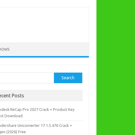
DOWS
rch
Search
ecent Posts
odesk ReCap Pro 2027 Crack + Product Key
est Download
dershare Uniconverter 17.1.5.476 Crack +
gen (2026) Free