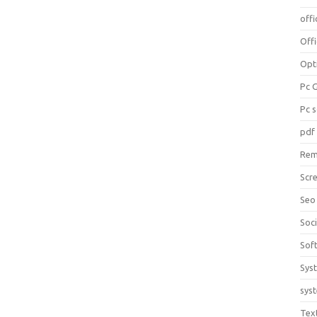
offi
Off
Opt
Pc 
Pc 
pdf
Rem
Scr
Seo
Soc
Sof
Sys
sys
Tex