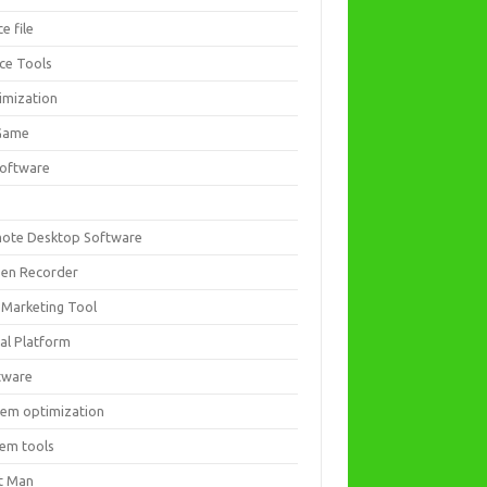
ce file
ice Tools
imization
Game
software
ote Desktop Software
een Recorder
 Marketing Tool
ial Platform
tware
tem optimization
tem tools
t Man