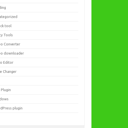
ding
ategorized
ck tool
ity Tools
eo Converter
eo downloader
eo Editor
ce Changer
 Plugin
dows
dPress plugin