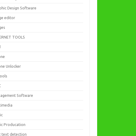
phic Design Software
ge editor
ges
ERNET TOOLS
d
one
one Unlocker
Tools
C
agement Software
timedia
ic
ic Producation
 text detection