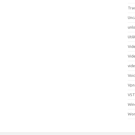
Tra
Unc
unlo
Util
Vid
Vid
vid
Voi
Vpn
VST
Win
Wor