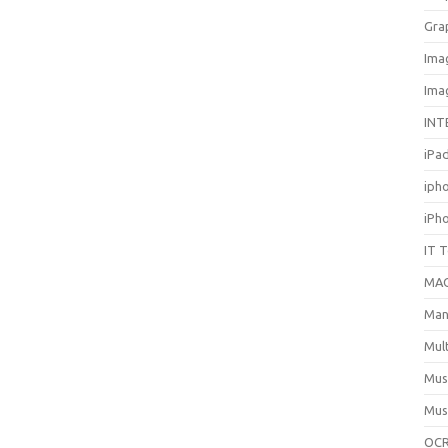
Gra
Ima
Ima
INT
iPa
iph
iPh
IT 
MA
Man
Mul
Mus
Mus
OCR