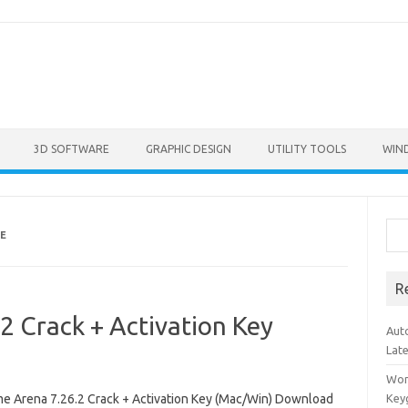
3D SOFTWARE
GRAPHIC DESIGN
UTILITY TOOLS
WIN
Sea
E
R
 Crack + Activation Key
Aut
Lat
Won
e Arena 7.26.2 Crack + Activation Key (Mac/Win) Download
Key