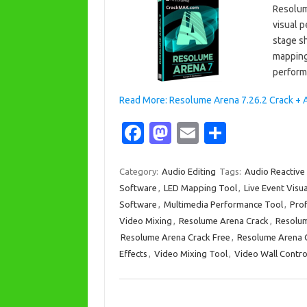
Resolume
visual 
stage sh
mapping 
perform
Read More: Resolume Arena 7.26.2 Crack + 
Fa
M
E
S
c
as
m
h
e
t
ail
ar
Category:
Audio Editing
Tags:
Audio Reactive 
Software
,
LED Mapping Tool
,
Live Event Visu
b
o
e
Software
,
Multimedia Performance Tool
,
Prof
o
d
Video Mixing
,
Resolume Arena Crack
,
Resolum
o
o
Resolume Arena Crack Free
,
Resolume Arena C
Effects
,
Video Mixing Tool
,
Video Wall Contro
k
n