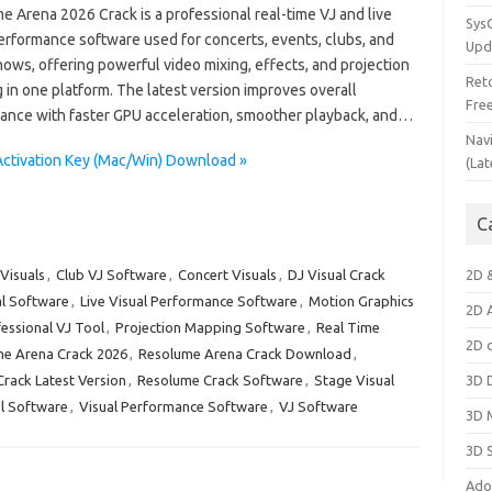
 Arena 2026 Crack is a professional real-time VJ and live
Sys
performance software used for concerts, events, clubs, and
Upd
ows, offering powerful video mixing, effects, and projection
Ret
in one platform. The latest version improves overall
Fre
ance with faster GPU acceleration, smoother playback, and…
Nav
Activation Key (Mac/Win) Download »
(Lat
C
Visuals
,
Club VJ Software
,
Concert Visuals
,
DJ Visual Crack
2D 
al Software
,
Live Visual Performance Software
,
Motion Graphics
2D 
essional VJ Tool
,
Projection Mapping Software
,
Real Time
2D 
e Arena Crack 2026
,
Resolume Arena Crack Download
,
rack Latest Version
,
Resolume Crack Software
,
Stage Visual
3D 
l Software
,
Visual Performance Software
,
VJ Software
3D 
3D 
Ado