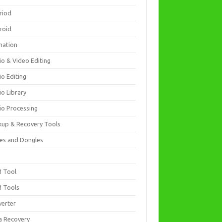
riod
roid
mation
io & Video Editing
io Editing
io Library
io Processing
kup & Recovery Tools
es and Dongles
D
 Tool
 Tools
verter
a Recovery