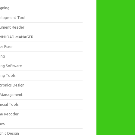
igning
elopment Tool
ument Reader
WNLOAD MANAGER
er Fixer
ing
ting Software
ing Tools
tronics Design
e Management
ncial Tools
e Recoder
mes
phic Design