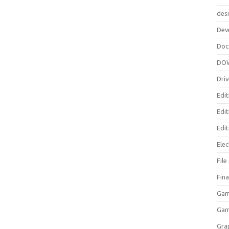
des
Dev
Doc
DO
Driv
Edit
Edi
Edit
Elec
Fil
Fina
Gam
Ga
Gra