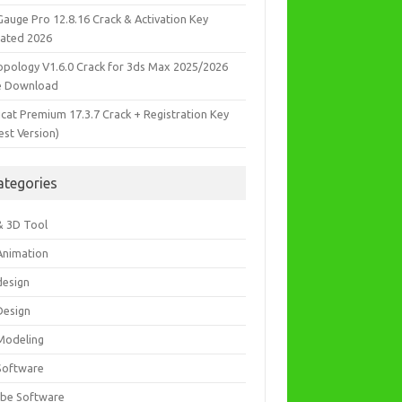
Gauge Pro 12.8.16 Crack & Activation Key
ated 2026
opology V1.6.0 Crack for 3ds Max 2025/2026
e Download
icat Premium 17.3.7 Crack + Registration Key
est Version)
ategories
& 3D Tool
Animation
design
Design
Modeling
Software
be Software