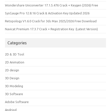
Wondershare Uniconverter 17.1.5.476 Crack + Keygen (2026) Free
SysGauge Pro 12.8.16 Crack & Activation Key Updated 2026
Retopology V1.6.0 Crack for 3ds Max 2025/2026 Free Download
Navicat Premium 17.3.7 Crack + Registration Key (Latest Version)
Categories
2D & 3D Tool
2D Animation
2D design
3D Design
3D Modeling
3D Software
Adobe Software
Andriod