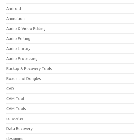
Android
Animation
Audio & Video Editing
Audio Editing
Audio Library
Audio Processing
Backup & Recovery Tools
Boxes and Dongles
CAD
CAM Tool
CAM Tools
converter
Data Recovery
designing