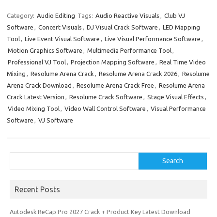
c
as
m
h
e
t
ail
ar
Category:
Audio Editing
Tags:
Audio Reactive Visuals
,
Club VJ
Software
,
Concert Visuals
,
DJ Visual Crack Software
,
LED Mapping
b
o
e
Tool
,
Live Event Visual Software
,
Live Visual Performance Software
,
o
d
Motion Graphics Software
,
Multimedia Performance Tool
,
o
o
Professional VJ Tool
,
Projection Mapping Software
,
Real Time Video
Mixing
,
Resolume Arena Crack
,
Resolume Arena Crack 2026
,
Resolume
k
n
Arena Crack Download
,
Resolume Arena Crack Free
,
Resolume Arena
Crack Latest Version
,
Resolume Crack Software
,
Stage Visual Effects
,
Video Mixing Tool
,
Video Wall Control Software
,
Visual Performance
Software
,
VJ Software
Search
Search
Recent Posts
Autodesk ReCap Pro 2027 Crack + Product Key Latest Download