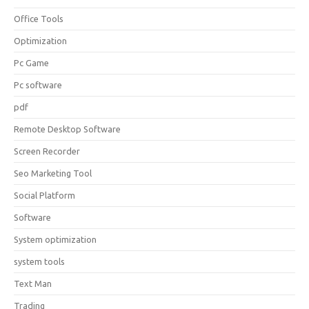
Office Tools
Optimization
Pc Game
Pc software
pdf
Remote Desktop Software
Screen Recorder
Seo Marketing Tool
Social Platform
Software
System optimization
system tools
Text Man
Trading