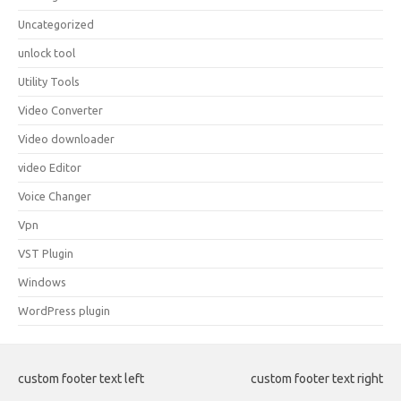
Uncategorized
unlock tool
Utility Tools
Video Converter
Video downloader
video Editor
Voice Changer
Vpn
VST Plugin
Windows
WordPress plugin
custom footer text left
custom footer text right