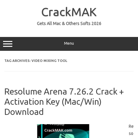
Skip
to
CrackMAK
content
Gets All Mac & Others Softs 2026
Menu
TAG ARCHIVES:
VIDEO MIXING TOOL
Resolume Arena 7.26.2 Crack +
Activation Key (Mac/Win)
Download
Re
so