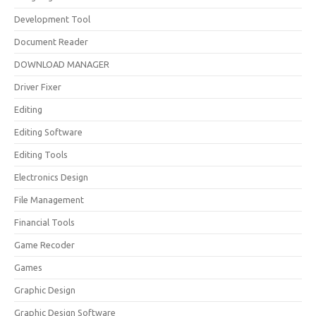
Development Tool
Document Reader
DOWNLOAD MANAGER
Driver Fixer
Editing
Editing Software
Editing Tools
Electronics Design
File Management
Financial Tools
Game Recoder
Games
Graphic Design
Graphic Design Software