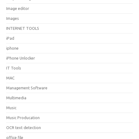
Image editor
Images
INTERNET TOOLS
iPad
iphone
iPhone Unlocker
IT Tools
MAC
Management Software
Multimedia
Music
Music Producation
OCR text detection
office file