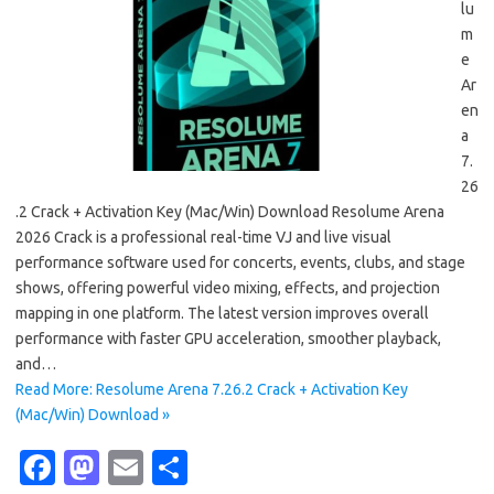
lu
m
e
Ar
en
a
7.
26
.2 Crack + Activation Key (Mac/Win) Download Resolume Arena
2026 Crack is a professional real-time VJ and live visual
performance software used for concerts, events, clubs, and stage
shows, offering powerful video mixing, effects, and projection
mapping in one platform. The latest version improves overall
performance with faster GPU acceleration, smoother playback,
and…
Read More: Resolume Arena 7.26.2 Crack + Activation Key
(Mac/Win) Download »
Fa
M
E
S