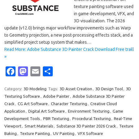
texture painting software used
in game development, VFX, and
3D visualization. The 2026
update (v12.0) brings major workflow improvements such as Warp
to Geometry projection, a new post-processing effects stack, and a
simplified project setup system that makes…
Read More: Adobe Substance 3D Painter Crack Download Free traill
»
Fa
M
E
S
c
as
m
h
e
t
ail
ar
Category:
3D Modeling
Tags:
3D Asset Creation
,
3D Design Tool
,
3D
Texturing Software
,
Adobe Painter
,
Adobe Substance 3D Painter
b
o
e
Crack
,
CG Art Software
,
Character Texturing
,
Creative Cloud
o
d
Application
,
Digital Art Software
,
Environment Texturing
,
Game
o
o
Development Tools
,
PBR Texturing
,
Procedural Texturing
,
Real-Time
Viewport
,
Smart Materials
,
Substance 3D Painter 2026 Crack
,
Texture
k
n
Baking
,
Texture Painting
,
UV Painting
,
VFX Software