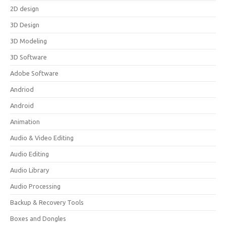
2D design
3D Design
3D Modeling
3D Software
Adobe Software
Andriod
Android
Animation
Audio & Video Editing
Audio Editing
Audio Library
Audio Processing
Backup & Recovery Tools
Boxes and Dongles