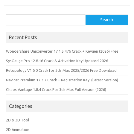
Search
Search
Recent Posts
Wondershare Uniconverter 17.1.5.476 Crack + Keygen (2026) Free
SysGauge Pro 12.8.16 Crack & Activation Key Updated 2026
Retopology V1.6.0 Crack for 3ds Max 2025/2026 Free Download
Navicat Premium 17.3.7 Crack + Registration Key (Latest Version)
Chaos Vantage 1.8.4 Crack For 3ds Max Full Version (2026)
Categories
2D & 3D Tool
2D Animation