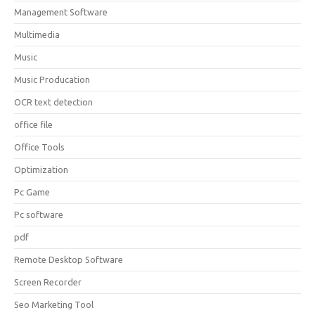
Management Software
Multimedia
Music
Music Producation
OCR text detection
office file
Office Tools
Optimization
Pc Game
Pc software
pdf
Remote Desktop Software
Screen Recorder
Seo Marketing Tool