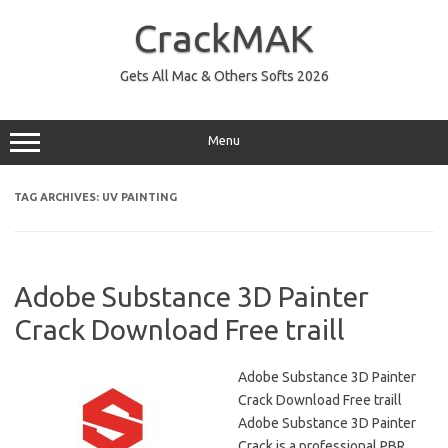
Skip
to
CrackMAK
content
Gets All Mac & Others Softs 2026
Menu
TAG ARCHIVES:
UV PAINTING
Adobe Substance 3D Painter
Crack Download Free traill
Adobe Substance 3D Painter
Crack Download Free traill
Adobe Substance 3D Painter
Crack is a professional PBR