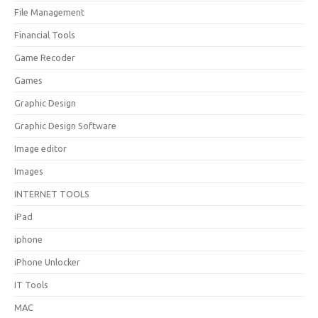
File Management
Financial Tools
Game Recoder
Games
Graphic Design
Graphic Design Software
Image editor
Images
INTERNET TOOLS
iPad
iphone
iPhone Unlocker
IT Tools
MAC