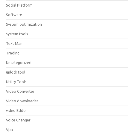
Social Platform
Software
System optimization
system tools
Text Man
Trading
Uncategorized
unlock tool
Utility Tools
Video Converter
Video downloader
video Editor
Voice Changer
Vpn