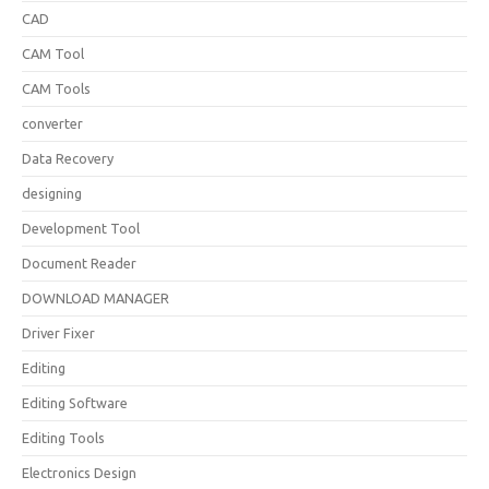
CAD
CAM Tool
CAM Tools
converter
Data Recovery
designing
Development Tool
Document Reader
DOWNLOAD MANAGER
Driver Fixer
Editing
Editing Software
Editing Tools
Electronics Design