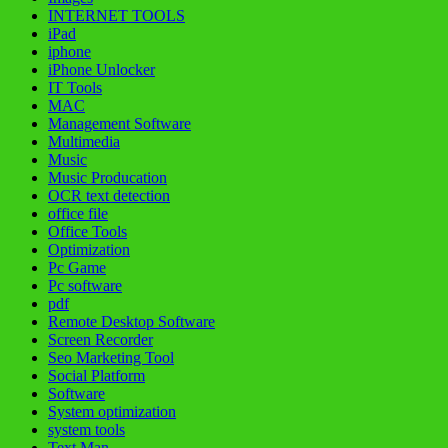
INTERNET TOOLS
iPad
iphone
iPhone Unlocker
IT Tools
MAC
Management Software
Multimedia
Music
Music Producation
OCR text detection
office file
Office Tools
Optimization
Pc Game
Pc software
pdf
Remote Desktop Software
Screen Recorder
Seo Marketing Tool
Social Platform
Software
System optimization
system tools
Text Man