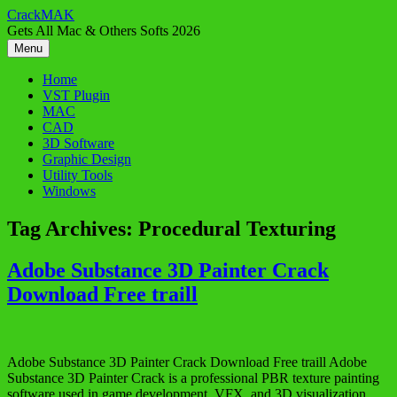
Skip
CrackMAK
to
Gets All Mac & Others Softs 2026
content
Menu
Home
VST Plugin
MAC
CAD
3D Software
Graphic Design
Utility Tools
Windows
Tag Archives:
Procedural Texturing
Adobe Substance 3D Painter Crack
Download Free traill
Adobe Substance 3D Painter Crack Download Free traill Adobe
Substance 3D Painter Crack is a professional PBR texture painting
software used in game development, VFX, and 3D visualization.