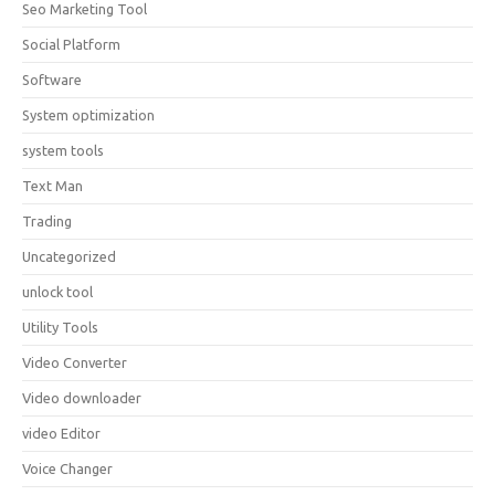
Seo Marketing Tool
Social Platform
Software
System optimization
system tools
Text Man
Trading
Uncategorized
unlock tool
Utility Tools
Video Converter
Video downloader
video Editor
Voice Changer