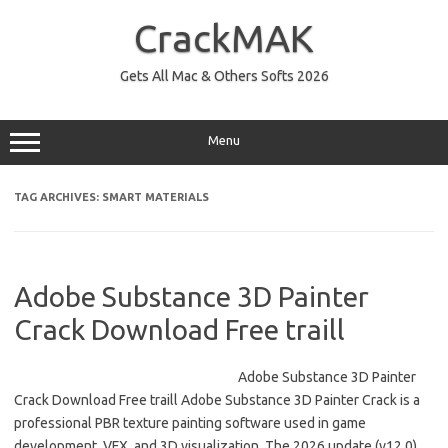
Skip
to
CrackMAK
content
Gets All Mac & Others Softs 2026
Menu
TAG ARCHIVES:
SMART MATERIALS
Adobe Substance 3D Painter
Crack Download Free traill
Adobe Substance 3D Painter
Crack Download Free traill Adobe Substance 3D Painter Crack is a
professional PBR texture painting software used in game
development, VFX, and 3D visualization. The 2026 update (v12.0)