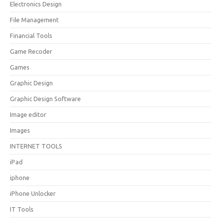
Electronics Design
File Management
Financial Tools
Game Recoder
Games
Graphic Design
Graphic Design Software
Image editor
Images
INTERNET TOOLS
iPad
iphone
iPhone Unlocker
IT Tools