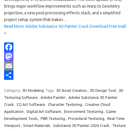
brings major workflow improvements such as Warp to Geometry
projection, a new post-processing effects stack, and a simplified
project setup system that makes…
Read More: Adobe Substance 3D Painter Crack Download Free traill
»
F
a
M
c
a
E
e
s
m
S
Category:
3D Modeling
Tags:
3D Asset Creation
,
3D Design Tool
,
3D
b
t
a
h
Texturing Software
,
Adobe Painter
,
Adobe Substance 3D Painter
o
o
i
a
Crack
,
CG Art Software
,
Character Texturing
,
Creative Cloud
Application
,
Digital Art Software
,
Environment Texturing
,
Game
o
d
l
r
Development Tools
,
PBR Texturing
,
Procedural Texturing
,
Real-Time
k
o
e
Viewport
,
Smart Materials
,
Substance 3D Painter 2026 Crack
,
Texture