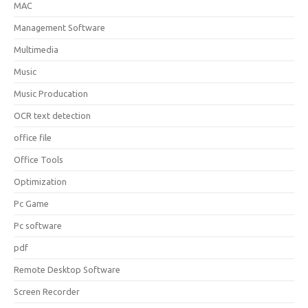
MAC
Management Software
Multimedia
Music
Music Producation
OCR text detection
office file
Office Tools
Optimization
Pc Game
Pc software
pdf
Remote Desktop Software
Screen Recorder