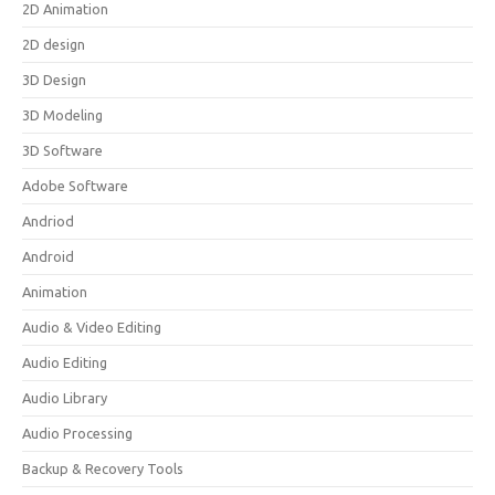
2D Animation
2D design
3D Design
3D Modeling
3D Software
Adobe Software
Andriod
Android
Animation
Audio & Video Editing
Audio Editing
Audio Library
Audio Processing
Backup & Recovery Tools