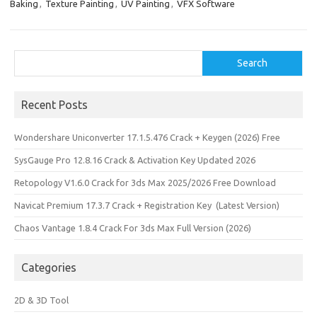
n
Baking
,
Texture Painting
,
UV Painting
,
VFX Software
Search
Search
Recent Posts
Wondershare Uniconverter 17.1.5.476 Crack + Keygen (2026) Free
SysGauge Pro 12.8.16 Crack & Activation Key Updated 2026
Retopology V1.6.0 Crack for 3ds Max 2025/2026 Free Download
Navicat Premium 17.3.7 Crack + Registration Key (Latest Version)
Chaos Vantage 1.8.4 Crack For 3ds Max Full Version (2026)
Categories
2D & 3D Tool