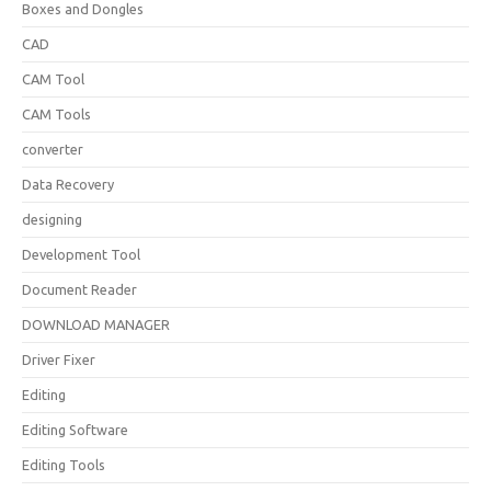
Boxes and Dongles
CAD
CAM Tool
CAM Tools
converter
Data Recovery
designing
Development Tool
Document Reader
DOWNLOAD MANAGER
Driver Fixer
Editing
Editing Software
Editing Tools