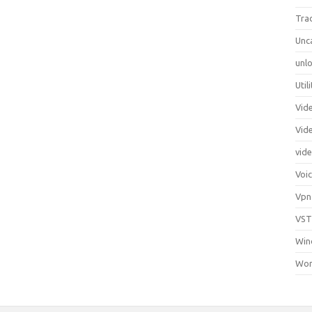
Tra
Unc
unlo
Util
Vid
Vid
vid
Voi
Vpn
VST
Win
Wor