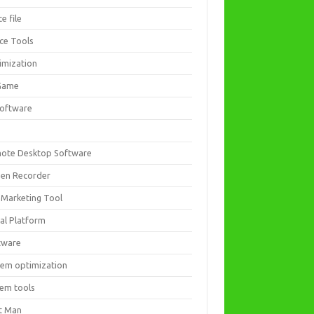
ce file
ice Tools
imization
Game
software
ote Desktop Software
een Recorder
 Marketing Tool
ial Platform
tware
tem optimization
tem tools
t Man