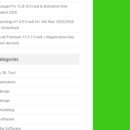
Gauge Pro 12.8.16 Crack & Activation Key
ated 2026
opology V1.6.0 Crack for 3ds Max 2025/2026
e Download
icat Premium 17.3.7 Crack + Registration Key
est Version)
ategories
& 3D Tool
Animation
design
Design
Modeling
Software
be Software