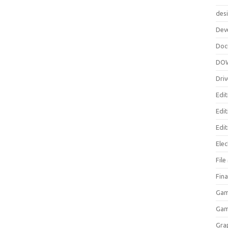
des
Dev
Doc
DO
Driv
Edit
Edi
Edit
Elec
Fil
Fina
Gam
Ga
Gra