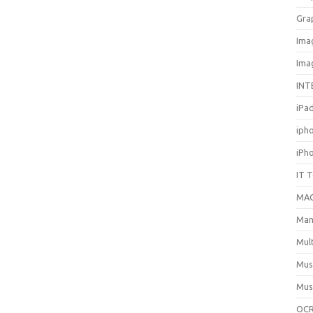
Gra
Ima
Ima
INT
iPa
iph
iPh
IT 
MA
Man
Mul
Mus
Mus
OCR