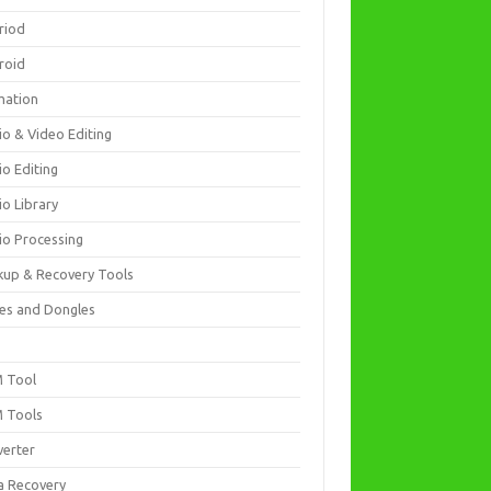
riod
roid
mation
io & Video Editing
io Editing
io Library
io Processing
kup & Recovery Tools
es and Dongles
D
 Tool
 Tools
verter
a Recovery