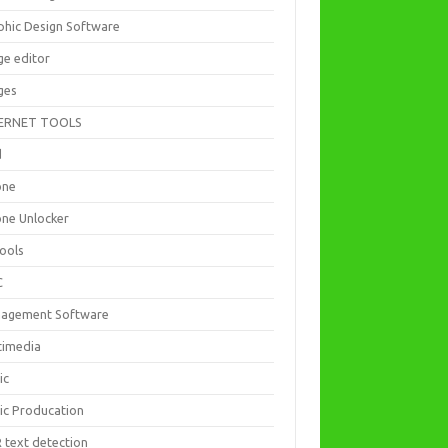
phic Design Software
ge editor
ges
ERNET TOOLS
d
one
one Unlocker
Tools
C
agement Software
timedia
ic
ic Producation
 text detection