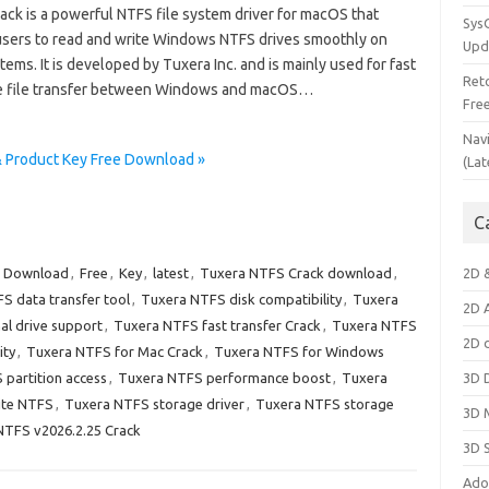
ack is a powerful NTFS file system driver for macOS that
Sys
users to read and write Windows NTFS drives smoothly on
Upd
ems. It is developed by Tuxera Inc. and is mainly used for fast
Ret
e file transfer between Windows and macOS…
Fre
Nav
& Product Key Free Download »
(Lat
C
,
Download
,
Free
,
Key
,
latest
,
Tuxera NTFS Crack download
,
2D 
S data transfer tool
,
Tuxera NTFS disk compatibility
,
Tuxera
2D 
al drive support
,
Tuxera NTFS fast transfer Crack
,
Tuxera NTFS
2D 
ity
,
Tuxera NTFS for Mac Crack
,
Tuxera NTFS for Windows
partition access
,
Tuxera NTFS performance boost
,
Tuxera
3D 
ite NTFS
,
Tuxera NTFS storage driver
,
Tuxera NTFS storage
3D 
NTFS v2026.2.25 Crack
3D 
Ado