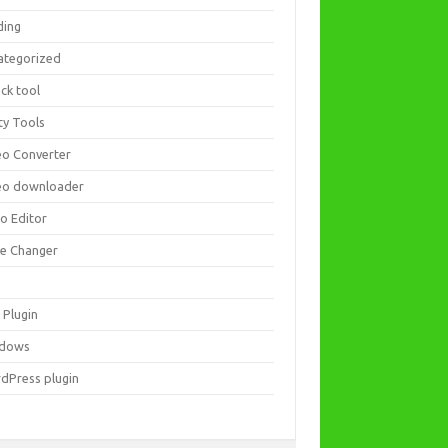
ding
ategorized
ck tool
ity Tools
eo Converter
eo downloader
eo Editor
ce Changer
 Plugin
dows
dPress plugin