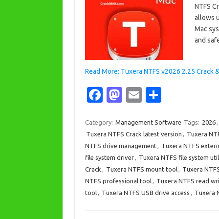
NTFS Cr
allows 
Mac syst
and saf
Read More: Tuxera NTFS v2026.2.25 Crack 
Fa
M
E
S
c
as
m
h
e
t
ail
ar
Category:
Management Software
Tags:
2026
Tuxera NTFS Crack latest version
,
Tuxera NTF
b
o
e
NTFS drive management
,
Tuxera NTFS extern
o
d
file system driver
,
Tuxera NTFS file system util
o
o
Crack
,
Tuxera NTFS mount tool
,
Tuxera NTFS 
NTFS professional tool
,
Tuxera NTFS read wr
k
n
tool
,
Tuxera NTFS USB drive access
,
Tuxera 