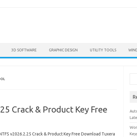
3D SOFTWARE
GRAPHIC DESIGN
UTILITY TOOLS
WIN
Sea
OOL
R
25 Crack & Product Key Free
Aut
Lat
Won
NTFS v2026.2.25 Crack & Product Key Free Download Tuxera
Key