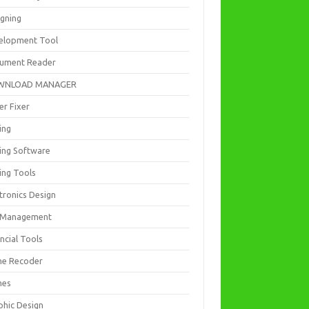
igning
elopment Tool
ument Reader
WNLOAD MANAGER
er Fixer
ing
ting Software
ing Tools
tronics Design
e Management
ncial Tools
e Recoder
mes
phic Design