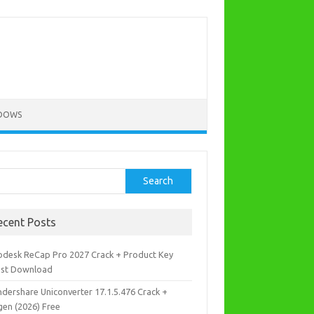
DOWS
rch
Search
ecent Posts
odesk ReCap Pro 2027 Crack + Product Key
est Download
dershare Uniconverter 17.1.5.476 Crack +
gen (2026) Free