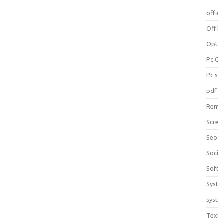
offi
Off
Opt
Pc 
Pc 
pdf
Rem
Scr
Seo
Soc
Sof
Sys
sys
Tex