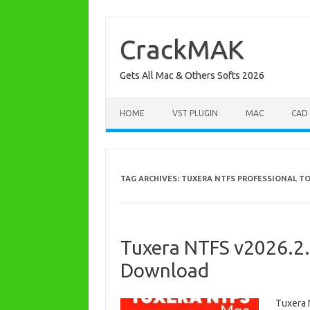
Skip
to
content
CrackMAK
Gets All Mac & Others Softs 2026
HOME
VST PLUGIN
MAC
CAD
TAG ARCHIVES:
TUXERA NTFS PROFESSIONAL T
Tuxera NTFS v2026.2.
Download
Tuxera 