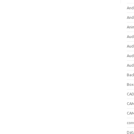
And
And
Ani
Aud
Aud
Aud
Aud
Bac
Box
CA
CAM
CAM
con
Dat