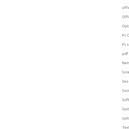
offi
Off
Opt
Pc 
Pc 
pdf
Rem
Scr
Seo
Soc
Sof
Sys
sys
Tex