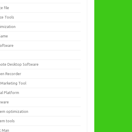
ce file
ice Tools
imization
Game
software
ote Desktop Software
een Recorder
 Marketing Tool
ial Platform
tware
tem optimization
tem tools
t Man