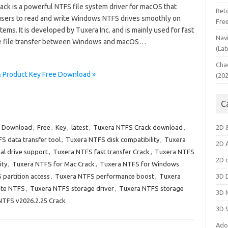
ack is a powerful NTFS file system driver for macOS that
Ret
users to read and write Windows NTFS drives smoothly on
Fre
ems. It is developed by Tuxera Inc. and is mainly used for fast
Nav
e file transfer between Windows and macOS…
(Lat
Cha
& Product Key Free Download »
(20
C
,
Download
,
Free
,
Key
,
latest
,
Tuxera NTFS Crack download
,
2D 
S data transfer tool
,
Tuxera NTFS disk compatibility
,
Tuxera
2D 
al drive support
,
Tuxera NTFS fast transfer Crack
,
Tuxera NTFS
2D 
ity
,
Tuxera NTFS for Mac Crack
,
Tuxera NTFS for Windows
partition access
,
Tuxera NTFS performance boost
,
Tuxera
3D 
ite NTFS
,
Tuxera NTFS storage driver
,
Tuxera NTFS storage
3D 
NTFS v2026.2.25 Crack
3D 
Ado