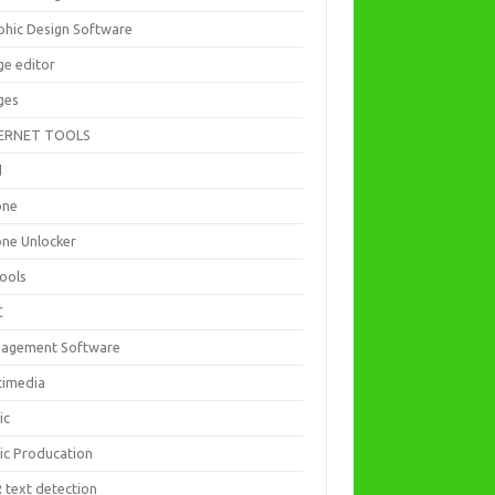
phic Design Software
ge editor
ges
ERNET TOOLS
d
one
one Unlocker
Tools
C
agement Software
timedia
ic
ic Producation
 text detection