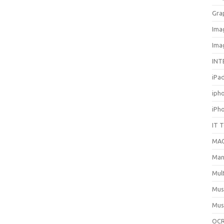
Gra
Ima
Ima
INT
iPa
iph
iPh
IT 
MA
Man
Mul
Mus
Mus
OCR