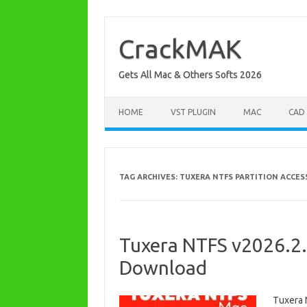
Skip
to
content
CrackMAK
Gets All Mac & Others Softs 2026
HOME
VST PLUGIN
MAC
CAD
TAG ARCHIVES:
TUXERA NTFS PARTITION ACCES
Tuxera NTFS v2026.2.
Download
Tuxera 