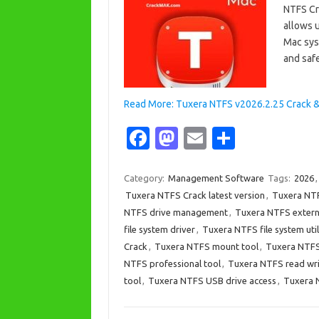
NTFS Cr
allows 
Mac syst
and saf
Read More: Tuxera NTFS v2026.2.25 Crack 
Fa
M
E
S
c
as
m
h
e
t
ail
ar
Category:
Management Software
Tags:
2026
Tuxera NTFS Crack latest version
,
Tuxera NTF
b
o
e
NTFS drive management
,
Tuxera NTFS extern
o
d
file system driver
,
Tuxera NTFS file system util
o
o
Crack
,
Tuxera NTFS mount tool
,
Tuxera NTFS 
NTFS professional tool
,
Tuxera NTFS read wr
k
n
tool
,
Tuxera NTFS USB drive access
,
Tuxera 