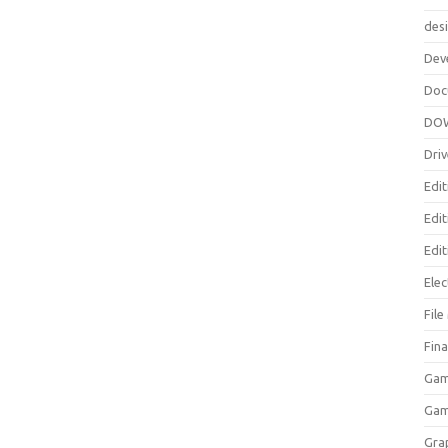
des
Dev
Doc
DO
Driv
Edit
Edi
Edit
Elec
Fil
Fina
Gam
Ga
Gra