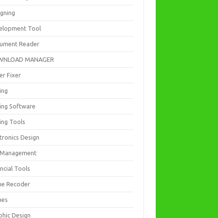
igning
elopment Tool
ument Reader
WNLOAD MANAGER
er Fixer
ing
ting Software
ing Tools
tronics Design
e Management
ncial Tools
e Recoder
mes
phic Design