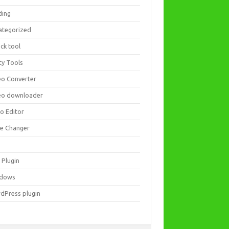
ding
ategorized
ck tool
ity Tools
eo Converter
eo downloader
eo Editor
ce Changer
 Plugin
dows
dPress plugin