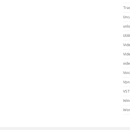
Tra
Unc
unlo
Util
Vid
Vid
vid
Voi
Vpn
VST
Win
Wor