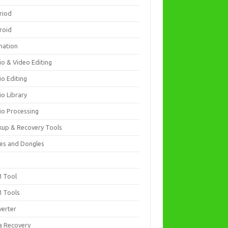
riod
roid
mation
io & Video Editing
io Editing
io Library
io Processing
kup & Recovery Tools
es and Dongles
D
 Tool
 Tools
verter
a Recovery