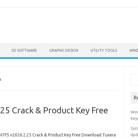
3D SOFTWARE
GRAPHIC DESIGN
UTILITY TOOLS
WIN
Sea
S
R
25 Crack & Product Key Free
Won
Key
Sys
NTFS v2026.2.25 Crack & Product Key Free Download Tuxera
Upd