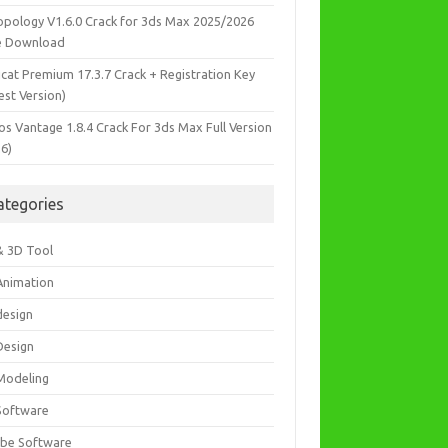
opology V1.6.0 Crack for 3ds Max 2025/2026
e Download
icat Premium 17.3.7 Crack + Registration Key
est Version)
os Vantage 1.8.4 Crack For 3ds Max Full Version
26)
ategories
& 3D Tool
Animation
design
Design
Modeling
Software
be Software