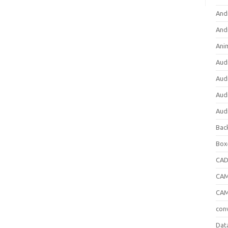
And
And
Ani
Aud
Aud
Aud
Aud
Bac
Box
CA
CAM
CAM
con
Dat