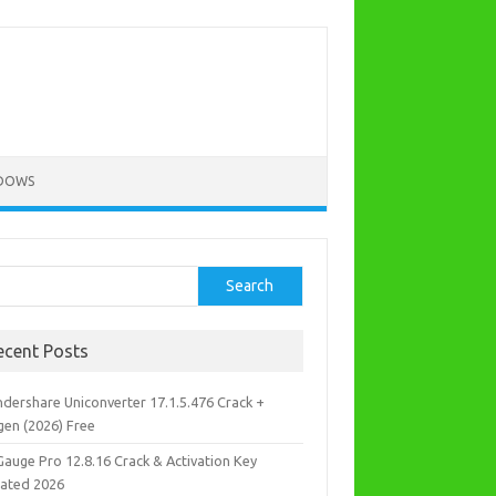
DOWS
rch
Search
ecent Posts
dershare Uniconverter 17.1.5.476 Crack +
gen (2026) Free
Gauge Pro 12.8.16 Crack & Activation Key
ated 2026