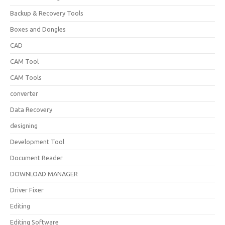
Backup & Recovery Tools
Boxes and Dongles
CAD
CAM Tool
CAM Tools
converter
Data Recovery
designing
Development Tool
Document Reader
DOWNLOAD MANAGER
Driver Fixer
Editing
Editing Software