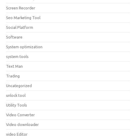
Screen Recorder
Seo Marketing Tool
Social Platform
Software
System optimization
system tools
Text Man
Trading
Uncategorized
unlock tool
Utility Tools
Video Converter
Video downloader
video Editor