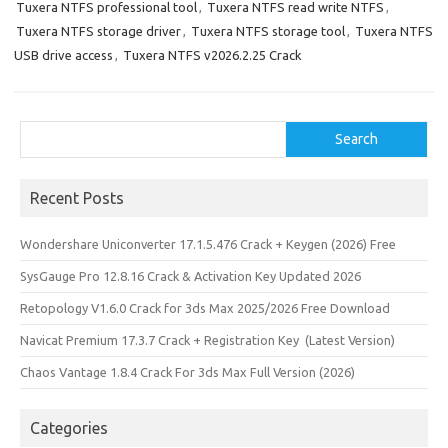
Tuxera NTFS professional tool
,
Tuxera NTFS read write NTFS
,
Tuxera NTFS storage driver
,
Tuxera NTFS storage tool
,
Tuxera NTFS
USB drive access
,
Tuxera NTFS v2026.2.25 Crack
Search
Search
Recent Posts
Wondershare Uniconverter 17.1.5.476 Crack + Keygen (2026) Free
SysGauge Pro 12.8.16 Crack & Activation Key Updated 2026
Retopology V1.6.0 Crack for 3ds Max 2025/2026 Free Download
Navicat Premium 17.3.7 Crack + Registration Key (Latest Version)
Chaos Vantage 1.8.4 Crack For 3ds Max Full Version (2026)
Categories