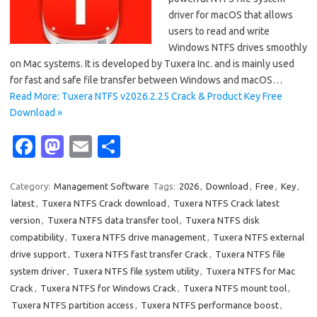
driver for macOS that allows
users to read and write
Windows NTFS drives smoothly
on Mac systems. It is developed by Tuxera Inc. and is mainly used
for fast and safe file transfer between Windows and macOS…
Read More: Tuxera NTFS v2026.2.25 Crack & Product Key Free
Download »
Fa
M
E
S
c
as
m
h
e
t
ail
ar
Category:
Management Software
Tags:
2026
,
Download
,
Free
,
Key
,
latest
,
Tuxera NTFS Crack download
,
Tuxera NTFS Crack latest
b
o
e
version
,
Tuxera NTFS data transfer tool
,
Tuxera NTFS disk
o
d
compatibility
,
Tuxera NTFS drive management
,
Tuxera NTFS external
o
o
drive support
,
Tuxera NTFS fast transfer Crack
,
Tuxera NTFS file
system driver
,
Tuxera NTFS file system utility
,
Tuxera NTFS for Mac
k
n
Crack
,
Tuxera NTFS for Windows Crack
,
Tuxera NTFS mount tool
,
Tuxera NTFS partition access
,
Tuxera NTFS performance boost
,