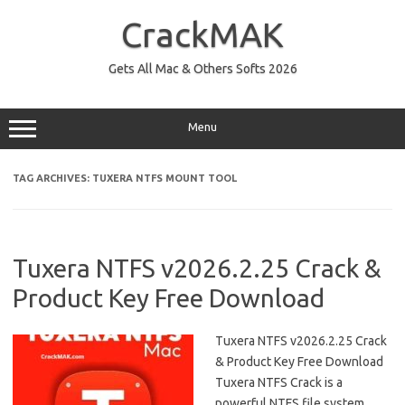
Skip
to
CrackMAK
content
Gets All Mac & Others Softs 2026
Menu
TAG ARCHIVES:
TUXERA NTFS MOUNT TOOL
Tuxera NTFS v2026.2.25 Crack &
Product Key Free Download
Tuxera NTFS v2026.2.25 Crack
& Product Key Free Download
Tuxera NTFS Crack is a
powerful NTFS file system