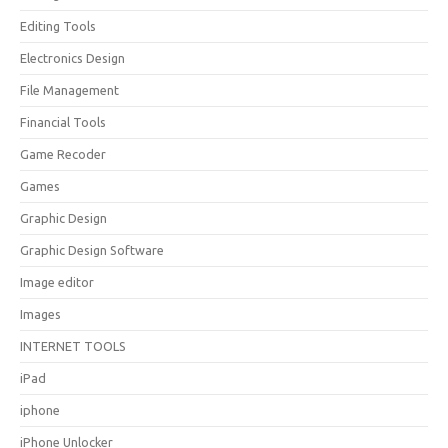
Editing Tools
Electronics Design
File Management
Financial Tools
Game Recoder
Games
Graphic Design
Graphic Design Software
Image editor
Images
INTERNET TOOLS
iPad
iphone
iPhone Unlocker