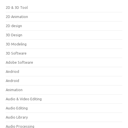
2D & 3D Tool
2D Animation
2D design
3D Design
3D Modeling
3D Software
Adobe Software
Andriod
Android
Animation
Audio & Video Editing
Audio Editing
Audio Library
Audio Processing