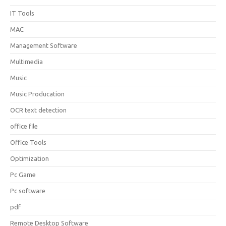
IT Tools
MAC
Management Software
Multimedia
Music
Music Producation
OCR text detection
office file
Office Tools
Optimization
Pc Game
Pc software
pdf
Remote Desktop Software