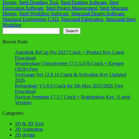
Design
,
Steel Detailing Tool
,
Steel Drafting Software
,
Steel
Fabrication Software
,
Steel Project Management
,
Steel Structure
Design
,
Steel Workflow Software
,
Structural Design Software
,
Structural Engineering CAD
,
Structural Fabrication
,
Structural Steel
Modeling
Search
Search
Recent Posts
Autodesk ReCap Pro 2027 Crack + Product Key Latest
Download
Wondershare Uniconverter 17.1.5.476 Crack + Keygen
(2026) Free
SysGauge Pro 12.8.16 Crack & Activation Key Updated
2026
Retopology V1.6.0 Crack for 3ds Max 2025/2026 Free
Download
Navicat Premium 17.3.7 Crack + Registration Key (Latest
Version)
Categories
2D & 3D Tool
2D Animation
2D design