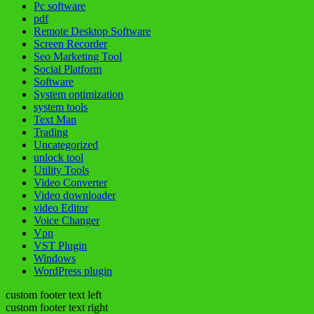
Pc software
pdf
Remote Desktop Software
Screen Recorder
Seo Marketing Tool
Social Platform
Software
System optimization
system tools
Text Man
Trading
Uncategorized
unlock tool
Utility Tools
Video Converter
Video downloader
video Editor
Voice Changer
Vpn
VST Plugin
Windows
WordPress plugin
custom footer text left
custom footer text right