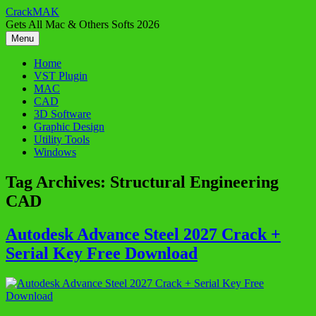
Skip
CrackMAK
to
Gets All Mac & Others Softs 2026
content
Menu
Home
VST Plugin
MAC
CAD
3D Software
Graphic Design
Utility Tools
Windows
Tag Archives:
Structural Engineering
CAD
Autodesk Advance Steel 2027 Crack +
Serial Key Free Download