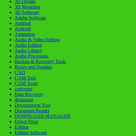
3D Design
3D Modeling
3D Software
Adobe Software
Andriod
Android
Animation
Audio & Video Editing
Audio Editing
Audio Library
Audio Processing
Backup & Recovery Tools
Boxes and Dongles
CAD
CAM Tool
CAM Tools
converter
Data Recovery
designing
Development Tool
Document Reader
DOWNLOAD MANAGER
Driver Fixer
Editing
Editing Software