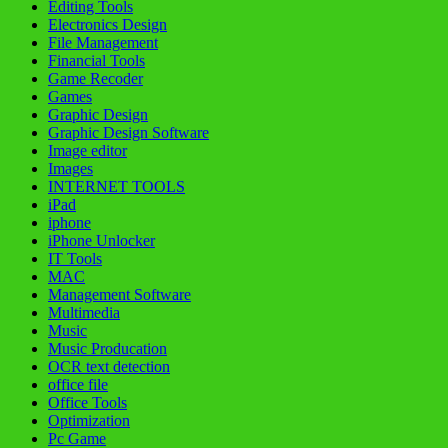
Editing Tools
Electronics Design
File Management
Financial Tools
Game Recoder
Games
Graphic Design
Graphic Design Software
Image editor
Images
INTERNET TOOLS
iPad
iphone
iPhone Unlocker
IT Tools
MAC
Management Software
Multimedia
Music
Music Producation
OCR text detection
office file
Office Tools
Optimization
Pc Game