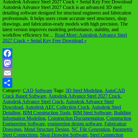
Autodesk Advance Steel 2027 Crack + Serial Key Free Download
Autodesk Advance Steel 2027 Crack is an advanced 3D steel
detailing software designed for structural engineers and fabrication
professionals. It helps users create accurate steel structures, shop
drawings, and fabrication-ready models with high precision. The
latest version improves modeling performance, stability, and
workflow efficiency for…
Read More: Autodesk Advance Steel
2027 Crack + Serial Key Free Download »
Facebook
Mastodon
Email
Category:
CAD
Software
Tags:
3D Steel Modeling
,
AutoCAD
Share
Crack Based Software
,
Autodesk Advance Steel 2027 Crack
,
Autodesk Advance Steel Crack
,
Autodesk Advance Steel
Download
,
Autodesk AEC Collection Crack
,
Autodesk Steel
Detailing
,
BIM Construction Tools
,
BIM Steel Software
,
Building
Information Modeling
,
Construction Documentation
,
Construction
Engineering Software
,
engineering design software
,
Fabrication
Drawings
,
Metal Structure Design
,
NC File Generation
,
Parametric
Steel Connections
,
Shop Drawing Software
,
Steel Connection