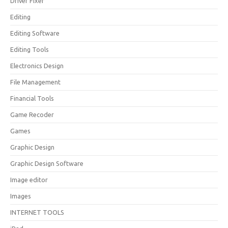
Driver Fixer
Editing
Editing Software
Editing Tools
Electronics Design
File Management
Financial Tools
Game Recoder
Games
Graphic Design
Graphic Design Software
Image editor
Images
INTERNET TOOLS