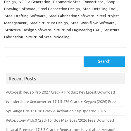
Design
,
NC File Generation
,
Parametric Steel Connections
,
Shop
Drawing Software
,
Steel Connection Design
,
Steel Detailing Tool
,
Steel Drafting Software
,
Steel Fabrication Software
,
Steel Project
Management
,
Steel Structure Design
,
Steel Workflow Software
,
Structural Design Software
,
Structural Engineering CAD
,
Structural
Fabrication
,
Structural Steel Modeling
Search
Search
Recent Posts
Autodesk ReCap Pro 2027 Crack + Product Key Latest Download
Wondershare Uniconverter 17.1.5.476 Crack + Keygen (2026) Free
SysGauge Pro 12.8.16 Crack & Activation Key Updated 2026
Retopology V1.6.0 Crack for 3ds Max 2025/2026 Free Download
Navicat Premium 17.3.7 Crack + Registration Key (Latest Version)