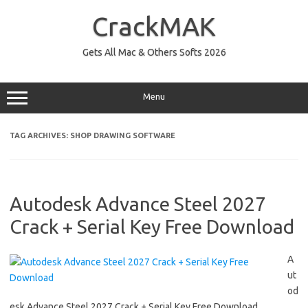
Skip
to
CrackMAK
content
Gets All Mac & Others Softs 2026
Menu
TAG ARCHIVES:
SHOP DRAWING SOFTWARE
Autodesk Advance Steel 2027
Crack + Serial Key Free Download
A
ut
od
esk Advance Steel 2027 Crack + Serial Key Free Download