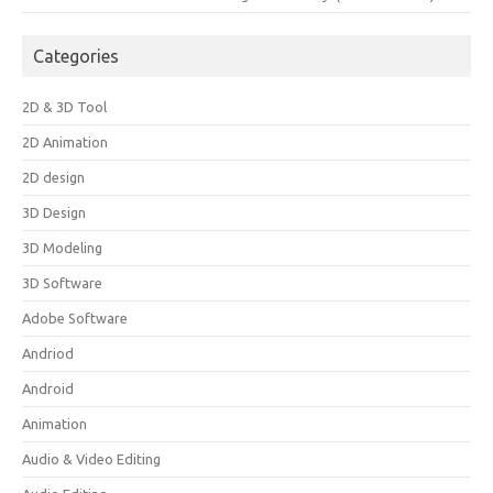
Categories
2D & 3D Tool
2D Animation
2D design
3D Design
3D Modeling
3D Software
Adobe Software
Andriod
Android
Animation
Audio & Video Editing