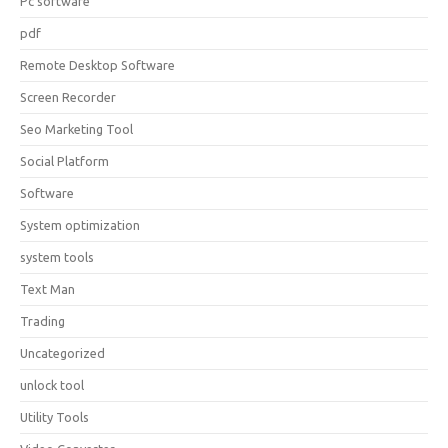
Pc software
pdf
Remote Desktop Software
Screen Recorder
Seo Marketing Tool
Social Platform
Software
System optimization
system tools
Text Man
Trading
Uncategorized
unlock tool
Utility Tools