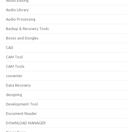
Audio Editing
Audio Library
Audio Processing
Backup & Recovery Tools
Boxes and Dongles
CAD
CAM Tool
CAM Tools
converter
Data Recovery
designing
Development Tool
Document Reader
DOWNLOAD MANAGER