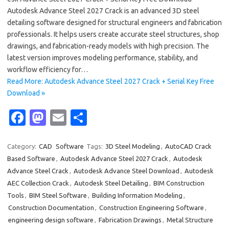
Autodesk Advance Steel 2027 Crack is an advanced 3D steel
detailing software designed for structural engineers and fabrication
professionals. It helps users create accurate steel structures, shop
drawings, and fabrication-ready models with high precision. The
latest version improves modeling performance, stability, and
workflow efficiency for…
Read More: Autodesk Advance Steel 2027 Crack + Serial Key Free
Download »
Fa
M
E
S
c
as
m
h
e
t
ail
ar
Category:
CAD
Software
Tags:
3D Steel Modeling
,
AutoCAD Crack
Based Software
,
Autodesk Advance Steel 2027 Crack
,
Autodesk
b
o
e
Advance Steel Crack
,
Autodesk Advance Steel Download
,
Autodesk
o
d
AEC Collection Crack
,
Autodesk Steel Detailing
,
BIM Construction
o
o
Tools
,
BIM Steel Software
,
Building Information Modeling
,
Construction Documentation
,
Construction Engineering Software
,
k
n
engineering design software
,
Fabrication Drawings
,
Metal Structure