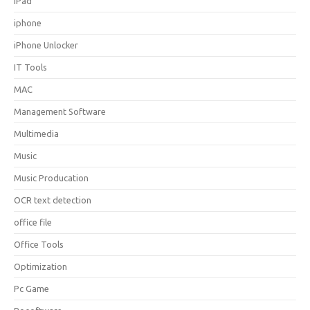
iPad
iphone
iPhone Unlocker
IT Tools
MAC
Management Software
Multimedia
Music
Music Producation
OCR text detection
office file
Office Tools
Optimization
Pc Game