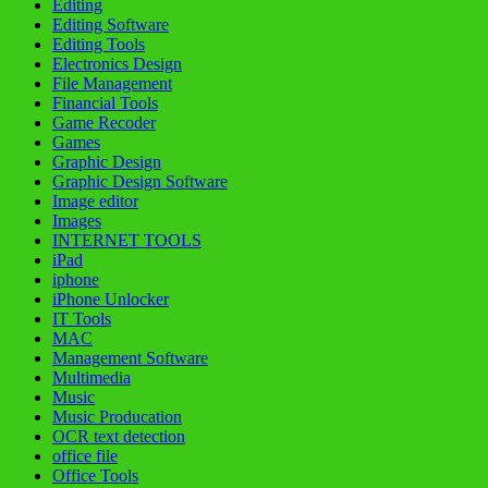
Editing
Editing Software
Editing Tools
Electronics Design
File Management
Financial Tools
Game Recoder
Games
Graphic Design
Graphic Design Software
Image editor
Images
INTERNET TOOLS
iPad
iphone
iPhone Unlocker
IT Tools
MAC
Management Software
Multimedia
Music
Music Producation
OCR text detection
office file
Office Tools