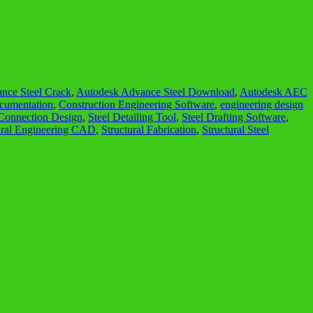
nce Steel Crack
,
Autodesk Advance Steel Download
,
Autodesk AEC
cumentation
,
Construction Engineering Software
,
engineering design
 Connection Design
,
Steel Detailing Tool
,
Steel Drafting Software
,
ural Engineering CAD
,
Structural Fabrication
,
Structural Steel