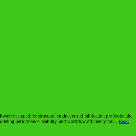
re designed for structural engineers and fabrication professionals.
s modeling performance, stability, and workflow efficiency for…
Read