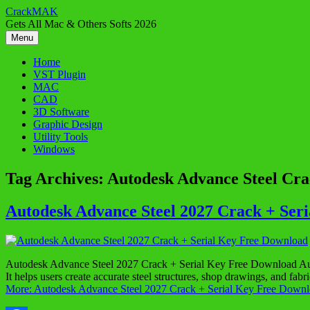
Skip
CrackMAK
to
Gets All Mac & Others Softs 2026
content
Menu
Home
VST Plugin
MAC
CAD
3D Software
Graphic Design
Utility Tools
Windows
Tag Archives:
Autodesk Advance Steel Cr
Autodesk Advance Steel 2027 Crack + Ser
Autodesk Advance Steel 2027 Crack + Serial Key Free Download Autode
It helps users create accurate steel structures, shop drawings, and f
More: Autodesk Advance Steel 2027 Crack + Serial Key Free Downl