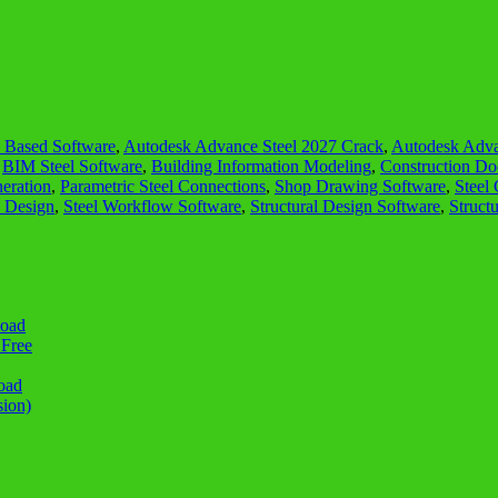
Based Software
,
Autodesk Advance Steel 2027 Crack
,
Autodesk Adva
,
BIM Steel Software
,
Building Information Modeling
,
Construction Do
eration
,
Parametric Steel Connections
,
Shop Drawing Software
,
Steel
e Design
,
Steel Workflow Software
,
Structural Design Software
,
Struct
load
 Free
oad
sion)