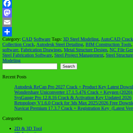
Facebook
Mastodon
Email
Category:
CAD
Software
Tags:
3D Steel Modeling
,
AutoCAD Crack 
Share
Collection Crack
,
Autodesk Steel Detailing
,
BIM Construction Tools
software
,
Fabrication Drawings
,
Metal Structure Design
,
NC File Gen
Steel Fabrication Software
,
Steel Project Management
,
Steel Structur
Modeling
Search
Search
Recent Posts
Autodesk ReCap Pro 2027 Crack + Product Key Latest Down
Wondershare Uniconverter 17.1.5.476 Crack + Keygen (2026)
SysGauge Pro 12.8.16 Crack & Activation Key Updated 2026
Retopology V1.6.0 Crack for 3ds Max 2025/2026 Free Downl
Navicat Premium 17.3.7 Crack + Registration Key (Latest Ver
Categories
2D & 3D Tool