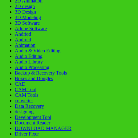
2D Animation
2D design
3D Design
3D Modeling
3D Software
Adobe Software
Andriod
Android
Animation
Audio & Video Editing
Audio Editing
Audio Library
Audio Processing
Backup & Recovery Tools
Boxes and Dongles
CAD
CAM Tool
CAM Tools
converter
Data Recovery
designing
Development Tool
Document Reader
DOWNLOAD MANAGER
Driver Fixer