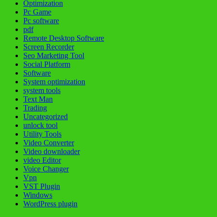
Optimization
Pc Game
Pc software
pdf
Remote Desktop Software
Screen Recorder
Seo Marketing Tool
Social Platform
Software
System optimization
system tools
Text Man
Trading
Uncategorized
unlock tool
Utility Tools
Video Converter
Video downloader
video Editor
Voice Changer
Vpn
VST Plugin
Windows
WordPress plugin