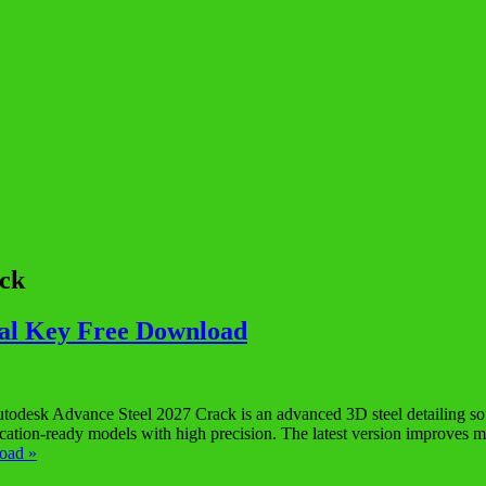
ack
ial Key Free Download
sk Advance Steel 2027 Crack is an advanced 3D steel detailing softwa
abrication-ready models with high precision. The latest version improve
oad »