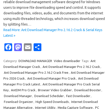
reliable download management software designed for Windows
users to improve file downloading speed and control. It supports
downloading files, videos, audio, and documents from the internet
using multi-threaded technology, which increases download speed
by splitting files…
Read More: Ant Download Manager Pro 2.16.2 Crack & Serial Keys
Latest »
Fa
M
E
S
c
as
m
h
e
t
ail
ar
Category:
DOWNLOAD MANAGER
Video downloader
Tags:
Ant
Download Manager Crack
,
Ant Download Manager Pro 2.16.2 Crack
,
b
o
e
Ant Download Manager Pro 2.16.2 Crack Free
,
Ant Download Manager
o
d
Pro 2026 Crack
,
Ant Download Manager Pro Crack
,
Ant Download
o
o
Manager Pro Crack Latest
,
Ant Download Manager Pro Crack Serial
Key
,
AntDM Pro Crack
,
Browser Video Grabber
,
Download Booster
,
k
n
Download Manager
,
Download Scheduler
,
Fast Downloader
,
Fownload Organizer
,
High Speed Downloads
,
Internet Download
Manager Alternative
,
Internet Utility
,
Media Capture Software
,
PC