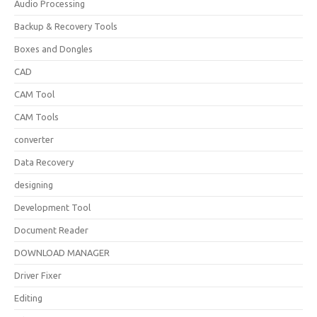
Audio Processing
Backup & Recovery Tools
Boxes and Dongles
CAD
CAM Tool
CAM Tools
converter
Data Recovery
designing
Development Tool
Document Reader
DOWNLOAD MANAGER
Driver Fixer
Editing