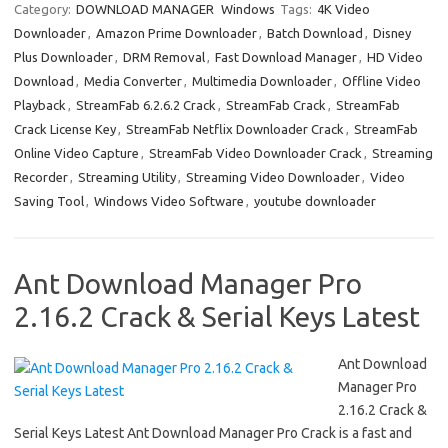
e
t
ail
ar
Category:
DOWNLOAD MANAGER
Windows
Tags:
4K Video
Downloader
,
Amazon Prime Downloader
,
Batch Download
,
Disney
b
o
e
Plus Downloader
,
DRM Removal
,
Fast Download Manager
,
HD Video
o
d
Download
,
Media Converter
,
Multimedia Downloader
,
Offline Video
o
o
Playback
,
StreamFab 6.2.6.2 Crack
,
StreamFab Crack
,
StreamFab
Crack License Key
,
StreamFab Netflix Downloader Crack
,
StreamFab
k
n
Online Video Capture
,
StreamFab Video Downloader Crack
,
Streaming
Recorder
,
Streaming Utility
,
Streaming Video Downloader
,
Video
Saving Tool
,
Windows Video Software
,
youtube downloader
Ant Download Manager Pro
2.16.2 Crack & Serial Keys Latest
Ant Download
Manager Pro
2.16.2 Crack &
Serial Keys Latest Ant Download Manager Pro Crack is a fast and