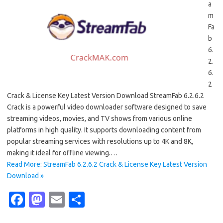
a
m
Fa
b
6.
2.
6.
2
Crack & License Key Latest Version Download StreamFab 6.2.6.2
Crack is a powerful video downloader software designed to save
streaming videos, movies, and TV shows from various online
platforms in high quality. It supports downloading content from
popular streaming services with resolutions up to 4K and 8K,
making it ideal for offline viewing.…
Read More: StreamFab 6.2.6.2 Crack & License Key Latest Version
Download »
Fa
M
E
S
c
as
m
h