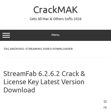
Skip
to
CrackMAK
content
Gets All Mac & Others Softs 2026
Menu
TAG ARCHIVES:
STREAMING VIDEO DOWNLOADER
StreamFab 6.2.6.2 Crack &
License Key Latest Version
Download
St
re