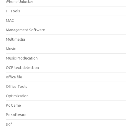
iPhone Unlocker
IT Tools
MAC
Management Software
Multimedia
Music
Music Producation
OCR text detection
office file
Office Tools
Optimization
Pc Game
Pc software
pdf