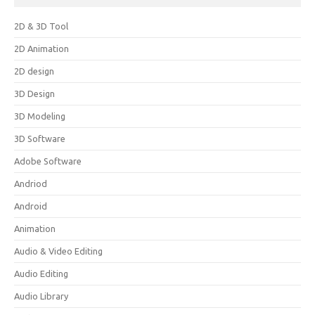
2D & 3D Tool
2D Animation
2D design
3D Design
3D Modeling
3D Software
Adobe Software
Andriod
Android
Animation
Audio & Video Editing
Audio Editing
Audio Library