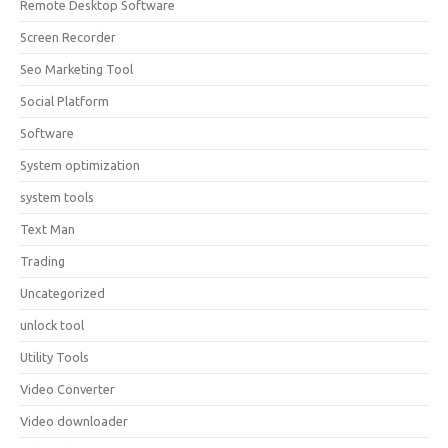
Remote Desktop Software
Screen Recorder
Seo Marketing Tool
Social Platform
Software
System optimization
system tools
Text Man
Trading
Uncategorized
unlock tool
Utility Tools
Video Converter
Video downloader