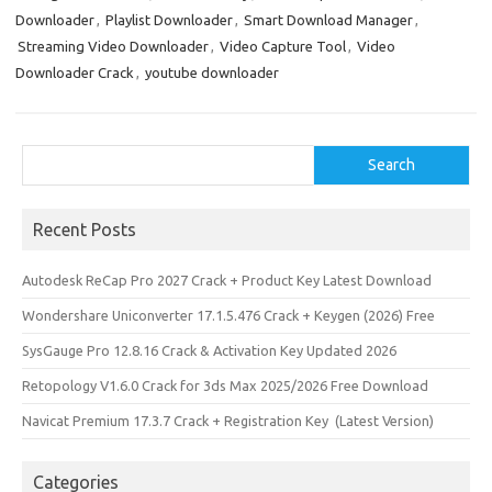
Downloader
,
Playlist Downloader
,
Smart Download Manager
,
Streaming Video Downloader
,
Video Capture Tool
,
Video
Downloader Crack
,
youtube downloader
Search
Search
Recent Posts
Autodesk ReCap Pro 2027 Crack + Product Key Latest Download
Wondershare Uniconverter 17.1.5.476 Crack + Keygen (2026) Free
SysGauge Pro 12.8.16 Crack & Activation Key Updated 2026
Retopology V1.6.0 Crack for 3ds Max 2025/2026 Free Download
Navicat Premium 17.3.7 Crack + Registration Key (Latest Version)
Categories