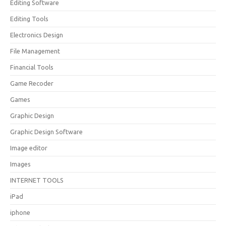
Editing Software
Editing Tools
Electronics Design
File Management
Financial Tools
Game Recoder
Games
Graphic Design
Graphic Design Software
Image editor
Images
INTERNET TOOLS
iPad
iphone