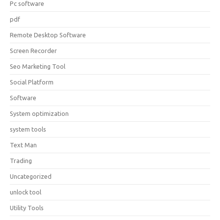
Pc software
pdf
Remote Desktop Software
Screen Recorder
Seo Marketing Tool
Social Platform
Software
System optimization
system tools
Text Man
Trading
Uncategorized
unlock tool
Utility Tools