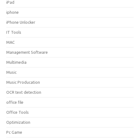
iPad
iphone
iPhone Unlocker
IT Tools
MAC
Management Software
Multimedia
Music
Music Producation
OCR text detection
office file
Office Tools
Optimization
Pc Game