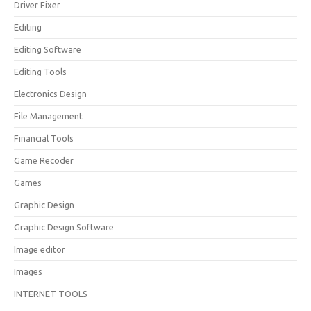
Driver Fixer
Editing
Editing Software
Editing Tools
Electronics Design
File Management
Financial Tools
Game Recoder
Games
Graphic Design
Graphic Design Software
Image editor
Images
INTERNET TOOLS