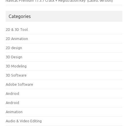
Navicat Premium 17.3.7 Crack + Registration Key (Latest Version)
Categories
2D & 3D Tool
2D Animation
2D design
3D Design
3D Modeling
3D Software
Adobe Software
Andriod
Android
Animation
Audio & Video Editing