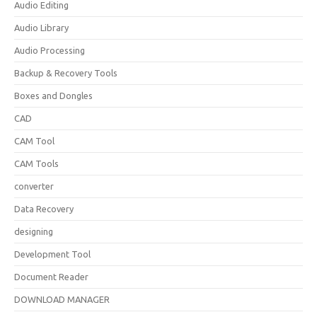
Audio Editing
Audio Library
Audio Processing
Backup & Recovery Tools
Boxes and Dongles
CAD
CAM Tool
CAM Tools
converter
Data Recovery
designing
Development Tool
Document Reader
DOWNLOAD MANAGER