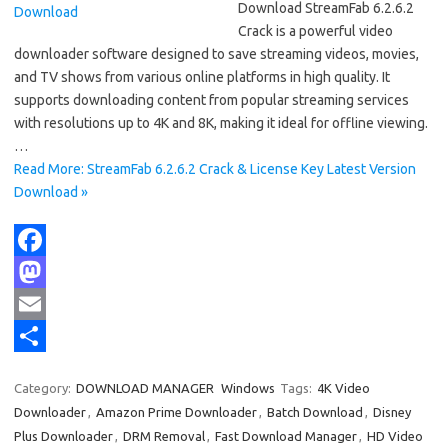
Download StreamFab 6.2.6.2
Crack is a powerful video
downloader software designed to save streaming videos, movies,
and TV shows from various online platforms in high quality. It
supports downloading content from popular streaming services
with resolutions up to 4K and 8K, making it ideal for offline viewing.
…
Read More: StreamFab 6.2.6.2 Crack & License Key Latest Version
Download »
F
a
M
c
a
E
e
s
m
S
Category:
DOWNLOAD MANAGER
Windows
Tags:
4K Video
b
t
a
h
Downloader
,
Amazon Prime Downloader
,
Batch Download
,
Disney
o
o
i
a
Plus Downloader
,
DRM Removal
,
Fast Download Manager
,
HD Video