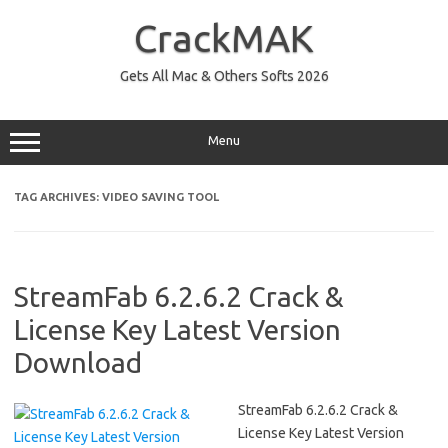
Skip
to
CrackMAK
content
Gets All Mac & Others Softs 2026
Menu
TAG ARCHIVES:
VIDEO SAVING TOOL
StreamFab 6.2.6.2 Crack &
License Key Latest Version
Download
StreamFab 6.2.6.2 Crack &
License Key Latest Version