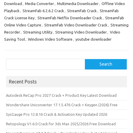
Download
,
Media Converter
,
Multimedia Downloader
,
Offline Video
o
d
l
r
Playback
,
StreamFab 6.2.6.2 Crack
,
StreamFab Crack
,
StreamFab
k
o
e
Crack License Key
,
StreamFab Netflix Downloader Crack
,
StreamFab
n
Online Video Capture
,
StreamFab Video Downloader Crack
,
Streaming
Recorder
,
Streaming Utility
,
Streaming Video Downloader
,
Video
Saving Tool
,
Windows Video Software
,
youtube downloader
Search
Search
Recent Posts
Autodesk ReCap Pro 2027 Crack + Product Key Latest Download
Wondershare Uniconverter 17.1.5.476 Crack + Keygen (2026) Free
SysGauge Pro 12.8.16 Crack & Activation Key Updated 2026
Retopology V1.6.0 Crack for 3ds Max 2025/2026 Free Download