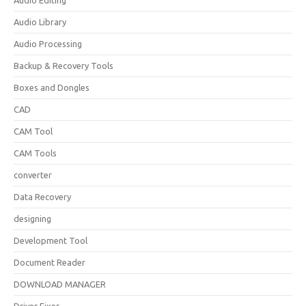
Audio Editing
Audio Library
Audio Processing
Backup & Recovery Tools
Boxes and Dongles
CAD
CAM Tool
CAM Tools
converter
Data Recovery
designing
Development Tool
Document Reader
DOWNLOAD MANAGER