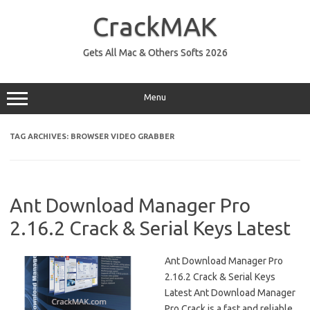
Skip
to
CrackMAK
content
Gets All Mac & Others Softs 2026
Menu
TAG ARCHIVES:
BROWSER VIDEO GRABBER
Ant Download Manager Pro
2.16.2 Crack & Serial Keys Latest
Ant Download Manager Pro
2.16.2 Crack & Serial Keys
Latest Ant Download Manager
Pro Crack is a fast and reliable