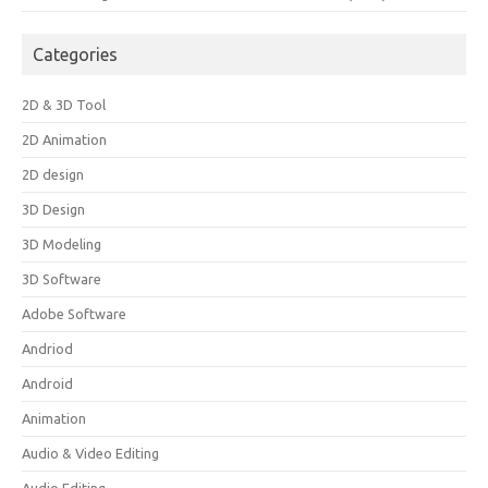
Categories
2D & 3D Tool
2D Animation
2D design
3D Design
3D Modeling
3D Software
Adobe Software
Andriod
Android
Animation
Audio & Video Editing