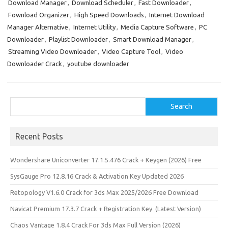
Download Manager
,
Download Scheduler
,
Fast Downloader
,
Fownload Organizer
,
High Speed Downloads
,
Internet Download
Manager Alternative
,
Internet Utility
,
Media Capture Software
,
PC
Downloader
,
Playlist Downloader
,
Smart Download Manager
,
Streaming Video Downloader
,
Video Capture Tool
,
Video
Downloader Crack
,
youtube downloader
Search
Search
Recent Posts
Wondershare Uniconverter 17.1.5.476 Crack + Keygen (2026) Free
SysGauge Pro 12.8.16 Crack & Activation Key Updated 2026
Retopology V1.6.0 Crack for 3ds Max 2025/2026 Free Download
Navicat Premium 17.3.7 Crack + Registration Key (Latest Version)
Chaos Vantage 1.8.4 Crack For 3ds Max Full Version (2026)