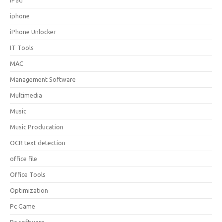
iPad
iphone
iPhone Unlocker
IT Tools
MAC
Management Software
Multimedia
Music
Music Producation
OCR text detection
office file
Office Tools
Optimization
Pc Game