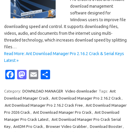
download management
software designed for
Windows users to improve file
downloading speed and control. It supports downloading files,
videos, audio, and documents from the internet using multi-
threaded technology, which increases download speed by splitting
files…
Read More: Ant Download Manager Pro 2.16.2 Crack & Serial Keys
Latest »
Fa
M
E
S
c
as
m
h
e
t
ail
ar
Category:
DOWNLOAD MANAGER
Video downloader
Tags:
Ant
Download Manager Crack
,
Ant Download Manager Pro 2.16.2 Crack
,
b
o
e
Ant Download Manager Pro 2.16.2 Crack Free
,
Ant Download Manager
o
d
Pro 2026 Crack
,
Ant Download Manager Pro Crack
,
Ant Download
o
o
Manager Pro Crack Latest
,
Ant Download Manager Pro Crack Serial
Key
,
AntDM Pro Crack
,
Browser Video Grabber
,
Download Booster
,
k
n