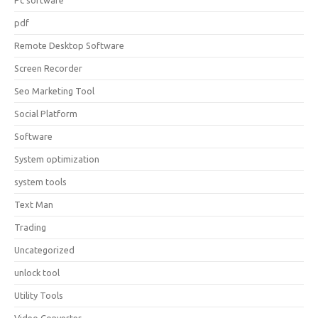
Pc software
pdf
Remote Desktop Software
Screen Recorder
Seo Marketing Tool
Social Platform
Software
System optimization
system tools
Text Man
Trading
Uncategorized
unlock tool
Utility Tools