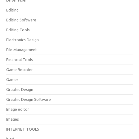
Driver Fixer
Editing
Editing Software
Editing Tools
Electronics Design
File Management
Financial Tools
Game Recoder
Games
Graphic Design
Graphic Design Software
Image editor
Images
INTERNET TOOLS