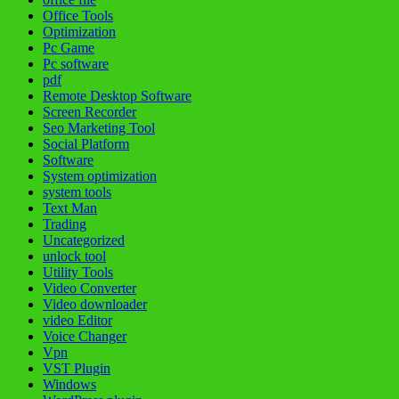
Office Tools
Optimization
Pc Game
Pc software
pdf
Remote Desktop Software
Screen Recorder
Seo Marketing Tool
Social Platform
Software
System optimization
system tools
Text Man
Trading
Uncategorized
unlock tool
Utility Tools
Video Converter
Video downloader
video Editor
Voice Changer
Vpn
VST Plugin
Windows