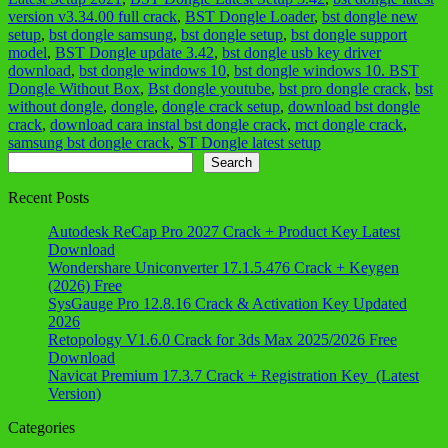
version v3.34.00 full crack
,
BST Dongle Loader
,
bst dongle new
setup
,
bst dongle samsung
,
bst dongle setup
,
bst dongle support
model
,
BST Dongle update 3.42
,
bst dongle usb key driver
download
,
bst dongle windows 10
,
bst dongle windows 10. BST
Dongle Without Box
,
Bst dongle youtube
,
bst pro dongle crack
,
bst
without dongle
,
dongle
,
dongle crack setup
,
download bst dongle
crack
,
download cara instal bst dongle crack
,
mct dongle crack
,
samsung bst dongle crack
,
ST Dongle latest setup
Search
Search
Recent Posts
Autodesk ReCap Pro 2027 Crack + Product Key Latest
Download
Wondershare Uniconverter 17.1.5.476 Crack + Keygen
(2026) Free
SysGauge Pro 12.8.16 Crack & Activation Key Updated
2026
Retopology V1.6.0 Crack for 3ds Max 2025/2026 Free
Download
Navicat Premium 17.3.7 Crack + Registration Key (Latest
Version)
Categories