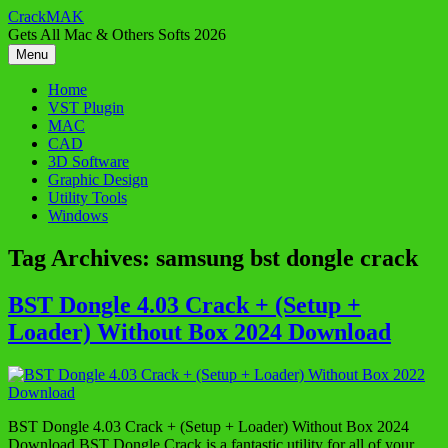
Skip
CrackMAK
to
Gets All Mac & Others Softs 2026
content
Menu
Home
VST Plugin
MAC
CAD
3D Software
Graphic Design
Utility Tools
Windows
Tag Archives:
samsung bst dongle crack
BST Dongle 4.03 Crack + (Setup +
Loader) Without Box 2024 Download
BST Dongle 4.03 Crack + (Setup + Loader) Without Box 2024
Download BST Dongle Crack is a fantastic utility for all of your