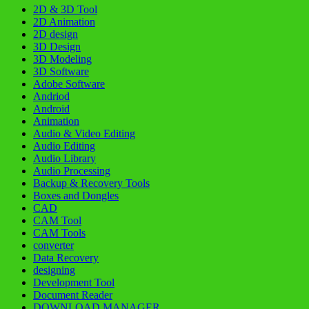
2D & 3D Tool
2D Animation
2D design
3D Design
3D Modeling
3D Software
Adobe Software
Andriod
Android
Animation
Audio & Video Editing
Audio Editing
Audio Library
Audio Processing
Backup & Recovery Tools
Boxes and Dongles
CAD
CAM Tool
CAM Tools
converter
Data Recovery
designing
Development Tool
Document Reader
DOWNLOAD MANAGER