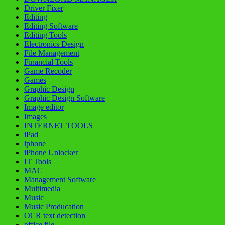
Driver Fixer
Editing
Editing Software
Editing Tools
Electronics Design
File Management
Financial Tools
Game Recoder
Games
Graphic Design
Graphic Design Software
Image editor
Images
INTERNET TOOLS
iPad
iphone
iPhone Unlocker
IT Tools
MAC
Management Software
Multimedia
Music
Music Producation
OCR text detection
office file