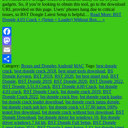
gadgets. So, if you’re looking to obtain this tool, go to the download
URL provided on this page. Users’ phones hang due to critical
issues, so BST Dongle Latest Setup is helpful…
Read More: BST
Dongle 4.03 Crack + (Setup + Loader) Without Box… »
Facebook
Mastodon
Email
Category:
Boxes and Dongles
Android
MAC
Tags:
best dongle
Share
crack
,
best dongle crack 2018
,
best smart tools download
,
BS
Dongle Keygen
,
BST 2019
,
BST 2020
,
bst best smart tool
,
BST
Dongle
,
BST Dongle 2019
,
BST Dongle 2020
,
BST Dongle 2022
,
BST Dongle 3.51.0 Crack
,
BST Dongle 4.00 Crack
,
bst dongle
4.03 crack
,
BST Dongle Crack
,
bst dongle crack 2019
,
BST
Dongle Crack 2022
,
bst dongle crack free
,
bst dongle crack loader
,
bst dongle crack loader download
,
bst dongle crack tanpa dongle
,
bst dongle crack usb key
,
bst dongle crack v3 37.00 latest 100%
tested free download
,
bst dongle crack without box download
,
BST
Dongle Download
,
bst dongle driver for windows 10
,
Bst dongle
driver windows 7 64 bit
,
BST Dongle Full Setup
,
BST Dongle
Latest Setup 2021
,
BST Dongle Latest Setup 3.42
,
bst dongle latest