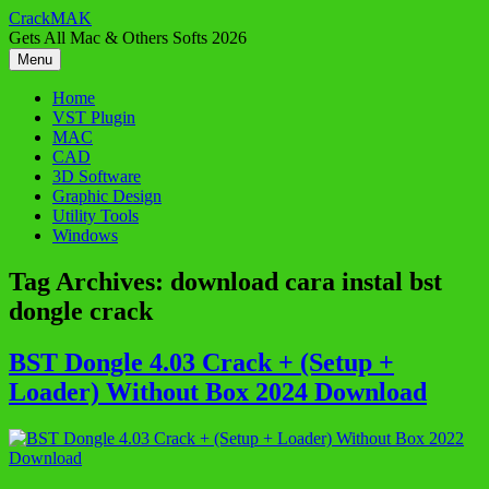
Skip
CrackMAK
to
Gets All Mac & Others Softs 2026
content
Menu
Home
VST Plugin
MAC
CAD
3D Software
Graphic Design
Utility Tools
Windows
Tag Archives:
download cara instal bst
dongle crack
BST Dongle 4.03 Crack + (Setup +
Loader) Without Box 2024 Download