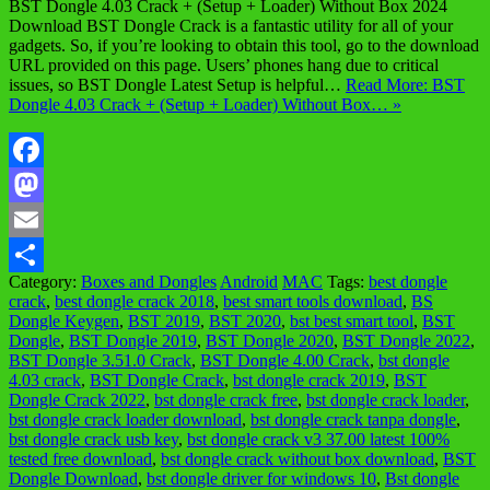
BST Dongle 4.03 Crack + (Setup + Loader) Without Box 2024
Download BST Dongle Crack is a fantastic utility for all of your
gadgets. So, if you’re looking to obtain this tool, go to the download
URL provided on this page. Users’ phones hang due to critical
issues, so BST Dongle Latest Setup is helpful…
Read More: BST
Dongle 4.03 Crack + (Setup + Loader) Without Box… »
Facebook
Mastodon
Email
Category:
Boxes and Dongles
Android
MAC
Tags:
best dongle
Share
crack
,
best dongle crack 2018
,
best smart tools download
,
BS
Dongle Keygen
,
BST 2019
,
BST 2020
,
bst best smart tool
,
BST
Dongle
,
BST Dongle 2019
,
BST Dongle 2020
,
BST Dongle 2022
,
BST Dongle 3.51.0 Crack
,
BST Dongle 4.00 Crack
,
bst dongle
4.03 crack
,
BST Dongle Crack
,
bst dongle crack 2019
,
BST
Dongle Crack 2022
,
bst dongle crack free
,
bst dongle crack loader
,
bst dongle crack loader download
,
bst dongle crack tanpa dongle
,
bst dongle crack usb key
,
bst dongle crack v3 37.00 latest 100%
tested free download
,
bst dongle crack without box download
,
BST
Dongle Download
,
bst dongle driver for windows 10
,
Bst dongle