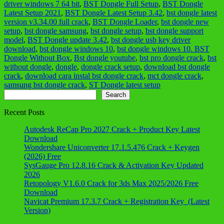
driver windows 7 64 bit
,
BST Dongle Full Setup
,
BST Dongle
Latest Setup 2021
,
BST Dongle Latest Setup 3.42
,
bst dongle latest
version v3.34.00 full crack
,
BST Dongle Loader
,
bst dongle new
setup
,
bst dongle samsung
,
bst dongle setup
,
bst dongle support
model
,
BST Dongle update 3.42
,
bst dongle usb key driver
download
,
bst dongle windows 10
,
bst dongle windows 10. BST
Dongle Without Box
,
Bst dongle youtube
,
bst pro dongle crack
,
bst
without dongle
,
dongle
,
dongle crack setup
,
download bst dongle
crack
,
download cara instal bst dongle crack
,
mct dongle crack
,
samsung bst dongle crack
,
ST Dongle latest setup
Search
Search
Recent Posts
Autodesk ReCap Pro 2027 Crack + Product Key Latest
Download
Wondershare Uniconverter 17.1.5.476 Crack + Keygen
(2026) Free
SysGauge Pro 12.8.16 Crack & Activation Key Updated
2026
Retopology V1.6.0 Crack for 3ds Max 2025/2026 Free
Download
Navicat Premium 17.3.7 Crack + Registration Key (Latest
Version)