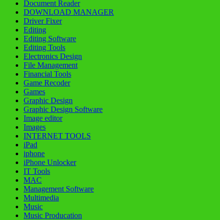
Document Reader
DOWNLOAD MANAGER
Driver Fixer
Editing
Editing Software
Editing Tools
Electronics Design
File Management
Financial Tools
Game Recoder
Games
Graphic Design
Graphic Design Software
Image editor
Images
INTERNET TOOLS
iPad
iphone
iPhone Unlocker
IT Tools
MAC
Management Software
Multimedia
Music
Music Producation