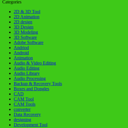
Categories
2D & 3D Tool
2D Animation
2D design
3D Design
3D Modeling
3D Software
Adobe Software
Andriod
Android
Animation
Audio & Video Editing
Audio Editing
Audio Library
Audio Processing
Backup & Recovery Tools
Boxes and Dongles
CAD
CAM Tool
CAM Tools
converter
Data Recovery
designing
Development Tool