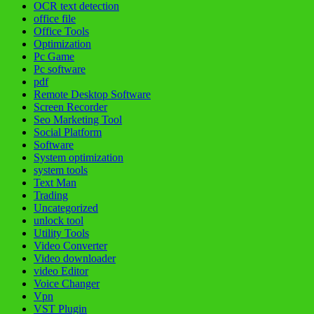
OCR text detection
office file
Office Tools
Optimization
Pc Game
Pc software
pdf
Remote Desktop Software
Screen Recorder
Seo Marketing Tool
Social Platform
Software
System optimization
system tools
Text Man
Trading
Uncategorized
unlock tool
Utility Tools
Video Converter
Video downloader
video Editor
Voice Changer
Vpn
VST Plugin