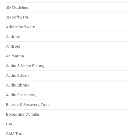
3D Modeling
3D Software
Adobe Software
Andriod
Android
Animation
Audio & Video Editing
Audio Editing
Audio Library
Audio Processing
Backup & Recovery Tools
Boxes and Dongles
CAD
CAM Tool