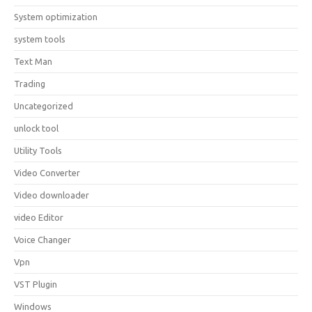
System optimization
system tools
Text Man
Trading
Uncategorized
unlock tool
Utility Tools
Video Converter
Video downloader
video Editor
Voice Changer
Vpn
VST Plugin
Windows