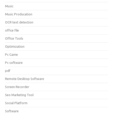
Music
Music Producation
OCR text detection
office file
Office Tools
Optimization
Pc Game
Pc software
pdf
Remote Desktop Software
Screen Recorder
Seo Marketing Tool
Social Platform
Software