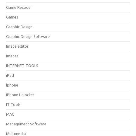
Game Recoder
Games
Graphic Design
Graphic Design Software
Image editor
Images
INTERNET TOOLS
iPad
iphone
iPhone Unlocker
IT Tools
MAC
Management Software
Multimedia