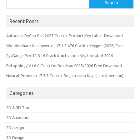
Search
Search
Recent Posts
Autodesk ReCap Pro 2027 Crack + Product Key Latest Download
Wondershare Uniconverter 17.1.5.476 Crack + Keygen (2026) Free
SysGauge Pro 12.8.16 Crack & Activation Key Updated 2026
Retopology V1.6.0 Crack for 3ds Max 2025/2026 Free Download
Navicat Premium 17.3.7 Crack + Registration Key (Latest Version)
Categories
2D & 3D Tool
2D Animation
2D design
3D Design