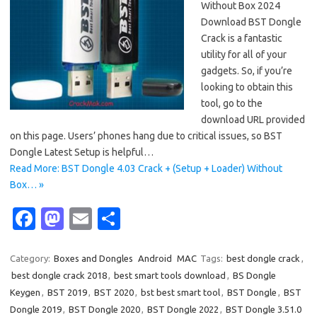
Without Box 2024
Download BST Dongle
Crack is a fantastic
utility for all of your
gadgets. So, if you’re
looking to obtain this
tool, go to the
download URL provided
on this page. Users’ phones hang due to critical issues, so BST
Dongle Latest Setup is helpful…
Read More: BST Dongle 4.03 Crack + (Setup + Loader) Without
Box… »
Fa
M
E
S
c
as
m
h
e
t
ail
ar
Category:
Boxes and Dongles
Android
MAC
Tags:
best dongle crack
,
best dongle crack 2018
,
best smart tools download
,
BS Dongle
b
o
e
Keygen
,
BST 2019
,
BST 2020
,
bst best smart tool
,
BST Dongle
,
BST
o
d
Dongle 2019
,
BST Dongle 2020
,
BST Dongle 2022
,
BST Dongle 3.51.0