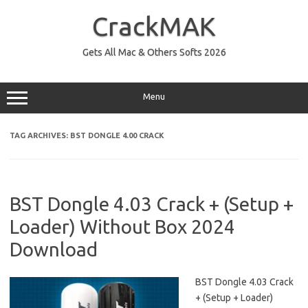
Skip
to
CrackMAK
content
Gets All Mac & Others Softs 2026
Menu
TAG ARCHIVES:
BST DONGLE 4.00 CRACK
BST Dongle 4.03 Crack + (Setup +
Loader) Without Box 2024
Download
BST Dongle 4.03 Crack
+ (Setup + Loader)