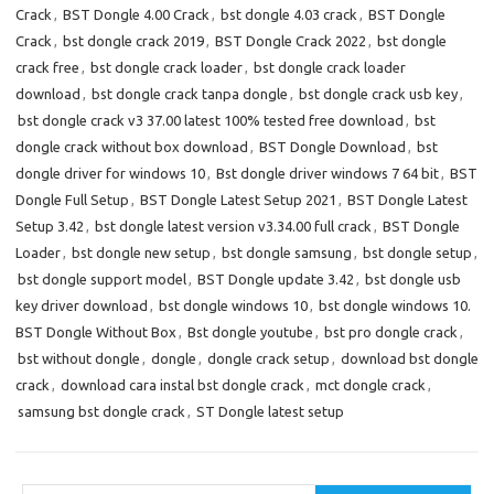
o
o
Crack
,
BST Dongle 4.00 Crack
,
bst dongle 4.03 crack
,
BST Dongle
Crack
,
bst dongle crack 2019
,
BST Dongle Crack 2022
,
bst dongle
k
n
crack free
,
bst dongle crack loader
,
bst dongle crack loader
download
,
bst dongle crack tanpa dongle
,
bst dongle crack usb key
,
bst dongle crack v3 37.00 latest 100% tested free download
,
bst
dongle crack without box download
,
BST Dongle Download
,
bst
dongle driver for windows 10
,
Bst dongle driver windows 7 64 bit
,
BST
Dongle Full Setup
,
BST Dongle Latest Setup 2021
,
BST Dongle Latest
Setup 3.42
,
bst dongle latest version v3.34.00 full crack
,
BST Dongle
Loader
,
bst dongle new setup
,
bst dongle samsung
,
bst dongle setup
,
bst dongle support model
,
BST Dongle update 3.42
,
bst dongle usb
key driver download
,
bst dongle windows 10
,
bst dongle windows 10.
BST Dongle Without Box
,
Bst dongle youtube
,
bst pro dongle crack
,
bst without dongle
,
dongle
,
dongle crack setup
,
download bst dongle
crack
,
download cara instal bst dongle crack
,
mct dongle crack
,
samsung bst dongle crack
,
ST Dongle latest setup