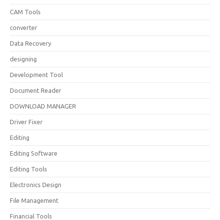
CAM Tools
converter
Data Recovery
designing
Development Tool
Document Reader
DOWNLOAD MANAGER
Driver Fixer
Editing
Editing Software
Editing Tools
Electronics Design
File Management
Financial Tools