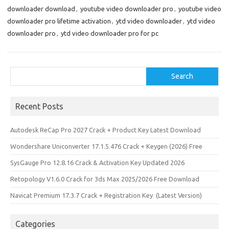
downloader download
,
youtube video downloader pro
,
youtube video
downloader pro lifetime activation
,
ytd video downloader
,
ytd video
downloader pro
,
ytd video downloader pro for pc
Search
Search
Recent Posts
Autodesk ReCap Pro 2027 Crack + Product Key Latest Download
Wondershare Uniconverter 17.1.5.476 Crack + Keygen (2026) Free
SysGauge Pro 12.8.16 Crack & Activation Key Updated 2026
Retopology V1.6.0 Crack for 3ds Max 2025/2026 Free Download
Navicat Premium 17.3.7 Crack + Registration Key (Latest Version)
Categories