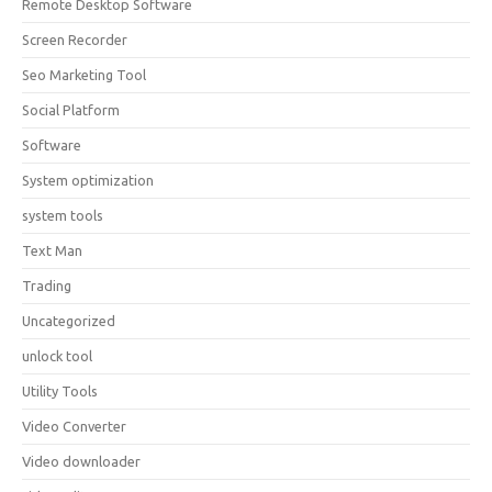
Remote Desktop Software
Screen Recorder
Seo Marketing Tool
Social Platform
Software
System optimization
system tools
Text Man
Trading
Uncategorized
unlock tool
Utility Tools
Video Converter
Video downloader