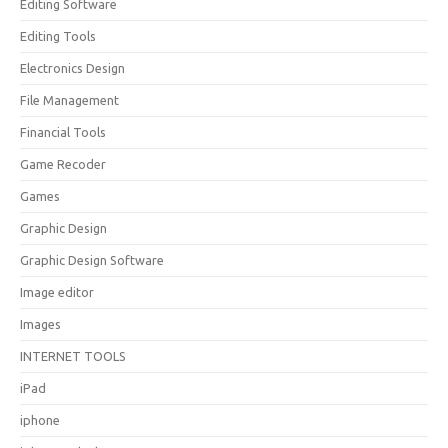
Editing Software
Editing Tools
Electronics Design
File Management
Financial Tools
Game Recoder
Games
Graphic Design
Graphic Design Software
Image editor
Images
INTERNET TOOLS
iPad
iphone