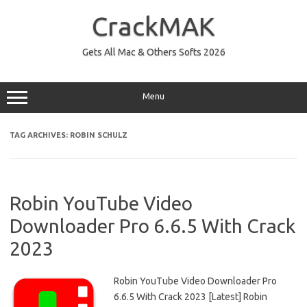
Skip
to
CrackMAK
content
Gets All Mac & Others Softs 2026
Menu
TAG ARCHIVES:
ROBIN SCHULZ
Robin YouTube Video
Downloader Pro 6.6.5 With Crack
2023
Robin YouTube Video Downloader Pro
6.6.5 With Crack 2023 [Latest] Robin