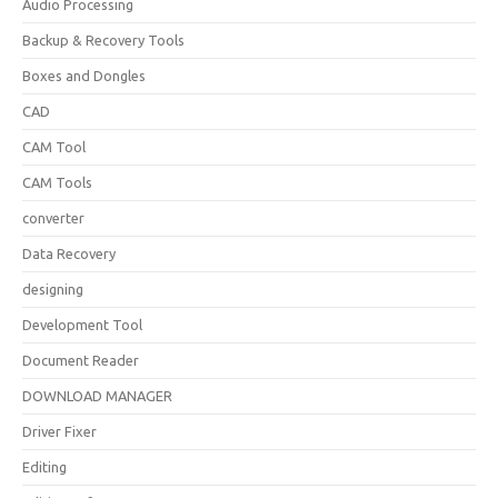
Audio Processing
Backup & Recovery Tools
Boxes and Dongles
CAD
CAM Tool
CAM Tools
converter
Data Recovery
designing
Development Tool
Document Reader
DOWNLOAD MANAGER
Driver Fixer
Editing