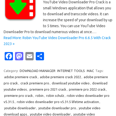
YouTube Video Downloader Pro Crack is a
small Windows application that allows you
to download and transcode videos. It can
increase the speed of your download by up
to 5 times. You can use YouTube Video
Downloader Pro to download numerous videos at once.…
Read More: Robin YouTube Video Downloader Pro 6.6.5 With Crack
2023 »
Fa
M
E
S
c
as
m
h
e
t
ail
ar
Category:
DOWNLOAD MANAGER
INTERNET TOOLS
MAC
Tags:
adobe premiere crack
,
adobe premiere crack 2022
,
adobe premiere
b
o
e
pro crack
,
crack premiere pro
,
download youtube video
,
download
o
d
youtube videos
,
premiere pro 2021 crack
,
premiere pro 2022 crack
,
o
o
premiere pro crack
,
robin
,
robin schulz
,
robin video downloader pro
v5.31.5
,
robin video downloader pro v5.31.5 lifetime activation
,
k
n
youtube downloader
,
youtube downloader pro
,
youtube video
download apps
,
youtube video downloader
,
youtube video