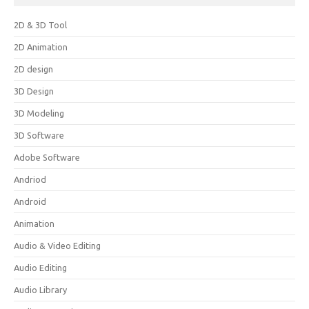
2D & 3D Tool
2D Animation
2D design
3D Design
3D Modeling
3D Software
Adobe Software
Andriod
Android
Animation
Audio & Video Editing
Audio Editing
Audio Library