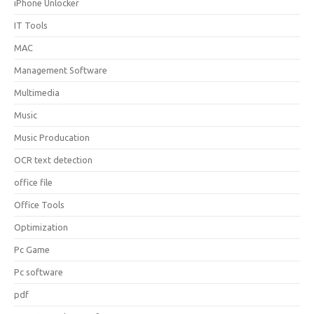
iPhone Unlocker
IT Tools
MAC
Management Software
Multimedia
Music
Music Producation
OCR text detection
office file
Office Tools
Optimization
Pc Game
Pc software
pdf