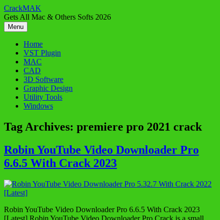
Skip
CrackMAK
to
Gets All Mac & Others Softs 2026
content
Menu
Home
VST Plugin
MAC
CAD
3D Software
Graphic Design
Utility Tools
Windows
Tag Archives:
premiere pro 2021 crack
Robin YouTube Video Downloader Pro
6.6.5 With Crack 2023
Robin YouTube Video Downloader Pro 6.6.5 With Crack 2023
[Latest] Robin YouTube Video Downloader Pro Crack is a small