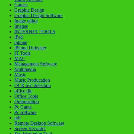
Games
Graphic Design
Graphic Design Software
Image editor
Images
INTERNET TOOLS
iPad
iphone
iPhone Unlocker
IT Tools
MAC
Management Software
Multimedia
Music
Music Producation
OCR text detection
office file
Office Tools
Optimization
Pc Game
Pc software
pdf
Remote Desktop Software
Screen Recorder
Seo Marketing Tool