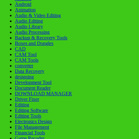
Android
Animation
Audio & Video Editing
Audio Editing
Audio Library
Audio Processing
Backup & Recovery Tools
Boxes and Dongles
CAD
CAM Tool
CAM Tools
converter
Data Recovery
designing
Development Tool
Document Reader
DOWNLOAD MANAGER
Driver Fixer
Editing
Editing Software
Editing Tools
Electronics Design
File Management
Financial Tools
Game Recoder