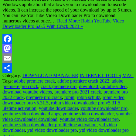
Windows application that allows you to download and transcode
videos. It can increase the speed of your download by up to 5 times.
You can use YouTube Video Downloader Pro to download
numerous videos at once.…
Read More: Robin YouTube Video
Downloader Pro 6.6.5 With Crack 2023 »
Facebook
Mastodon
Email
Category:
DOWNLOAD MANAGER
INTERNET TOOLS
MAC
Share
Tags:
adobe premiere crack
,
adobe premiere crack 2022
,
adobe
premiere pro crack
,
crack premiere pro
,
download youtube video
,
download youtube videos
,
premiere pro 2021 crack
,
premiere pro
2022 crack
,
premiere pro crack
,
robin
,
robin schulz
,
robin video
downloader pro v5.31.5
,
robin video downloader pro v5.31.5
lifetime activation
,
youtube downloader
,
youtube downloader pro
,
youtube video download apps
,
youtube video downloader
,
youtube
video downloader download
,
youtube video downloader pro
,
youtube video downloader pro lifetime activation
,
ytd video
downloader
,
ytd video downloader pro
,
ytd video downloader pro
for pc