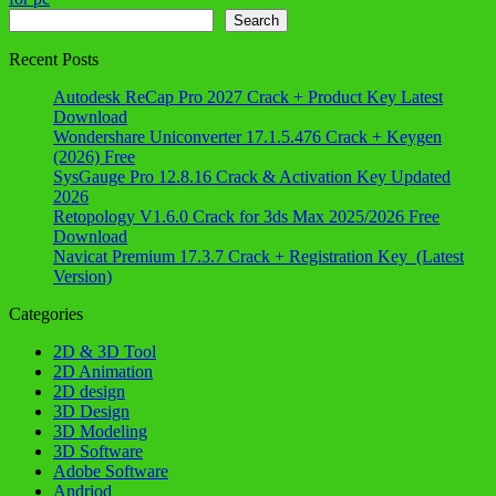
Search
Search
Recent Posts
Autodesk ReCap Pro 2027 Crack + Product Key Latest
Download
Wondershare Uniconverter 17.1.5.476 Crack + Keygen
(2026) Free
SysGauge Pro 12.8.16 Crack & Activation Key Updated
2026
Retopology V1.6.0 Crack for 3ds Max 2025/2026 Free
Download
Navicat Premium 17.3.7 Crack + Registration Key (Latest
Version)
Categories
2D & 3D Tool
2D Animation
2D design
3D Design
3D Modeling
3D Software
Adobe Software
Andriod