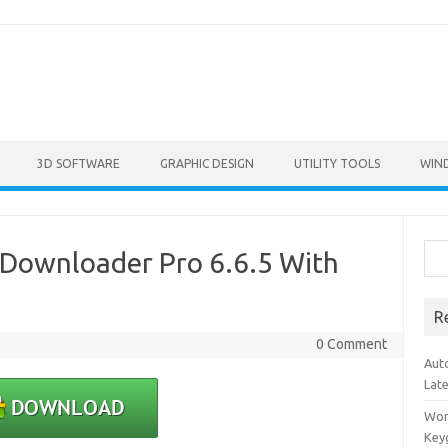
3D SOFTWARE
GRAPHIC DESIGN
UTILITY TOOLS
WIN
Sea
Downloader Pro 6.6.5 With
R
0 Comment
Aut
Lat
Won
Key