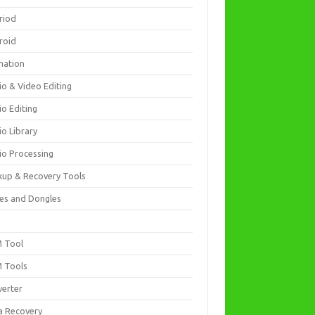
riod
roid
mation
io & Video Editing
io Editing
io Library
io Processing
kup & Recovery Tools
es and Dongles
D
 Tool
 Tools
verter
a Recovery