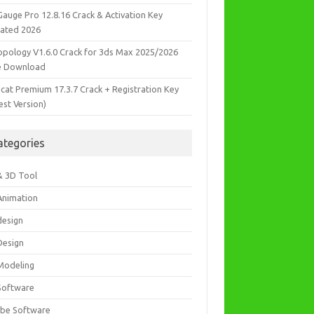
Gauge Pro 12.8.16 Crack & Activation Key
ated 2026
opology V1.6.0 Crack for 3ds Max 2025/2026
e Download
icat Premium 17.3.7 Crack + Registration Key
est Version)
ategories
& 3D Tool
Animation
design
Design
Modeling
Software
be Software