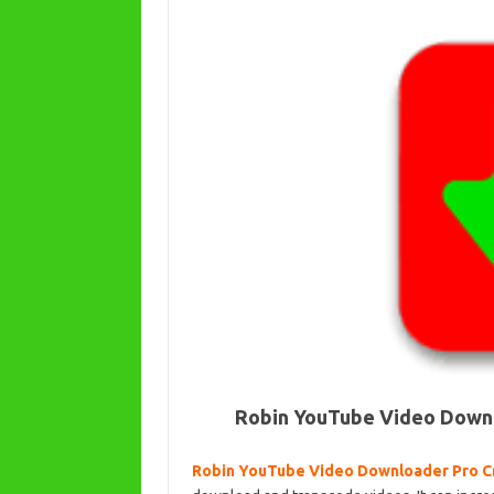
Robin YouTube Video Downlo
Robin YouTube Video Downloader Pro C