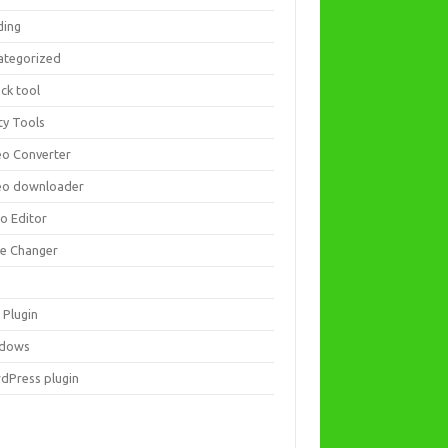
ding
ategorized
ck tool
ity Tools
eo Converter
eo downloader
eo Editor
ce Changer
 Plugin
dows
dPress plugin