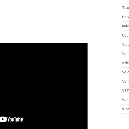
Tra
Unc
unlo
Util
Vid
Vid
vid
Voi
Vpn
VST
Win
Wor