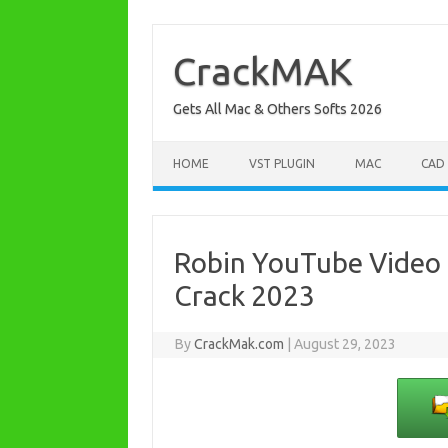
Skip
to
content
CrackMAK
Gets All Mac & Others Softs 2026
HOME
VST PLUGIN
MAC
CAD
Robin YouTube Video 
Crack 2023
By
CrackMak.com
|
August 29, 2023