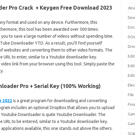
er Pro Crack + Keygen Free Download 2023
des
Dev
ny format and used on any device. Furthermore, this
Doc
rthermore, this tool has been awarded over 500 times.
 you to save a large number of videos without spending time.
DO
ube Downloader YTD. As a result, you’ll find yourself
Driv
f websites and converting them to other video formats. The
Edit
the URL to enter, similar to a Youtube downloader key.
video link from your browser using this tool. Simply paste the
Edi
y.
Edit
oader Pro + Serial Key (100% Working)
Elec
Fil
r 2022
is a great program for downloading and converting
Fina
rogram includes an optional DropBox that allows you to upload
Gam
for Youtube Downloader is quite Youtube Downloader. The
the URL to be entered, similar to a Youtube downloader key.
Ga
pplications available, this one stands out above the others.
Gra