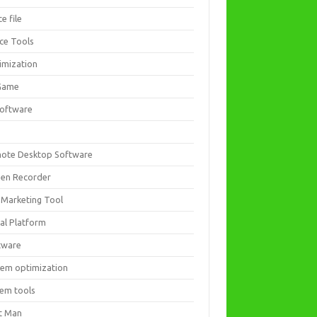
ce file
ice Tools
imization
Game
software
ote Desktop Software
een Recorder
 Marketing Tool
ial Platform
tware
tem optimization
tem tools
t Man