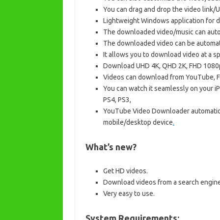
You can drag and drop the video link/U
Lightweight Windows application for 
The downloaded video/music can automa
The downloaded video can be automatic
It allows you to download video at a 
Download UHD 4K, QHD 2K, FHD 1080p,
Videos can download from YouTube, Fa
You can watch it seamlessly on your i
PS4, PS3,
YouTube Video Downloader automatica
mobile/desktop device
.
What’s new?
Get HD videos.
Download videos from a search engine
Very easy to use.
System Requirements: