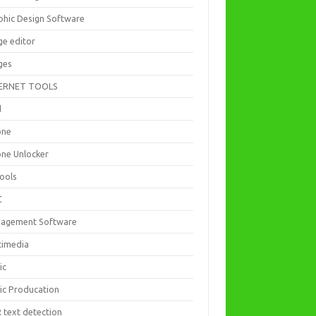
phic Design Software
ge editor
ges
ERNET TOOLS
d
one
one Unlocker
Tools
C
agement Software
timedia
ic
ic Producation
 text detection