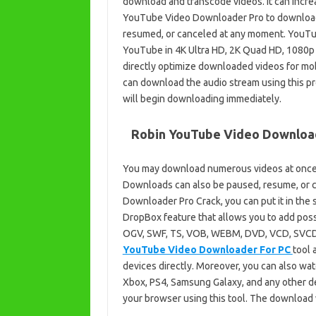
download and transcode videos. It can incre
YouTube Video Downloader Pro to download
resumed, or canceled at any moment. YouT
YouTube in 4K Ultra HD, 2K Quad HD, 1080p F
directly optimize downloaded videos for mobi
can download the audio stream using this pr
will begin downloading immediately.
Robin YouTube Video Downloade
You may download numerous videos at once
Downloads can also be paused, resume, or 
Downloader Pro Crack, you can put it in the s
DropBox feature that allows you to add poss
OGV, SWF, TS, VOB, WEBM, DVD, VCD, SVCD, a
YouTube Video Downloader For PC
tool 
devices directly. Moreover, you can also wat
Xbox, PS4, Samsung Galaxy, and any other de
your browser using this tool. The download w