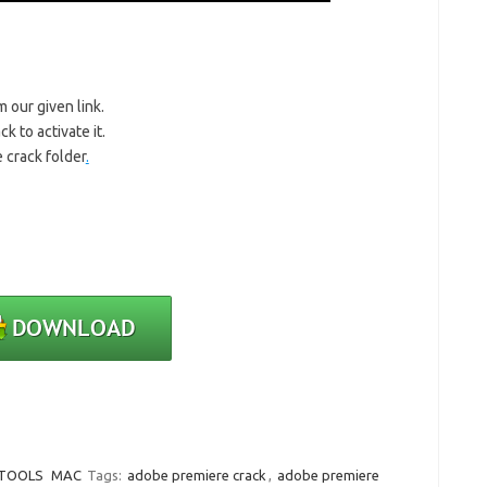
m our given link.
k to activate it.
 crack folder
.
 TOOLS
MAC
Tags:
adobe premiere crack
,
adobe premiere