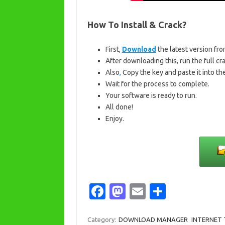
How To Install & Crack?
First,
Download
the latest version fro
After downloading this, run the full crac
Also
,
Copy the key and paste it into the
Wait for the process to complete.
Your software is ready to run.
All done!
Enjoy.
Fa
M
E
S
c
as
m
h
e
t
ail
ar
Category:
DOWNLOAD MANAGER
INTERNET