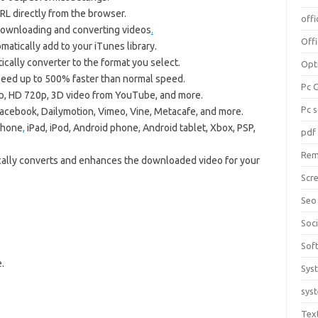
RL directly from the browser.
offi
downloading and converting videos
.
Off
tically add to your iTunes library.
ally converter to the format you select.
Opt
speed up to 500% faster than normal speed.
Pc 
 HD 720p, 3D video from YouTube, and more.
Pc 
cebook, Dailymotion, Vimeo, Vine, Metacafe, and more.
Phone
,
iPad, iPod, Android phone, Android tablet, Xbox, PSP,
pdf
Rem
lly converts and enhances the downloaded video for your
Scr
Seo
Soc
Sof
.
Sys
sys
Tex