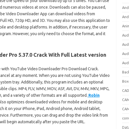
ase the speed of your download by up to 5 times. You can use
 numerous videos at once. Downloads can also be paused,
And
ube Video Downloader App can download videos from
And
ull HD, 720p HD, and 3D. You may also use this application to
Ani
le and desktop platforms. In addition, if necessary, the user
ogram. However, you only need to choose the format, and it
Aud
Aud
Aud
r Pro 5.37.0 Crack With Full Latest version
Aud
 with YouTube Video Downloader Pro Download Crack.
Bac
cancel at any moment. When you are not using YouTube Video
Box
ystem tray. Additionally, this program includes an optional
ible clips. MP4, FLV, WMV, MOV, ASF, AVI, DV, M4V, MKV, MPG,
CA
nd a variety of other formats are all supported.
Robin
CAM
also optimizes downloaded videos for mobile and desktop
ch it on your iPhone, iPad, Android phone, Android tablet,
CAM
vice. Furthermore, you can drag and drop the video link from
con
ill begin automatically after you paste the URL.
Dat