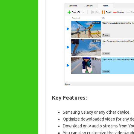
Key Features:
Samsung Galaxy or any other device.
Optimize downloaded video for any de
Download only audio streams from Y
You can also customize the video/audi