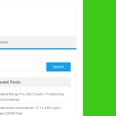
DOWS
rch
Search
ecent Posts
odesk ReCap Pro 2027 Crack + Product Key
est Download
dershare Uniconverter 17.1.5.476 Crack +
gen (2026) Free