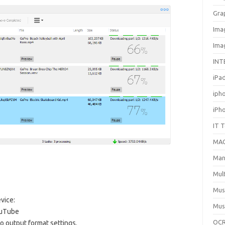
Gra
Ima
Ima
INT
iPa
iph
iPh
IT 
MA
Man
Mul
Mus
vice:
Mus
ouTube
OCR
o output format settings.