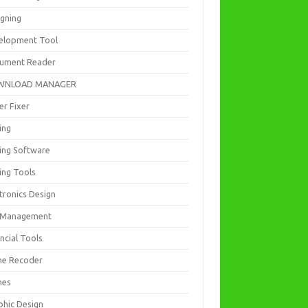
igning
elopment Tool
ument Reader
WNLOAD MANAGER
er Fixer
ing
ting Software
ing Tools
tronics Design
e Management
ncial Tools
e Recoder
mes
phic Design