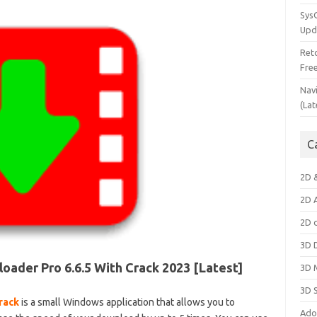
Sys
Upd
Ret
Fre
Nav
(Lat
C
2D 
2D 
2D 
3D 
ader Pro 6.6.5 With Crack 2023 [Latest]
3D 
3D 
rack
is a small Windows application that allows you to
Ado