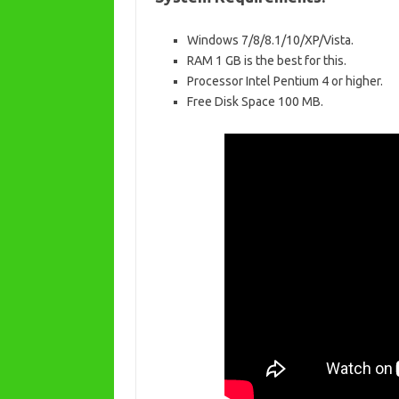
Windows 7/8/8.1/10/XP/Vista.
RAM 1 GB is the best for this.
Processor Intel Pentium 4 or higher.
Free Disk Space 100 MB.