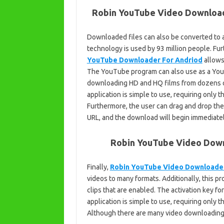
Robin YouTube Video Download
Downloaded files can also be converted to a
technology is used by 93 million people. Fu
YouTube Downloader For Andriod
allows
The YouTube program can also use as a YouT
downloading HD and HQ films from dozens o
application is simple to use, requiring only 
Furthermore, the user can drag and drop the 
URL, and the download will begin immediatel
Robin YouTube Video Downl
Finally,
Robin YouTube Video Downloade
videos to many formats. Additionally, this p
clips that are enabled. The activation key 
application is simple to use, requiring only 
Although there are many video downloading a