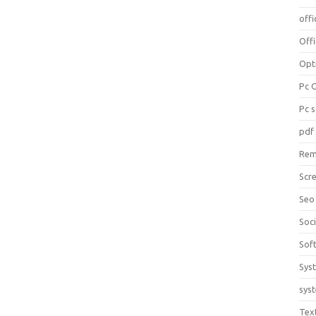
offi
Off
Opt
Pc 
Pc 
pdf
Rem
Scr
Seo
Soc
Sof
Sys
sys
Tex