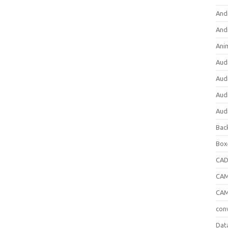
And
And
Ani
Aud
Aud
Aud
Aud
Bac
Box
CA
CAM
CAM
con
Dat