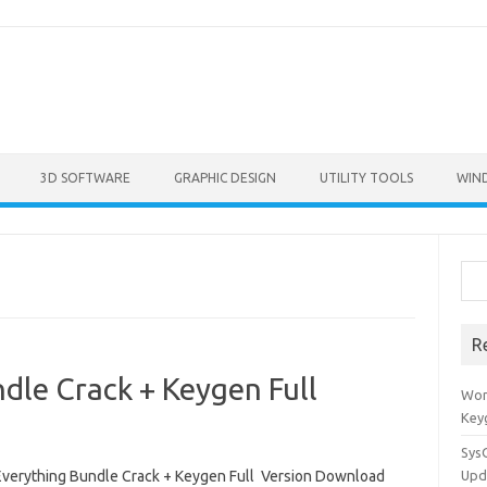
3D SOFTWARE
GRAPHIC DESIGN
UTILITY TOOLS
WIN
Sea
R
dle Crack + Keygen Full
Won
Key
Sys
Everything Bundle Crack + Keygen Full Version Download
Upd