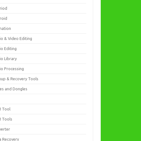
riod
roid
mation
io & Video Editing
io Editing
io Library
io Processing
kup & Recovery Tools
es and Dongles
D
 Tool
 Tools
verter
a Recovery