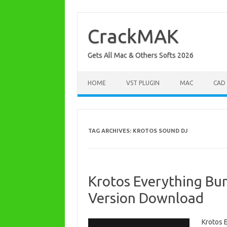
Skip
to
content
CrackMAK
Gets All Mac & Others Softs 2026
HOME
VST PLUGIN
MAC
CAD
TAG ARCHIVES:
KROTOS SOUND DJ
Krotos Everything Bun
Version Download
Krotos 