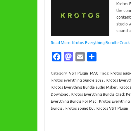
Krotos 
the comp
content
studio 
sound a
Read More: Krotos Everything Bundle Crack
Fa
M
E
S
c
as
m
h
e
t
ail
ar
Category:
VST Plugin
MAC
Tags:
krotos aud
krotos everything bundle 2022
,
Krotos Everyt
b
o
e
Krotos Everything Bundle audio Msker
,
Krotos
o
d
Download
,
Krotos Everything Bundle Crack K
o
o
Everything Bundle For Mac
,
Krotos Everything
bundle
,
krotos sound DJ
,
Krotos VST Plugin
k
n