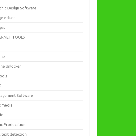
phic Design Software
ge editor
ges
ERNET TOOLS
d
one
one Unlocker
Tools
C
agement Software
timedia
ic
ic Producation
 text detection