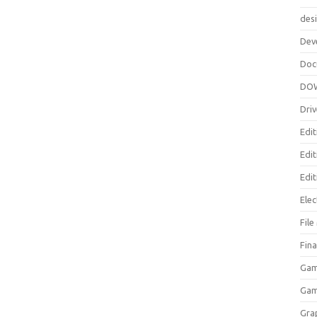
des
Dev
Doc
DO
Driv
Edit
Edi
Edit
Elec
Fil
Fina
Gam
Ga
Gra