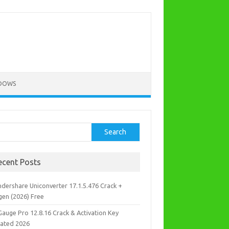
DOWS
rch
Search
ecent Posts
dershare Uniconverter 17.1.5.476 Crack +
gen (2026) Free
Gauge Pro 12.8.16 Crack & Activation Key
ated 2026