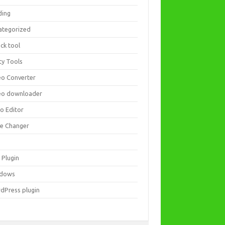
ding
ategorized
ck tool
ity Tools
eo Converter
eo downloader
eo Editor
ce Changer
 Plugin
dows
dPress plugin