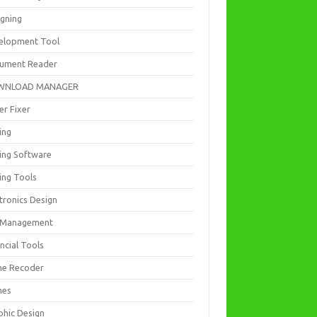
igning
elopment Tool
ument Reader
WNLOAD MANAGER
er Fixer
ing
ting Software
ing Tools
tronics Design
e Management
ncial Tools
e Recoder
mes
phic Design