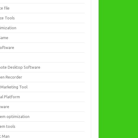
ce file
ice Tools
imization
Game
software
ote Desktop Software
een Recorder
 Marketing Tool
ial Platform
tware
tem optimization
tem tools
t Man