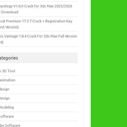
opology V1.6.0 Crack for 3ds Max 2025/2026
e Download
icat Premium 17.3.7 Crack + Registration Key
est Version)
os Vantage 1.8.4 Crack For 3ds Max Full Version
26)
ategories
& 3D Tool
Animation
design
Design
Modeling
Software
be Software