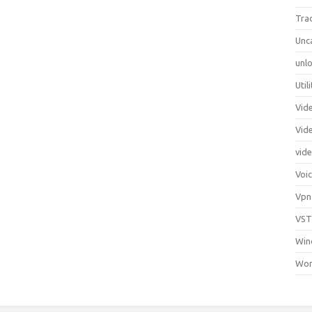
Tra
Unc
unlo
Util
Vid
Vid
vid
Voi
Vpn
VST
Win
Wor