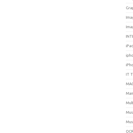
Gra
Ima
Ima
INT
iPa
iph
iPh
IT 
MA
Man
Mul
Mus
Mus
OCR