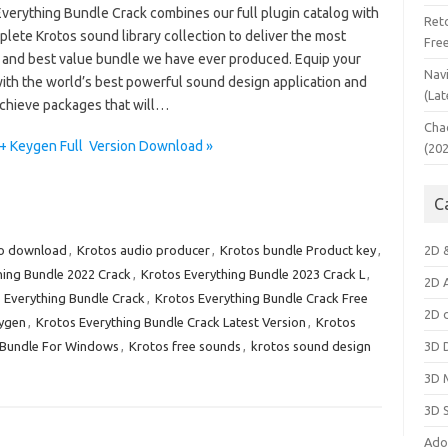
Everything Bundle Crack combines our full plugin catalog with
Ret
lete Krotos sound library collection to deliver the most
Fre
 and best value bundle we have ever produced. Equip your
Nav
with the world’s best powerful sound design application and
(Lat
chieve packages that will…
Cha
 + Keygen Full Version Download »
(20
C
io download
,
Krotos audio producer
,
Krotos bundle Product key
,
2D 
hing Bundle 2022 Crack
,
Krotos Everything Bundle 2023 Crack L
,
2D 
 Everything Bundle Crack
,
Krotos Everything Bundle Crack Free
2D 
eygen
,
Krotos Everything Bundle Crack Latest Version
,
Krotos
 Bundle For Windows
,
Krotos free sounds
,
krotos sound design
3D 
3D 
3D 
Ado