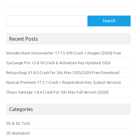
Search
Search
Recent Posts
Wondershare Uniconverter 17.1.5.476 Crack + Keygen (2026) Free
SysGauge Pro 12.8.16 Crack & Activation Key Updated 2026
Retopology V1.6.0 Crack for 3ds Max 2025/2026 Free Download
Navicat Premium 17.3.7 Crack + Registration Key (Latest Version)
Chaos Vantage 1.8.4 Crack For 3ds Max Full Version (2026)
Categories
2D & 3D Tool
2D Animation