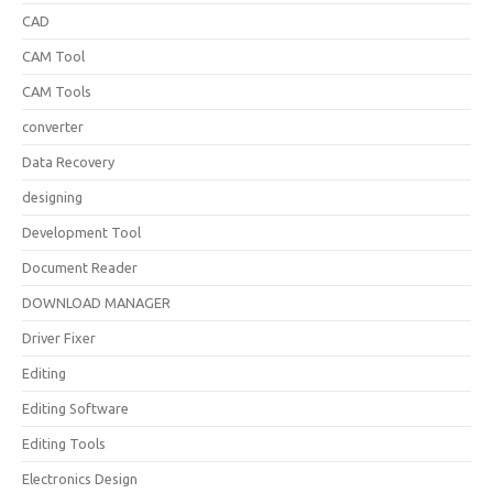
CAD
CAM Tool
CAM Tools
converter
Data Recovery
designing
Development Tool
Document Reader
DOWNLOAD MANAGER
Driver Fixer
Editing
Editing Software
Editing Tools
Electronics Design