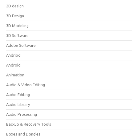
2D design
3D Design
3D Modeling
3D Software
Adobe Software
Andriod
Android
Animation
Audio & Video Editing
Audio Editing
Audio Library
Audio Processing
Backup & Recovery Tools
Boxes and Dongles