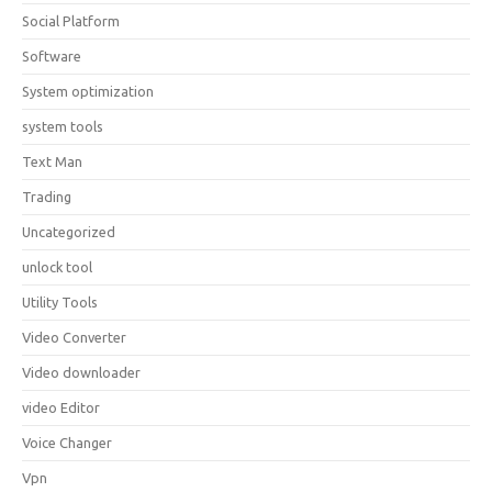
Social Platform
Software
System optimization
system tools
Text Man
Trading
Uncategorized
unlock tool
Utility Tools
Video Converter
Video downloader
video Editor
Voice Changer
Vpn