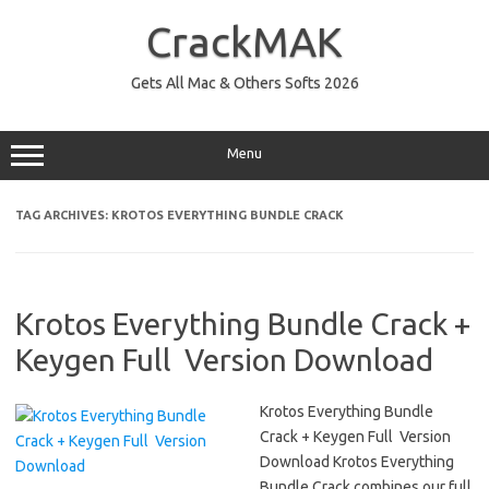
Skip
to
CrackMAK
content
Gets All Mac & Others Softs 2026
Menu
TAG ARCHIVES:
KROTOS EVERYTHING BUNDLE CRACK
Krotos Everything Bundle Crack +
Keygen Full Version Download
Krotos Everything Bundle
Crack + Keygen Full Version
Download Krotos Everything
Bundle Crack combines our full