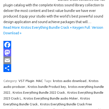
plugin catalog with the complete Krotos sound library collection to
deliver the most content and best value bundle we have ever
produced. Equip your studio with the world’s best powerful sound
design application and sound achieve packages that will…
Read More: Krotos Everything Bundle Crack + Keygen Full Version
Download »
F
a
M
c
a
E
e
s
m
S
Category:
VST Plugin
MAC
Tags:
krotos audio download
,
Krotos
b
t
a
h
audio producer
,
Krotos bundle Product key
,
krotos everything bundle
o
o
i
a
2022
,
Krotos Everything Bundle 2022 Crack
,
Krotos Everything Bundle
2023 Crack L
,
Krotos Everything Bundle audio Msker
,
Krotos
o
d
l
r
Everything Bundle Crack
,
Krotos Everything Bundle Crack Free
k
o
e