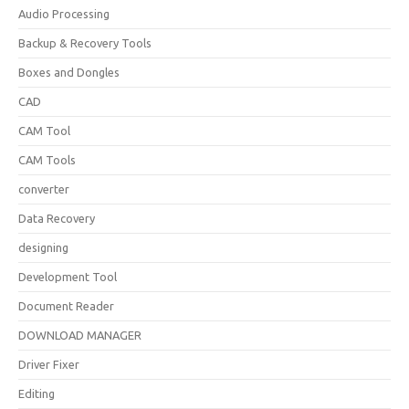
Audio Processing
Backup & Recovery Tools
Boxes and Dongles
CAD
CAM Tool
CAM Tools
converter
Data Recovery
designing
Development Tool
Document Reader
DOWNLOAD MANAGER
Driver Fixer
Editing