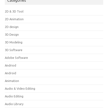
Categories
2D & 3D Tool
2D Animation
2D design
3D Design
3D Modeling
3D Software
Adobe Software
Andriod
Android
Animation
Audio & Video Editing
Audio Editing
Audio Library