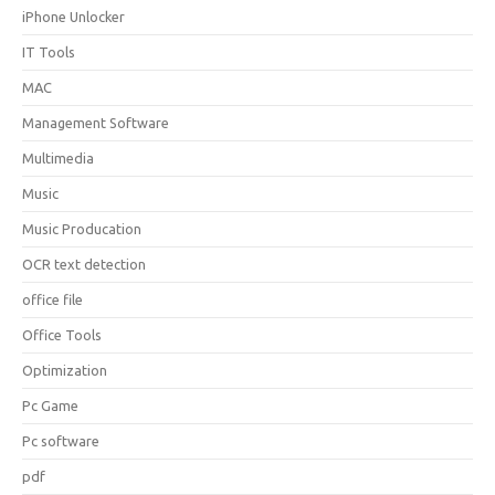
iPhone Unlocker
IT Tools
MAC
Management Software
Multimedia
Music
Music Producation
OCR text detection
office file
Office Tools
Optimization
Pc Game
Pc software
pdf