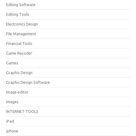
Editing Software
Editing Tools
Electronics Design
File Management
Financial Tools
Game Recoder
Games
Graphic Design
Graphic Design Software
Image editor
Images
INTERNET TOOLS
iPad
iphone