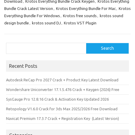
Download
,
Krotos Everything Bundle Crack Keygen
,
Krotos Everything
n
Bundle Crack Latest Version
,
Krotos Everything Bundle For Mac
,
Krotos
Everything Bundle For Windows
,
Krotos free sounds
,
krotos sound
design bundle
,
krotos sound DJ
,
Krotos VST Plugin
Search
Search
Recent Posts
Autodesk ReCap Pro 2027 Crack + Product Key Latest Download
Wondershare Uniconverter 17.1.5.476 Crack + Keygen (2026) Free
SysGauge Pro 12.8.16 Crack & Activation Key Updated 2026
Retopology V1.6.0 Crack for 3ds Max 2025/2026 Free Download
Navicat Premium 17.3.7 Crack + Registration Key (Latest Version)