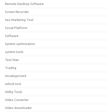
Remote Desktop Software
Screen Recorder
Seo Marketing Tool
Social Platform
Software
System optimization
system tools
Text Man
Trading
Uncategorized
unlock tool
Utility Tools
Video Converter
Video downloader