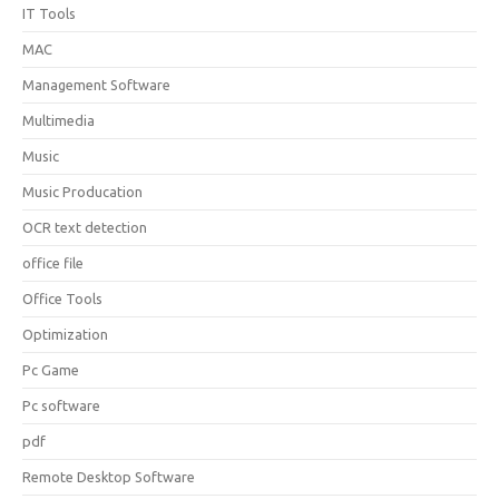
IT Tools
MAC
Management Software
Multimedia
Music
Music Producation
OCR text detection
office file
Office Tools
Optimization
Pc Game
Pc software
pdf
Remote Desktop Software