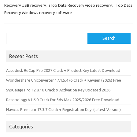
Recovery USB recovery
,
iTop Data Recovery video recovery
,
iTop Data
Recovery Windows recovery software
Search
Search
Recent Posts
Autodesk ReCap Pro 2027 Crack + Product Key Latest Download
Wondershare Uniconverter 17.1.5.476 Crack + Keygen (2026) Free
SysGauge Pro 12.8.16 Crack & Activation Key Updated 2026
Retopology V1.6.0 Crack for 3ds Max 2025/2026 Free Download
Navicat Premium 17.3.7 Crack + Registration Key (Latest Version)
Categories