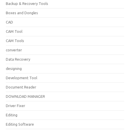
Backup & Recovery Tools
Boxes and Dongles
CAD
CAM Tool
CAM Tools
converter
Data Recovery
designing
Development Tool
Document Reader
DOWNLOAD MANAGER
Driver Fixer
Editing
Editing Software