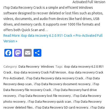
Activated Full Version
iTop Data Recovery Crack is a simple and efficient Windows
software designed to recover deleted or lost files such as photos,
videos, documents, and audio from devices like hard drives, USB
drives, and memory cards. It supports over 1000 file formats and
offers both Quick Scan and…
Read More: itop data recovery 6.2.0.951 Crack + Pro-Activated Full
Version »
Fa
M
E
S
c
as
m
h
e
t
ail
ar
Category:
Data Recovery
Windows
Tags:
itop data recovery 6.2.0.951
Crack
,
itop data recovery Crack Full Version
,
itop data recovery Crack
b
o
e
Pro-Activated
,
iTop Data Recovery data recovery Crack
,
iTop Data
o
d
Recovery deep scan
,
iTop Data Recovery document recovery
,
iTop
o
o
Data Recovery file recovery Crack
,
iTop Data Recovery hard drive
recovery
,
iTop Data Recovery lost file recovery
,
iTop Data Recovery
k
n
photo recovery
,
iTop Data Recovery quick scan
,
iTop Data Recovery
recover deleted files
,
iTop Data Recovery SD card recovery
,
iTop Data