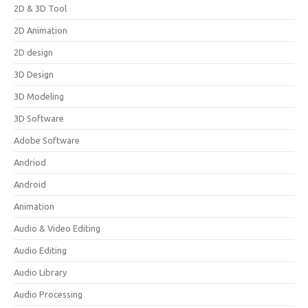
2D & 3D Tool
2D Animation
2D design
3D Design
3D Modeling
3D Software
Adobe Software
Andriod
Android
Animation
Audio & Video Editing
Audio Editing
Audio Library
Audio Processing