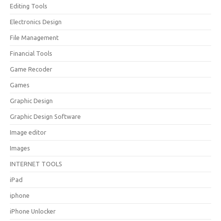
Editing Tools
Electronics Design
File Management
Financial Tools
Game Recoder
Games
Graphic Design
Graphic Design Software
Image editor
Images
INTERNET TOOLS
iPad
iphone
iPhone Unlocker