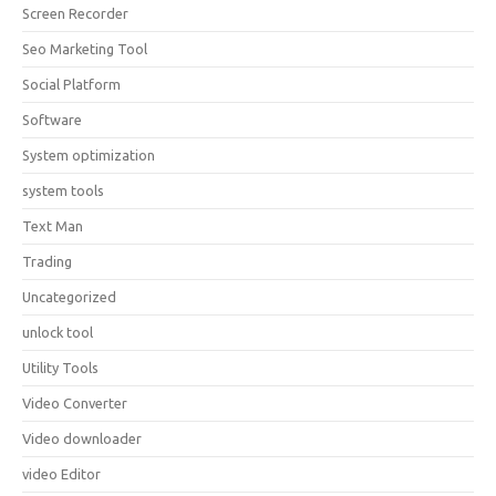
Screen Recorder
Seo Marketing Tool
Social Platform
Software
System optimization
system tools
Text Man
Trading
Uncategorized
unlock tool
Utility Tools
Video Converter
Video downloader
video Editor