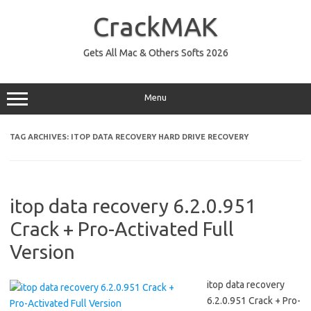
Skip
to
CrackMAK
content
Gets All Mac & Others Softs 2026
Menu
TAG ARCHIVES:
ITOP DATA RECOVERY HARD DRIVE RECOVERY
itop data recovery 6.2.0.951
Crack + Pro-Activated Full
Version
itop data recovery
6.2.0.951 Crack + Pro-