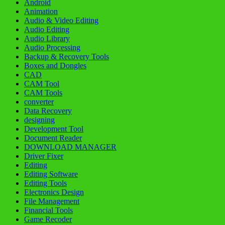
Android
Animation
Audio & Video Editing
Audio Editing
Audio Library
Audio Processing
Backup & Recovery Tools
Boxes and Dongles
CAD
CAM Tool
CAM Tools
converter
Data Recovery
designing
Development Tool
Document Reader
DOWNLOAD MANAGER
Driver Fixer
Editing
Editing Software
Editing Tools
Electronics Design
File Management
Financial Tools
Game Recoder