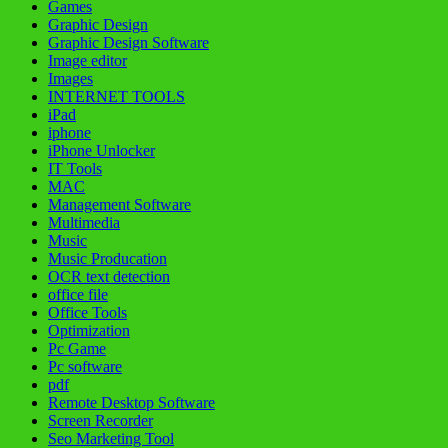
Games
Graphic Design
Graphic Design Software
Image editor
Images
INTERNET TOOLS
iPad
iphone
iPhone Unlocker
IT Tools
MAC
Management Software
Multimedia
Music
Music Producation
OCR text detection
office file
Office Tools
Optimization
Pc Game
Pc software
pdf
Remote Desktop Software
Screen Recorder
Seo Marketing Tool