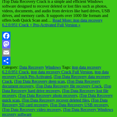
iTop Data Recovery Crack is a simple and efficient Windows
software designed to recover deleted or lost files such as photos,
videos, documents, and audio from devices like hard drives, USB
drives, and memory cards. It supports over 1000 file formats and
offers both Quick Scan and…
Read More: itop data recovery
6.2.0.951 Crack + Pro-Activated Full Version »
Facebook
Mastodon
Email
Category:
Data Recovery
Windows
Tags:
itop data recovery
Share
6.2.0.951 Crack
,
itop data recovery Crack Full Version
,
itop data
recovery Crack Pro-Activated
,
iTop Data Recovery data recovery
Crack
,
iTop Data Recovery deep scan
,
iTop Data Recovery
document recovery
,
iTop Data Recovery file recovery Crack
,
iTop
Data Recovery hard drive recovery
,
iTop Data Recovery lost file
recovery
,
iTop Data Recovery photo recovery
,
iTop Data Recovery
quick scan
,
iTop Data Recovery recover deleted files
,
iTop Data
Recovery SD card recovery
,
iTop Data Recovery USB recovery
,
iTop Data Recovery video recovery
,
iTop Data Recovery Windows
recovery software