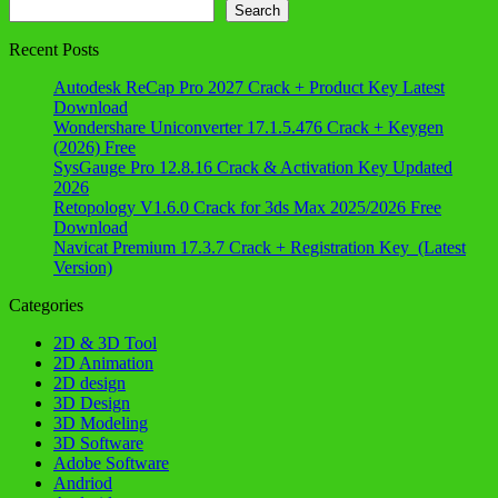
Search
Search
Recent Posts
Autodesk ReCap Pro 2027 Crack + Product Key Latest
Download
Wondershare Uniconverter 17.1.5.476 Crack + Keygen
(2026) Free
SysGauge Pro 12.8.16 Crack & Activation Key Updated
2026
Retopology V1.6.0 Crack for 3ds Max 2025/2026 Free
Download
Navicat Premium 17.3.7 Crack + Registration Key (Latest
Version)
Categories
2D & 3D Tool
2D Animation
2D design
3D Design
3D Modeling
3D Software
Adobe Software
Andriod