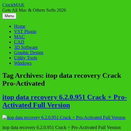
Skip
CrackMAK
to
Gets All Mac & Others Softs 2026
content
Menu
Home
VST Plugin
MAC
CAD
3D Software
Graphic Design
Utility Tools
Windows
Tag Archives:
itop data recovery Crack
Pro-Activated
itop data recovery 6.2.0.951 Crack + Pro-
Activated Full Version
itop data recovery 6.2.0.951 Crack + Pro-Activated Full Version