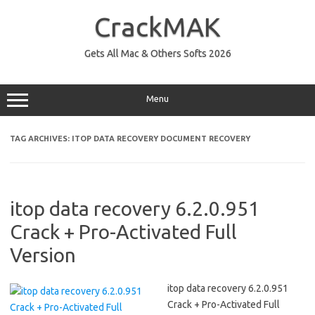
Skip
to
CrackMAK
content
Gets All Mac & Others Softs 2026
Menu
TAG ARCHIVES:
ITOP DATA RECOVERY DOCUMENT RECOVERY
itop data recovery 6.2.0.951
Crack + Pro-Activated Full
Version
itop data recovery 6.2.0.951
Crack + Pro-Activated Full