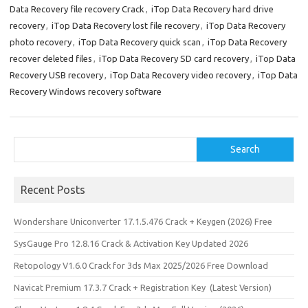
Data Recovery file recovery Crack
,
iTop Data Recovery hard drive
k
o
e
recovery
,
iTop Data Recovery lost file recovery
,
iTop Data Recovery
n
photo recovery
,
iTop Data Recovery quick scan
,
iTop Data Recovery
recover deleted files
,
iTop Data Recovery SD card recovery
,
iTop Data
Recovery USB recovery
,
iTop Data Recovery video recovery
,
iTop Data
Recovery Windows recovery software
Search
Search
Recent Posts
Wondershare Uniconverter 17.1.5.476 Crack + Keygen (2026) Free
SysGauge Pro 12.8.16 Crack & Activation Key Updated 2026
Retopology V1.6.0 Crack for 3ds Max 2025/2026 Free Download
Navicat Premium 17.3.7 Crack + Registration Key (Latest Version)