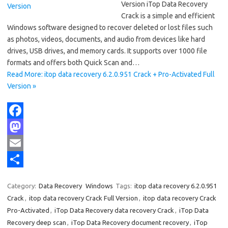
Version iTop Data Recovery
Crack is a simple and efficient
Windows software designed to recover deleted or lost files such
as photos, videos, documents, and audio from devices like hard
drives, USB drives, and memory cards. It supports over 1000 file
formats and offers both Quick Scan and…
Read More: itop data recovery 6.2.0.951 Crack + Pro-Activated Full
Version »
F
a
M
c
a
E
e
s
m
S
Category:
Data Recovery
Windows
Tags:
itop data recovery 6.2.0.951
b
t
a
h
Crack
,
itop data recovery Crack Full Version
,
itop data recovery Crack
o
o
i
a
Pro-Activated
,
iTop Data Recovery data recovery Crack
,
iTop Data
Recovery deep scan
,
iTop Data Recovery document recovery
,
iTop
o
d
l
r