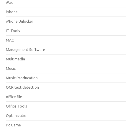
iPad
iphone
iPhone Unlocker
IT Tools
MAC
Management Software
Multimedia
Music
Music Producation
OCR text detection
office file
Office Tools
Optimization
Pc Game