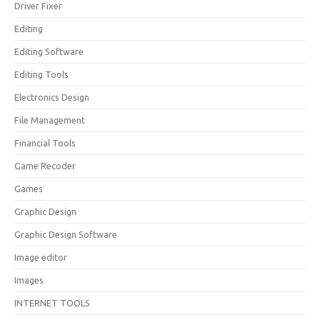
Driver Fixer
Editing
Editing Software
Editing Tools
Electronics Design
File Management
Financial Tools
Game Recoder
Games
Graphic Design
Graphic Design Software
Image editor
Images
INTERNET TOOLS