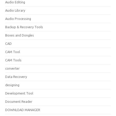
Audio Editing
Audio Library
Audio Processing
Backup & Recovery Tools
Boxes and Dongles
CAD
CAM Tool
CAM Tools
converter
Data Recovery
designing
Development Tool
Document Reader
DOWNLOAD MANAGER