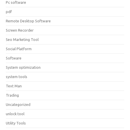
Pc software
pdf
Remote Desktop Software
Screen Recorder
Seo Marketing Tool
Social Platform
Software
System optimization
system tools
Text Man
Trading
Uncategorized
unlock tool
Utility Tools