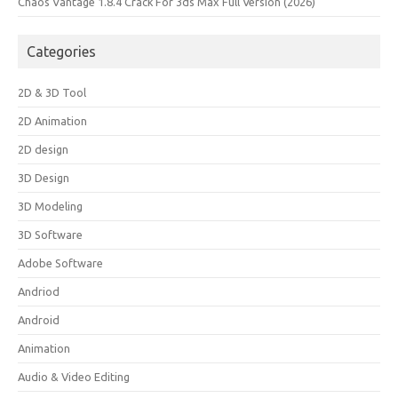
Chaos Vantage 1.8.4 Crack For 3ds Max Full Version (2026)
Categories
2D & 3D Tool
2D Animation
2D design
3D Design
3D Modeling
3D Software
Adobe Software
Andriod
Android
Animation
Audio & Video Editing