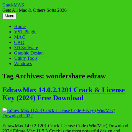
Skip
CrackMAK
to
Gets All Mac & Others Softs 2026
content
Menu
Home
VST Plugin
MAC
CAD
3D Software
Graphic Design
Utility Tools
Windows
Tag Archives:
wondershare edraw
EdrawMax 14.0.2.1201 Crack & License
Key (2024) Free Download
EdrawMax 14.0.2.1201 Crack License Code (Win/Mac) Download
2024 Edraw Max 11.5.3 Crack is the most powerful design and