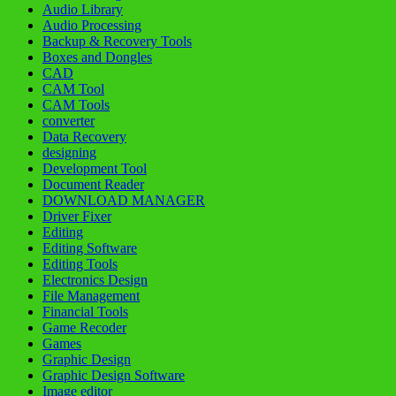
Audio Library
Audio Processing
Backup & Recovery Tools
Boxes and Dongles
CAD
CAM Tool
CAM Tools
converter
Data Recovery
designing
Development Tool
Document Reader
DOWNLOAD MANAGER
Driver Fixer
Editing
Editing Software
Editing Tools
Electronics Design
File Management
Financial Tools
Game Recoder
Games
Graphic Design
Graphic Design Software
Image editor