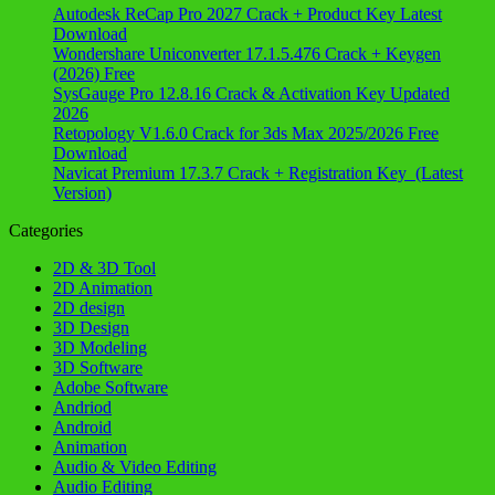
Autodesk ReCap Pro 2027 Crack + Product Key Latest
Download
Wondershare Uniconverter 17.1.5.476 Crack + Keygen
(2026) Free
SysGauge Pro 12.8.16 Crack & Activation Key Updated
2026
Retopology V1.6.0 Crack for 3ds Max 2025/2026 Free
Download
Navicat Premium 17.3.7 Crack + Registration Key (Latest
Version)
Categories
2D & 3D Tool
2D Animation
2D design
3D Design
3D Modeling
3D Software
Adobe Software
Andriod
Android
Animation
Audio & Video Editing
Audio Editing