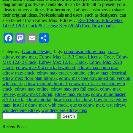
diagramming software available. It can be difficult to present your
ideas to others at times. Furthermore, it allows customers to share
their original ideas. Professionals and users, such as designers, can
also benefit from Edraw Max. Edraw…
Read More: EdrawMax
14.0.2.1201 Crack & License Key (2024) Free Download »
Facebook
Mastodon
Email
Share
Category:
Graphic Design
Tags:
como usar edraw max
,
crack
,
edraw
,
edraw max
,
Edraw Max 11.5.3 Crack License Code
,
Edraw
Max 12.0.2 Crack
,
Edraw Max 12.1.1 Crack
,
Edraw Max 2023
Crack
,
edraw max 9.4 crack download
,
edraw max como usar
,
edraw max crack
,
edraw max crack youtube
,
edraw max electrical
,
edraw max floor plan tutorial
,
edraw max free download full version
with crack
,
edraw max full tutorial
,
edraw max latest version with
crack
,
edraw max online
,
edraw max pro full crack
,
edraw max
review
,
edraw max tutorial
,
edraw max videos
,
edraw mindmaster
8.5 1 crack
,
edraw tutorial
,
how to crack e draw
,
how to use edraw
max
,
install e draw max with crack
,
que es edraw max
,
test edraw
,
wondershare edraw
,
wondershare edraw max
Search
Search
Recent Posts