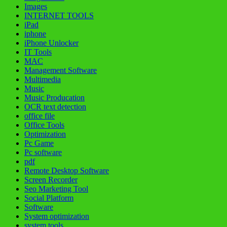
Images
INTERNET TOOLS
iPad
iphone
iPhone Unlocker
IT Tools
MAC
Management Software
Multimedia
Music
Music Producation
OCR text detection
office file
Office Tools
Optimization
Pc Game
Pc software
pdf
Remote Desktop Software
Screen Recorder
Seo Marketing Tool
Social Platform
Software
System optimization
system tools