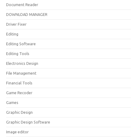
Document Reader
DOWNLOAD MANAGER
Driver Fixer
Editing
Editing Software
Editing Tools
Electronics Design
File Management
Financial Tools
Game Recoder
Games
Graphic Design
Graphic Design Software
Image editor