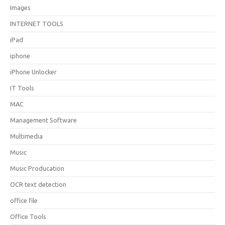
Images
INTERNET TOOLS
iPad
iphone
iPhone Unlocker
IT Tools
MAC
Management Software
Multimedia
Music
Music Producation
OCR text detection
office file
Office Tools