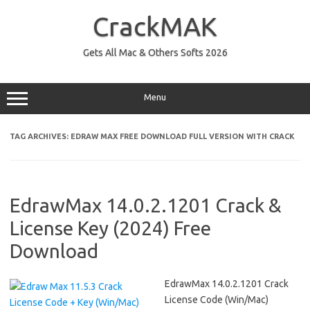
Skip
to
CrackMAK
content
Gets All Mac & Others Softs 2026
Menu
TAG ARCHIVES:
EDRAW MAX FREE DOWNLOAD FULL VERSION WITH CRACK
EdrawMax 14.0.2.1201 Crack &
License Key (2024) Free
Download
EdrawMax 14.0.2.1201 Crack
License Code (Win/Mac)