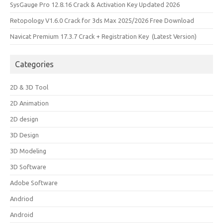
SysGauge Pro 12.8.16 Crack & Activation Key Updated 2026
Retopology V1.6.0 Crack for 3ds Max 2025/2026 Free Download
Navicat Premium 17.3.7 Crack + Registration Key (Latest Version)
Categories
2D & 3D Tool
2D Animation
2D design
3D Design
3D Modeling
3D Software
Adobe Software
Andriod
Android