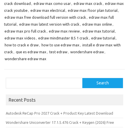
crack download
,
edraw max como usar
,
edraw max crack
,
edraw max
o
d
l
r
crack youtube
,
edraw max electrical
,
edraw max floor plan tutorial
,
k
o
e
edraw max free download full version with crack
,
edraw max full
n
tutorial
,
edraw max latest version with crack
,
edraw max online
,
edraw max pro full crack
,
edraw max review
,
edraw max tutorial
,
edraw max videos
,
edraw mindmaster 8.5 1 crack
,
edraw tutorial
,
how to crack e draw
,
how to use edraw max
,
install e draw max with
crack
,
que es edraw max
,
test edraw
,
wondershare edraw
,
wondershare edraw max
Search
Search
Recent Posts
Autodesk ReCap Pro 2027 Crack + Product Key Latest Download
Wondershare Uniconverter 17.1.5.476 Crack + Keygen (2026) Free