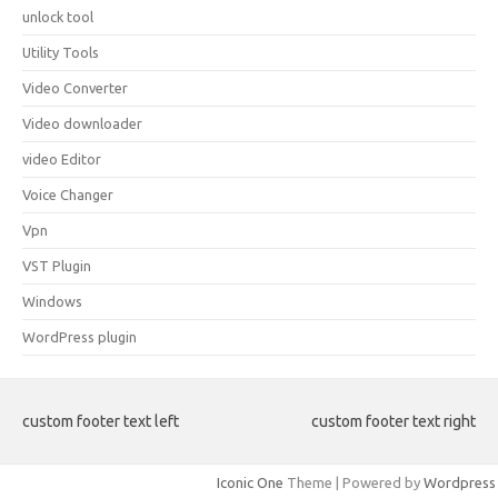
unlock tool
Utility Tools
Video Converter
Video downloader
video Editor
Voice Changer
Vpn
VST Plugin
Windows
WordPress plugin
custom footer text left
custom footer text right
Iconic One
Theme | Powered by
Wordpress