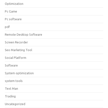
Optimization
Pc Game
Pc software
pdf
Remote Desktop Software
Screen Recorder
Seo Marketing Tool
Social Platform
Software
System optimization
system tools
Text Man
Trading
Uncategorized