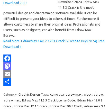
Download 2024 Edraw Max
11.5.3 Crack is the most
powerful design and diagramming software available. It can be
difficult to present your ideas to others at times. Furthermore, it
allows customers to share their original ideas. Professionals and
users, such as designers, can also benefit from Edraw Max.
Edraw…
Read More: EdrawMax 14.0.2.1201 Crack & License Key (2024) Free
Download »
F
a
M
c
a
E
e
s
m
S
Category:
Graphic Design
Tags:
como usar edraw max
,
crack
,
edraw
,
b
t
a
h
edraw max
,
Edraw Max 11.5.3 Crack License Code
,
Edraw Max 12.0.2
o
o
i
a
Crack
,
Edraw Max 12.1.1 Crack
,
Edraw Max 2023 Crack
,
edraw max 9.4