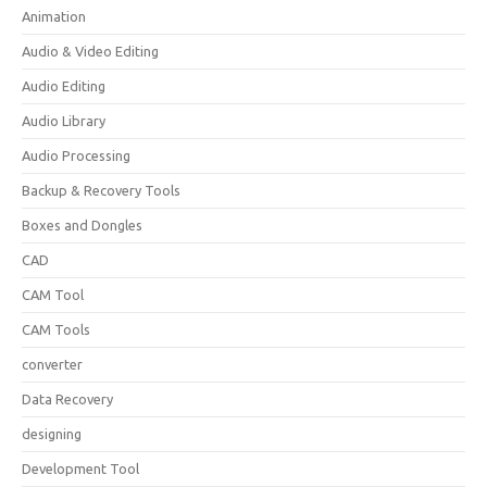
Animation
Audio & Video Editing
Audio Editing
Audio Library
Audio Processing
Backup & Recovery Tools
Boxes and Dongles
CAD
CAM Tool
CAM Tools
converter
Data Recovery
designing
Development Tool